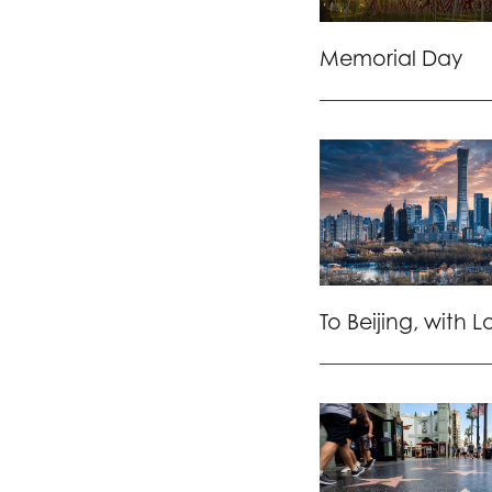
Memorial Day
To Beijing, with 