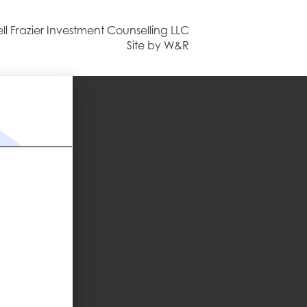
ll Frazier Investment Counselling LLC
Site by W&R