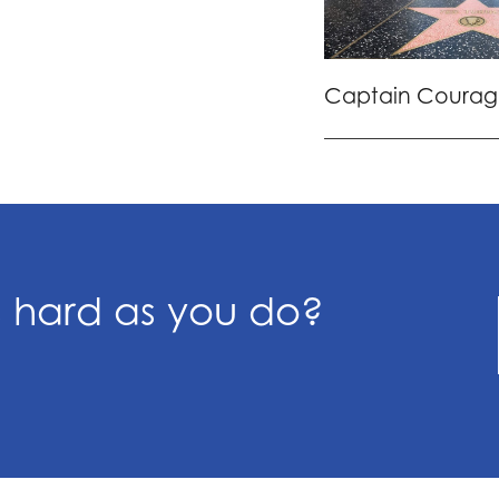
Captain Courag
s hard as you do?