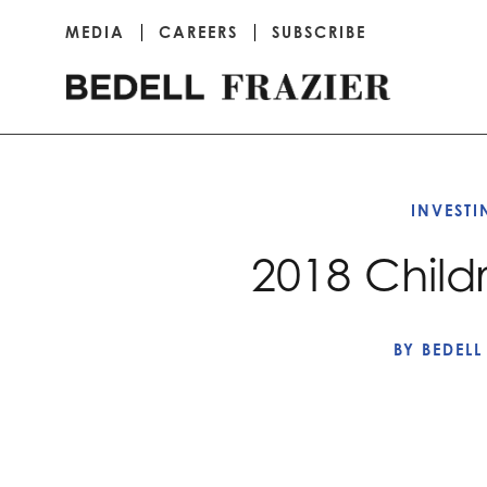
MEDIA
CAREERS
SUBSCRIBE
INVEST
2018 Child
BY
BEDELL