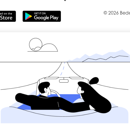
© 2026 Bede