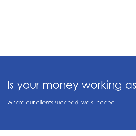
Is your money working a
Where our clients succeed, we succeed.