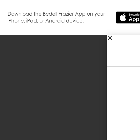
Download the Bedell Frazier App on your
iPhone, iPad, or Android device.