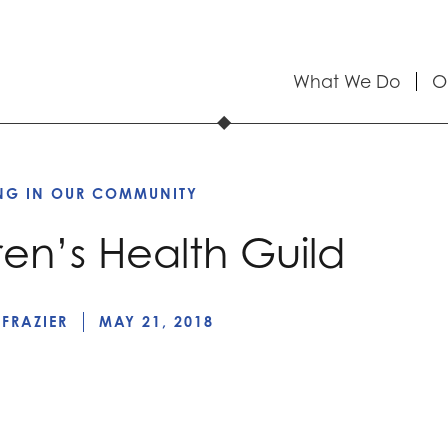
What We Do
O
ING IN OUR COMMUNITY
ren’s Health Guild
 FRAZIER
MAY 21, 2018