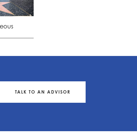
eous
TALK TO AN ADVISOR