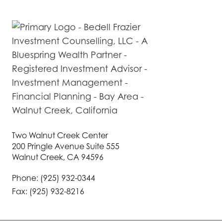
Two Walnut Creek Center
200 Pringle Avenue Suite 555
Walnut Creek, CA 94596
Phone: (925) 932-0344
Fax: (925) 932-8216