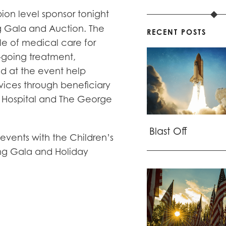
ion level sponsor tonight
g Gala and Auction. The
RECENT POSTS
cle of medical care for
-going treatment,
sed at the event help
rvices through beneficiary
’s Hospital and The George
Blast Off
 events with the Children’s
ing Gala and Holiday