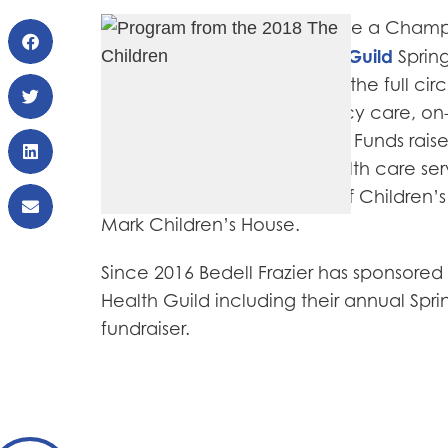
Bedell Frazier was proud to be a Champ
The Children’s Health Guild
at the
Sprin
mission of CHG is to provide the full cir
patients including emergency care, on
transitional and respite care. Funds rai
provide the full circle of health care se
organizations of UCSF Benioff Children
Mark Children’s House.
Since 2016 Bedell Frazier has sponsored
Health Guild including their annual Spr
fundraiser.