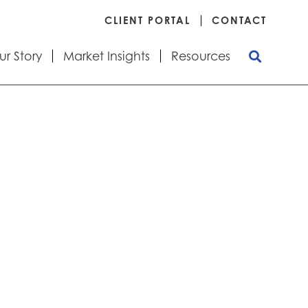
CLIENT PORTAL
CONTACT
ur Story
Market Insights
Resources