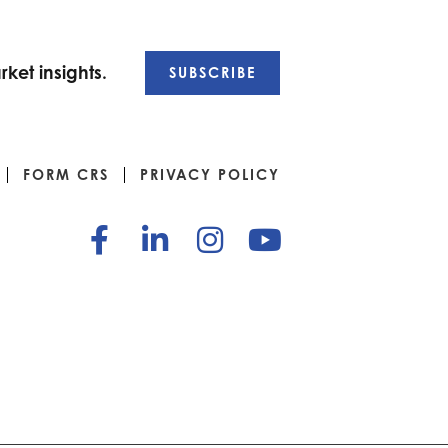
ket insights.
SUBSCRIBE
FORM CRS
PRIVACY POLICY