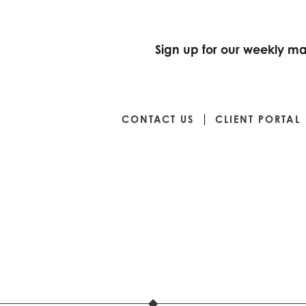
Sign up for our weekly mar
CONTACT US
CLIENT PORTAL