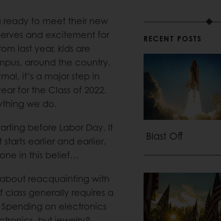
ng ready to meet their new
nerves and excitement for
RECENT POSTS
om last year, kids are
mpus, around the country.
mal, it’s a major step in
ear for the Class of 2022.
nything we do.
tarting before Labor Day. It
Blast Off
 starts earlier and earlier.
lone in this belief…
n about reacquainting with
f class generally requires a
. Spending on electronics
ctronics, but jewelry?