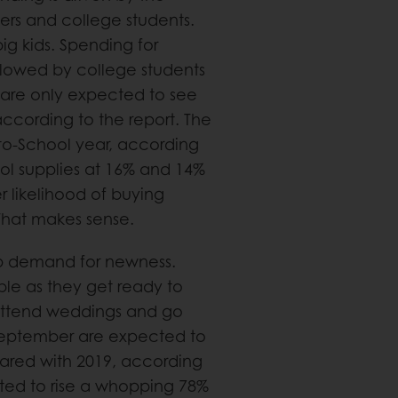
ers and college students.
 big kids. Spending for
llowed by college students
 are only expected to see
ccording to the report. The
ck-to-School year, according
ool supplies at 16% and 14%
 likelihood of buying
 That makes sense.
up demand for newness.
ble as they get ready to
 attend weddings and go
 September are expected to
pared with 2019, according
ted to rise a whopping 78%