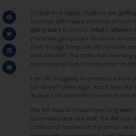
It’s that time again. Students are getti
teachers with mixed emotions of both 
going back to school. What’s different fr
physically going back to school, on ca
Even though things are still not quite nor
that direction. This marks the crowning y
Educating our kids is as important as a
I am still struggling to embrace school s
just doesn’t seem right. And it feels like it
August is still Summer! I’m sure I’m not a
The first days of school have long bee
classmates and new stuff. The first day o
cartload of supplies for the school year
and jewelry increased too. I get the ele