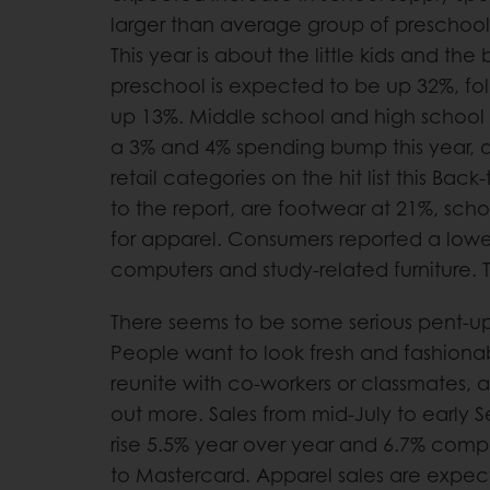
larger than average group of preschool
This year is about the little kids and the
preschool is expected to be up 32%, fo
up 13%. Middle school and high school
a 3% and 4% spending bump this year, a
retail categories on the hit list this Ba
to the report, are footwear at 21%, sch
for apparel. Consumers reported a lower
computers and study-related furniture.
There seems to be some serious pent-
People want to look fresh and fashiona
reunite with co-workers or classmates,
out more. Sales from mid-July to early
rise 5.5% year over year and 6.7% com
to Mastercard. Apparel sales are expec