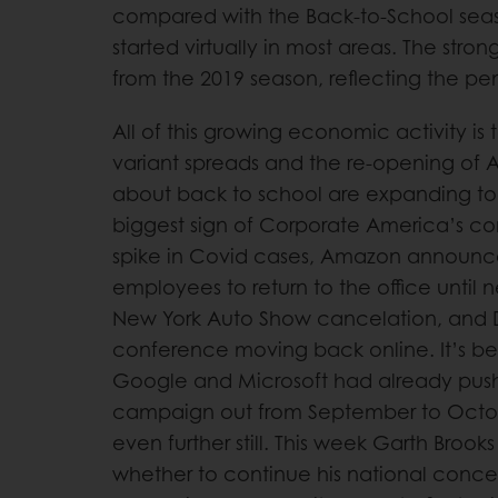
compared with the Back-to-School seas
started virtually in most areas. The stro
from the 2019 season, reflecting the p
All of this growing economic activity is
variant spreads and the re-opening of 
about back to school are expanding to
biggest sign of Corporate America’s c
spike in Covid cases, Amazon announced 
employees to return to the office until 
New York Auto Show cancelation, and D
conference moving back online. It’s be
Google and Microsoft had already pushe
campaign out from September to Octob
even further still. This week Garth Broo
whether to continue his national concert