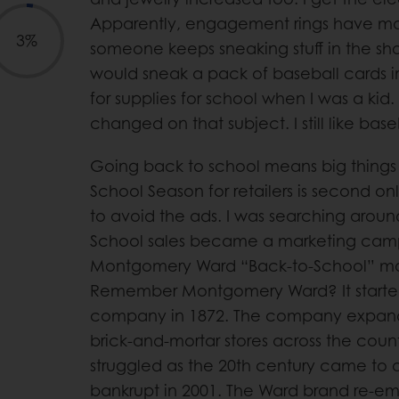
Apparently, engagement rings have m
3%
someone keeps sneaking stuff in the sho
would sneak a pack of baseball cards i
for supplies for school when I was a kid
changed on that subject. I still like base
Going back to school means big things 
School Season for retailers is second onl
to avoid the ads. I was searching arou
School sales became a marketing camp
Montgomery Ward “Back-to-School” mai
Remember Montgomery Ward? It started
company in 1872. The company expand
brick-and-mortar stores across the countr
struggled as the 20th century came to a
bankrupt in 2001. The Ward brand re-eme