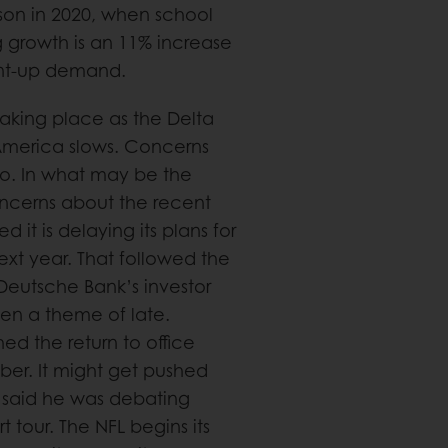
on in 2020, when school
ng growth is an 11% increase
ent-up demand.
 taking place as the Delta
America slows. Concerns
o. In what may be the
oncerns about the recent
it is delaying its plans for
next year. That followed the
eutsche Bank’s investor
en a theme of late.
d the return to office
er. It might get pushed
ks said he was debating
 tour. The NFL begins its