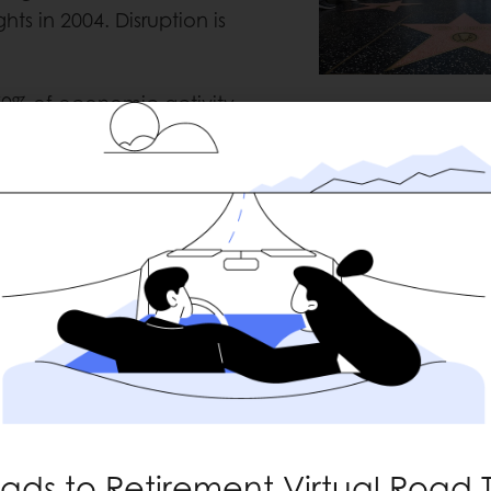
s in 2004. Disruption is
0% of economic activity.
Captain Courag
y barometer for consumer
 The American people have
eating at restaurants,
s. The re-opening of
arts, the biggest being the
nt. Full days in a classroom,
vities are being re-
y is the fact that Retail
 months. Things were really
wed shoppers plan to spend
ads to Retirement Virtual Road T