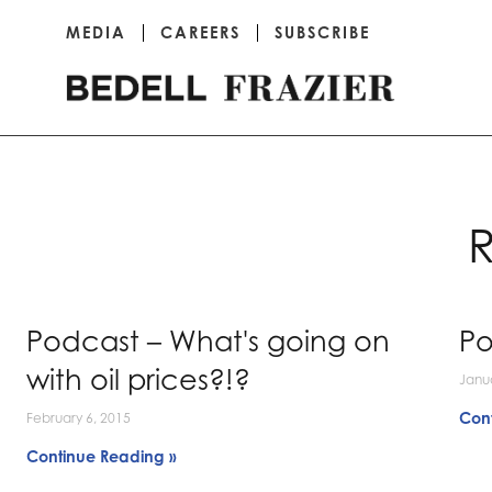
MEDIA
CAREERS
SUBSCRIBE
R
Podcast – What's going on
Po
with oil prices?!?
Janu
Con
February 6, 2015
Continue Reading »