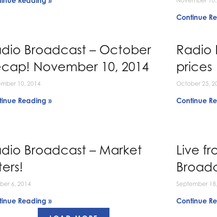
tinue Reading »
November 10,
Continue Re
dio Broadcast – October
Radio 
cap! November 10, 2014
prices
mber 10, 2014
October 25, 2
tinue Reading »
Continue Re
dio Broadcast – Market
Live f
ters!
Broad
ber 6, 2014
September 18,
tinue Reading »
Continue Re