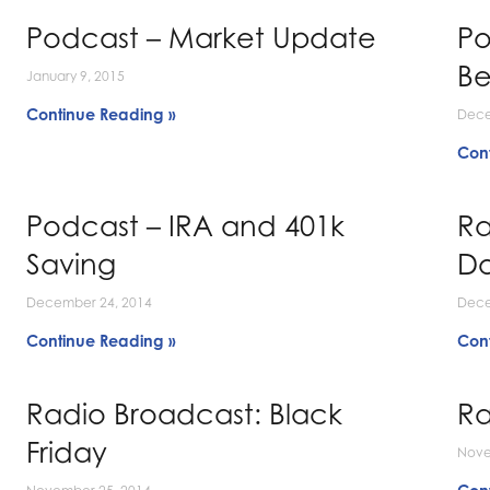
Podcast – Market Update
Po
Be
January 9, 2015
Continue Reading »
Dece
Con
Podcast – IRA and 401k
Ra
Saving
Do
December 24, 2014
Dece
Continue Reading »
Con
Radio Broadcast: Black
Ra
Friday
Nove