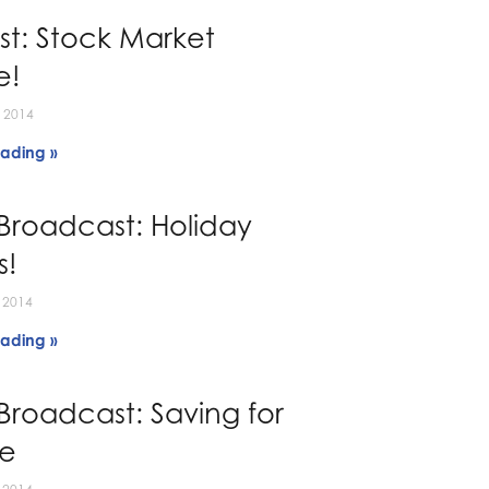
t: Stock Market
e!
 2014
ading »
Broadcast: Holiday
s!
 2014
ading »
Broadcast: Saving for
ge