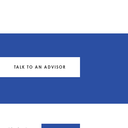
TALK TO AN ADVISOR