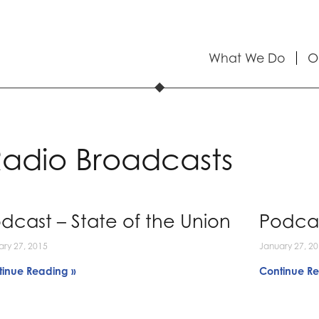
What We Do
O
adio Broadcasts
dcast – State of the Union
Podcas
ary 27, 2015
January 27, 2
tinue Reading »
Continue Re