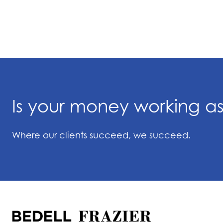
Is your money working a
Where our clients succeed, we succeed.