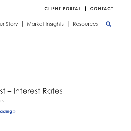
CLIENT PORTAL
CONTACT
ur Story
Market Insights
Resources
t – Interest Rates
015
ading »