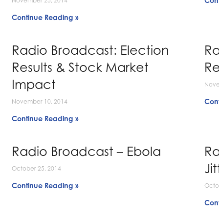
Con
November 25, 2014
Continue Reading »
Radio Broadcast: Election
Ra
Results & Stock Market
Re
Impact
Nove
Con
November 10, 2014
Continue Reading »
Radio Broadcast – Ebola
Ra
Jit
October 25, 2014
Continue Reading »
Octo
Con