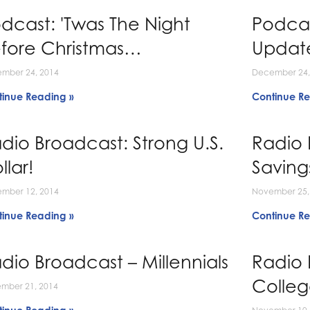
dcast: 'Twas The Night
Podcas
fore Christmas…
Updat
mber 24, 2014
December 24,
tinue Reading »
Continue Re
dio Broadcast: Strong U.S.
Radio 
llar!
Saving
mber 12, 2014
November 25,
tinue Reading »
Continue Re
dio Broadcast – Millennials
Radio 
Colle
mber 21, 2014