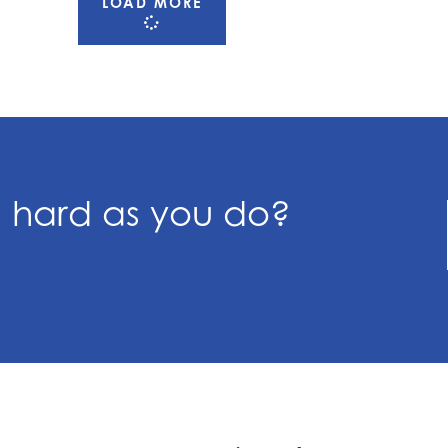
LOAD MORE
s hard as you do?