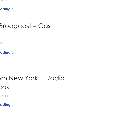
 2014
ading »
Broadcast – Gas
014
ading »
rom New York… Radio
cast…
 2014
ading »