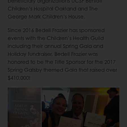
beneficiary organizations UCSF Benioff
Children’s Hospital Oakland and The
George Mark Children’s House.
Since 2016 Bedell Frazier has sponsored
events with the Children’s Health Guild
including their annual Spring Gala and
Holiday fundraiser. Bedell Frazier was
honored to be the Title Sponsor for the 2017
Spring Gatsby themed Gala that raised over
$410,000!