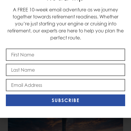
A FREE 10-week email adventure as we journey
Blast Off
together towards retirement readiness. Whether
you’re just starting your engine or cruising into
retirement, our experts are here to help you plan the
perfect route.
Memorial Day
SUBSCRIBE