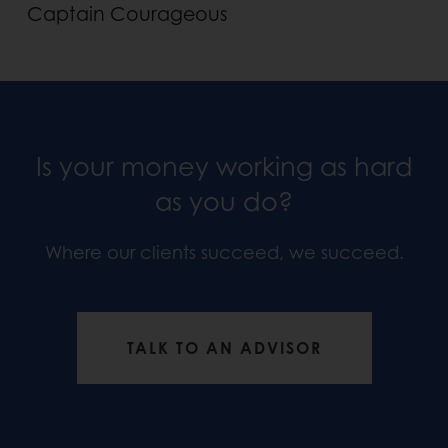
Captain Courageous
Is your money working as hard
as you do?
Where our clients succeed, we succeed.
TALK TO AN ADVISOR