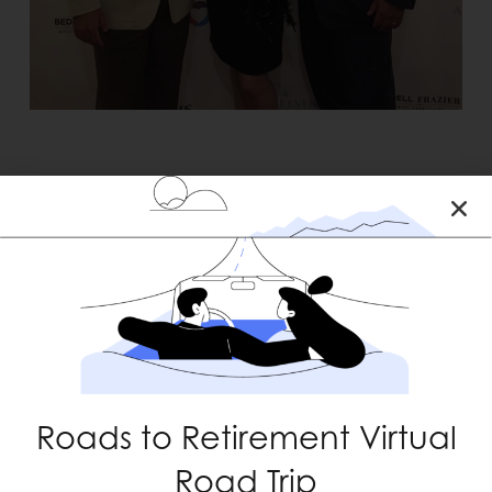
RECENT POSTS
Roads to Retirement Virtual
Road Trip