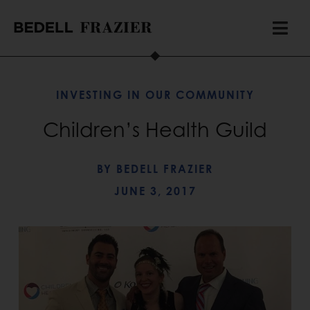
INVESTING IN OUR COMMUNITY
Children’s Health Guild
BY
BEDELL FRAZIER
JUNE 3, 2017