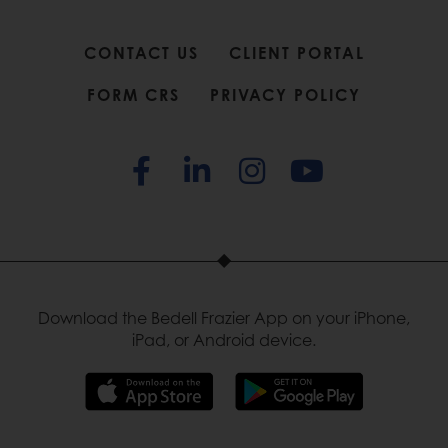
CONTACT US
CLIENT PORTAL
FORM CRS
PRIVACY POLICY
Download the Bedell Frazier App on your iPhone,
iPad, or Android device.