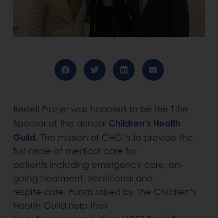
Bedell Frazier was honored to be the Title
Children’s Health
Sponsor of the annual
Guild.
The mission of CHG is to provide the
full circle of medical care for
patients including emergency care, on-
going treatment, transitional and
respite care. Funds raised by The Children’s
Health Guild help their