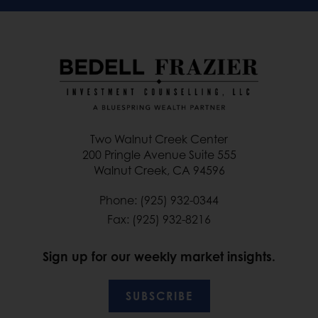
Two Walnut Creek Center
200 Pringle Avenue Suite 555
Walnut Creek, CA 94596
Phone: (925) 932-0344
Fax: (925) 932-8216
Sign up for our weekly market insights.
SUBSCRIBE