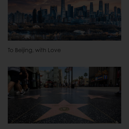
To Beijing, with Love