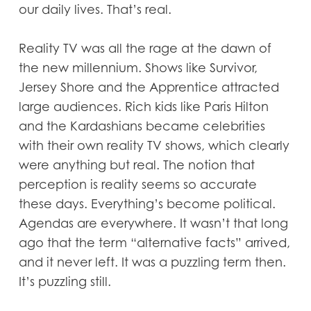
our daily lives. That’s real.
Reality TV was all the rage at the dawn of
the new millennium. Shows like Survivor,
Jersey Shore and the Apprentice attracted
large audiences. Rich kids like Paris Hilton
and the Kardashians became celebrities
with their own reality TV shows, which clearly
were anything but real. The notion that
perception is reality seems so accurate
these days. Everything’s become political.
Agendas are everywhere. It wasn’t that long
ago that the term “alternative facts” arrived,
and it never left. It was a puzzling term then.
It’s puzzling still.