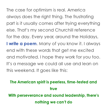
The case for optimism is real. America
always does the right thing. The frustrating
part is it usually comes after trying everything
else. That’s my second Churchill reference
for the day. Every year, around the Holidays,
I write a poem
. Many of you know it. I always
end with these words that get me excited
and motivated. I hope they work for you too.
It’s a message we could all use and lean on
this weekend. It goes like this:
The American spirit is peerless, time-tested and
true
With perseverance and sound leadership, there’s
nothing we can’t do