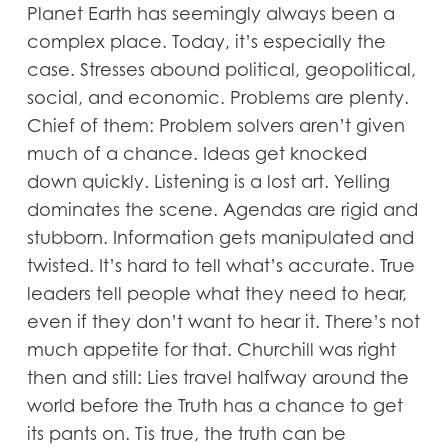
Planet Earth has seemingly always been a
complex place. Today, it’s especially the
case. Stresses abound political, geopolitical,
social, and economic. Problems are plenty.
Chief of them: Problem solvers aren’t given
much of a chance. Ideas get knocked
down quickly. Listening is a lost art. Yelling
dominates the scene. Agendas are rigid and
stubborn. Information gets manipulated and
twisted. It’s hard to tell what’s accurate. True
leaders tell people what they need to hear,
even if they don’t want to hear it. There’s not
much appetite for that. Churchill was right
then and still: Lies travel halfway around the
world before the Truth has a chance to get
its pants on. Tis true, the truth can be