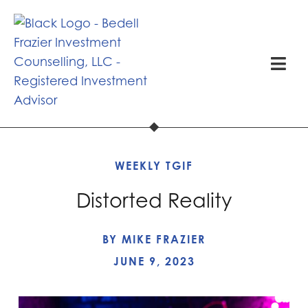
WEEKLY TGIF
Distorted Reality
BY
MIKE FRAZIER
JUNE 9, 2023