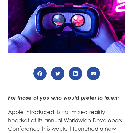
For those of you who would prefer to listen:
Apple introduced its first mixed-reality
headset at its annual Worldwide Developers
Conference this week. It launched a new