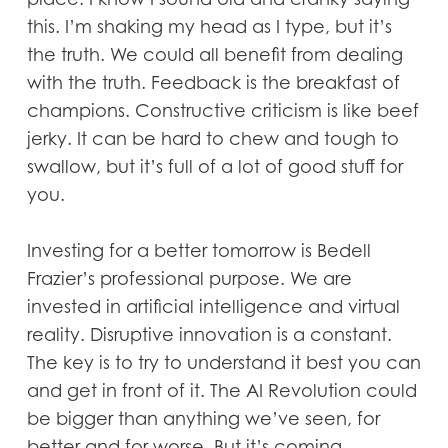
this. I’m shaking my head as I type, but it’s
the truth. We could all benefit from dealing
with the truth. Feedback is the breakfast of
champions. Constructive criticism is like beef
jerky. It can be hard to chew and tough to
swallow, but it’s full of a lot of good stuff for
you.
Investing for a better tomorrow is Bedell
Frazier’s professional purpose. We are
invested in artificial intelligence and virtual
reality. Disruptive innovation is a constant.
The key is to try to understand it best you can
and get in front of it. The AI Revolution could
be bigger than anything we’ve seen, for
better and for worse. But it’s coming.