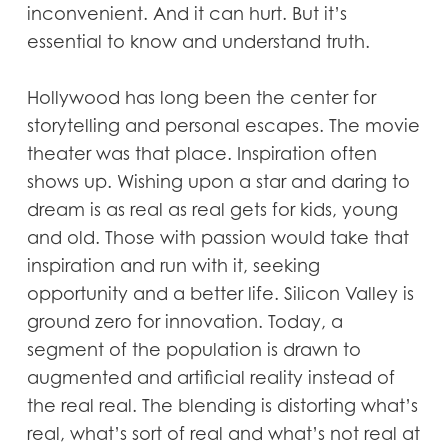
inconvenient. And it can hurt. But it’s
essential to know and understand truth.
Hollywood has long been the center for
storytelling and personal escapes. The movie
theater was that place. Inspiration often
shows up. Wishing upon a star and daring to
dream is as real as real gets for kids, young
and old. Those with passion would take that
inspiration and run with it, seeking
opportunity and a better life. Silicon Valley is
ground zero for innovation. Today, a
segment of the population is drawn to
augmented and artificial reality instead of
the real real. The blending is distorting what’s
real, what’s sort of real and what’s not real at