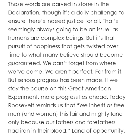
Those words are carved in stone in the
Declaration, though it’s a daily challenge to
ensure there’s indeed justice for all. That’s
seemingly always going to be an issue, as
humans are complex beings. But it’s that
pursuit of happiness that gets twisted over
time to what many believe should become
guaranteed. We can’t forget from where
we’ve come. We aren’t perfect; Far from it.
But serious progress has been made. If we
stay the course on this Great American
Experiment, more progress lies ahead. Teddy
Roosevelt reminds us that “We inherit as free
men (and women) this fair and mighty land
only because our fathers and forefathers
had iron in their blood.” Land of opportunity.