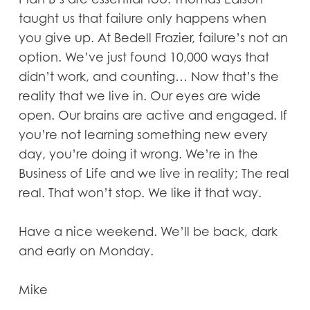
taught us that failure only happens when
you give up. At Bedell Frazier, failure’s not an
option. We’ve just found 10,000 ways that
didn’t work, and counting… Now that’s the
reality that we live in. Our eyes are wide
open. Our brains are active and engaged. If
you’re not learning something new every
day, you’re doing it wrong. We’re in the
Business of Life and we live in reality; The real
real. That won’t stop. We like it that way.
Have a nice weekend. We’ll be back, dark
and early on Monday.
Mike