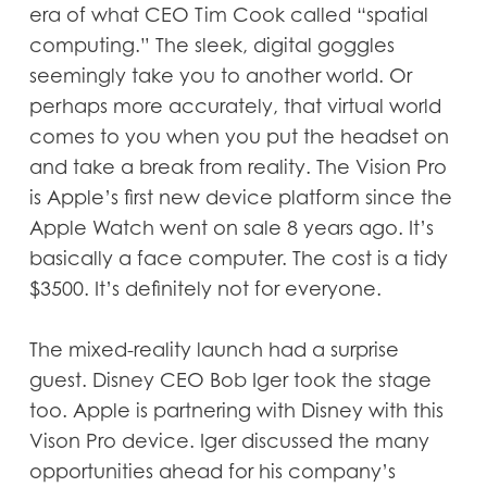
era of what CEO Tim Cook called “spatial
computing.” The sleek, digital goggles
seemingly take you to another world. Or
perhaps more accurately, that virtual world
comes to you when you put the headset on
and take a break from reality. The Vision Pro
is Apple’s first new device platform since the
Apple Watch went on sale 8 years ago. It’s
basically a face computer. The cost is a tidy
$3500. It’s definitely not for everyone.
The mixed-reality launch had a surprise
guest. Disney CEO Bob Iger took the stage
too. Apple is partnering with Disney with this
Vison Pro device. Iger discussed the many
opportunities ahead for his company’s