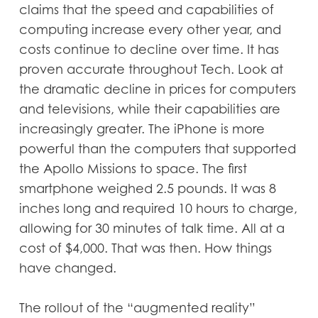
claims that the speed and capabilities of
computing increase every other year, and
costs continue to decline over time. It has
proven accurate throughout Tech. Look at
the dramatic decline in prices for computers
and televisions, while their capabilities are
increasingly greater. The iPhone is more
powerful than the computers that supported
the Apollo Missions to space. The first
smartphone weighed 2.5 pounds. It was 8
inches long and required 10 hours to charge,
allowing for 30 minutes of talk time. All at a
cost of $4,000. That was then. How things
have changed.
The rollout of the “augmented reality”