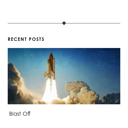
RECENT POSTS
Blast Off