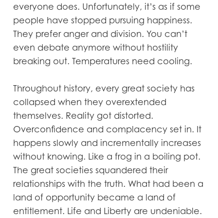
everyone does. Unfortunately, it’s as if some
people have stopped pursuing happiness.
They prefer anger and division. You can’t
even debate anymore without hostility
breaking out. Temperatures need cooling.
Throughout history, every great society has
collapsed when they overextended
themselves. Reality got distorted.
Overconfidence and complacency set in. It
happens slowly and incrementally increases
without knowing. Like a frog in a boiling pot.
The great societies squandered their
relationships with the truth. What had been a
land of opportunity became a land of
entitlement. Life and Liberty are undeniable.