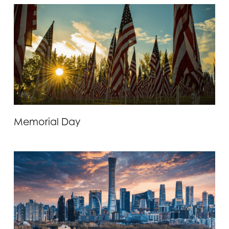
Memorial Day