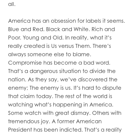
all.
America has an obsession for labels it seems.
Blue and Red. Black and White. Rich and
Poor. Young and Old. In reality, what it’s
really created is Us versus Them. There’s
always someone else to blame.
Compromise has become a bad word.
That’s a dangerous situation to divide the
nation. As they say, we’ve discovered the
enemy; The enemy is us. It’s hard to dispute
that claim today. The rest of the world is
watching what’s happening in America.
Some watch with great dismay. Others with
tremendous joy. A former American
President has been indicted. That’s a reality