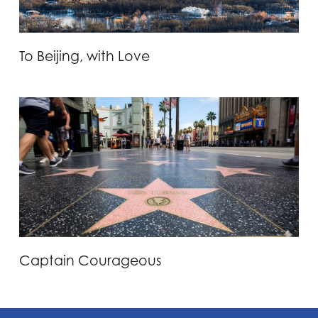
To Beijing, with Love
Captain Courageous