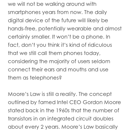
we will not be walking around with
smartphones years from now. The daily
digital device of the future will likely be
hands-free, potentially wearable and almost
certainly smaller. It won’t be a phone. In
fact, don’t you think it’s kind of ridiculous
that we still call them phones today,
considering the majority of users seldom
connect their ears and mouths and use
them as telephones?
Moore’s Law is still a reality. The concept
outlined by famed Intel CEO Gordon Moore
stated back in the 1960s that the number of
transistors in an integrated circuit doubles
about every 2 years. Moore’s Law basically