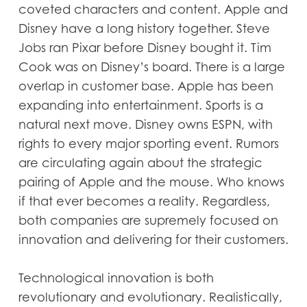
coveted characters and content. Apple and
Disney have a long history together. Steve
Jobs ran Pixar before Disney bought it. Tim
Cook was on Disney’s board. There is a large
overlap in customer base. Apple has been
expanding into entertainment. Sports is a
natural next move. Disney owns ESPN, with
rights to every major sporting event. Rumors
are circulating again about the strategic
pairing of Apple and the mouse. Who knows
if that ever becomes a reality. Regardless,
both companies are supremely focused on
innovation and delivering for their customers.
Technological innovation is both
revolutionary and evolutionary. Realistically,