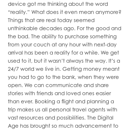
device got me thinking about the word
“reality.” What does it even mean anymore?
Things that are real today seemed
unthinkable decades ago. For the good and
the bad. The ability to purchase something
from your couch at any hour with next-day
arrival has been a reality for a while. We get
used to it, but it wasn’t always the way. It’s a
24/7 world we live in. Getting money meant
you had to go to the bank, when they were
open. We can communicate and share
stories with friends and loved ones easier
than ever. Booking a flight and planning a
trip makes us all personal travel agents with
vast resources and possibilities. The Digital
Age has brought so much advancement to