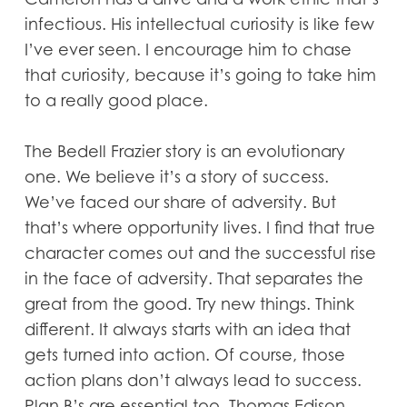
infectious. His intellectual curiosity is like few
I’ve ever seen. I encourage him to chase
that curiosity, because it’s going to take him
to a really good place.
The Bedell Frazier story is an evolutionary
one. We believe it’s a story of success.
We’ve faced our share of adversity. But
that’s where opportunity lives. I find that true
character comes out and the successful rise
in the face of adversity. That separates the
great from the good. Try new things. Think
different. It always starts with an idea that
gets turned into action. Of course, those
action plans don’t always lead to success.
Plan B’s are essential too. Thomas Edison