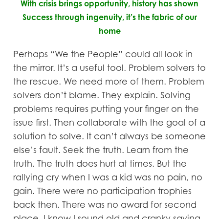
With crisis brings opportunity, history has shown
Success through ingenuity, it’s the fabric of our
home
Perhaps “We the People” could all look in
the mirror. It’s a useful tool. Problem solvers to
the rescue. We need more of them. Problem
solvers don’t blame. They explain. Solving
problems requires putting your finger on the
issue first. Then collaborate with the goal of a
solution to solve. It can’t always be someone
else’s fault. Seek the truth. Learn from the
truth. The truth does hurt at times. But the
rallying cry when I was a kid was no pain, no
gain. There were no participation trophies
back then. There was no award for second
place. I know I sound old and cranky saying