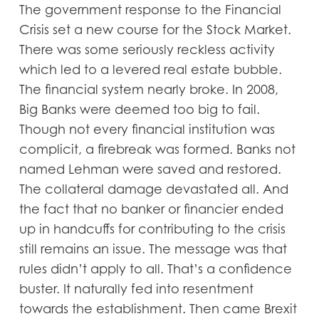
The government response to the Financial
Crisis set a new course for the Stock Market.
There was some seriously reckless activity
which led to a levered real estate bubble.
The financial system nearly broke. In 2008,
Big Banks were deemed too big to fail.
Though not every financial institution was
complicit, a firebreak was formed. Banks not
named Lehman were saved and restored.
The collateral damage devastated all. And
the fact that no banker or financier ended
up in handcuffs for contributing to the crisis
still remains an issue. The message was that
rules didn’t apply to all. That’s a confidence
buster. It naturally fed into resentment
towards the establishment. Then came Brexit