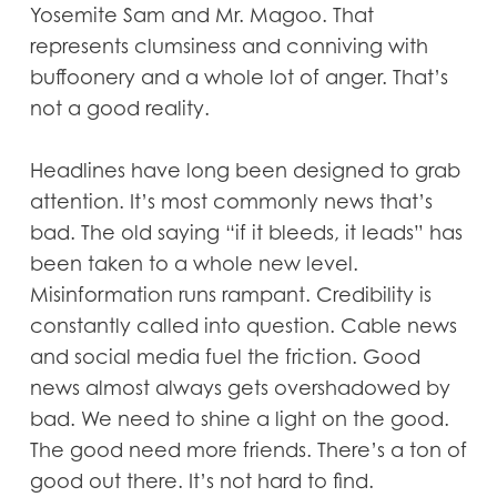
Yosemite Sam and Mr. Magoo. That
represents clumsiness and conniving with
buffoonery and a whole lot of anger. That’s
not a good reality.
Headlines have long been designed to grab
attention. It’s most commonly news that’s
bad. The old saying “if it bleeds, it leads” has
been taken to a whole new level.
Misinformation runs rampant. Credibility is
constantly called into question. Cable news
and social media fuel the friction. Good
news almost always gets overshadowed by
bad. We need to shine a light on the good.
The good need more friends. There’s a ton of
good out there. It’s not hard to find.