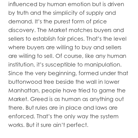
influenced by human emotion but is driven
by truth and the simplicity of supply and
demand. It’s the purest form of price
discovery. The Market matches buyers and
sellers to establish fair prices. That’s the level
where buyers are willing to buy and sellers
are willing to sell. Of course, like any human
institution, it’s susceptible to manipulation.
Since the very beginning, formed under that
buttonwood tree beside the wall in lower
Manhattan, people have tried to game the
Market. Greed is as human as anything out
there. But rules are in place and laws are
enforced. That’s the only way the system
works. But it sure ain’t perfect.