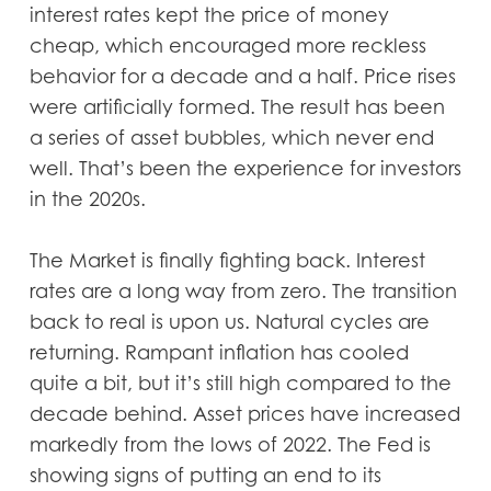
interest rates kept the price of money
cheap, which encouraged more reckless
behavior for a decade and a half. Price rises
were artificially formed. The result has been
a series of asset bubbles, which never end
well. That’s been the experience for investors
in the 2020s.
The Market is finally fighting back. Interest
rates are a long way from zero. The transition
back to real is upon us. Natural cycles are
returning. Rampant inflation has cooled
quite a bit, but it’s still high compared to the
decade behind. Asset prices have increased
markedly from the lows of 2022. The Fed is
showing signs of putting an end to its