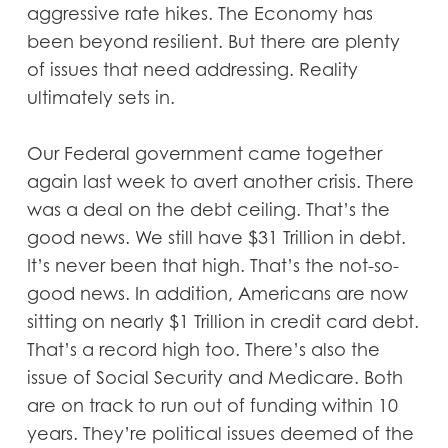
aggressive rate hikes. The Economy has
been beyond resilient. But there are plenty
of issues that need addressing. Reality
ultimately sets in.
Our Federal government came together
again last week to avert another crisis. There
was a deal on the debt ceiling. That’s the
good news. We still have $31 Trillion in debt.
It’s never been that high. That’s the not-so-
good news. In addition, Americans are now
sitting on nearly $1 Trillion in credit card debt.
That’s a record high too. There’s also the
issue of Social Security and Medicare. Both
are on track to run out of funding within 10
years. They’re political issues deemed of the