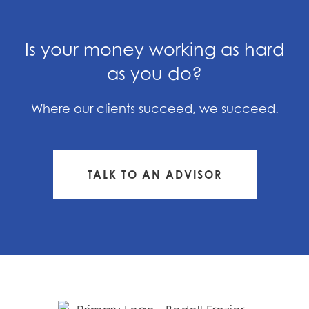
Is your money working as hard
as you do?
Where our clients succeed, we succeed.
TALK TO AN ADVISOR