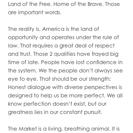
Land of the Free. Home of the Brave. Those
are important words.
The reality is, America is the land of
opportunity and operates under the rule of
law. That requires a great deal of respect
and trust. Those 2 qualities have frayed big
time of late. People have lost confidence in
the system. We the people don’t always see
eye to eye. That should be our strength;
Honest dialogue with diverse perspectives is
designed to help us be more perfect. We all
know perfection doesn’t exist, but our
greatness lies in our constant pursuit.
The Market is a living, breathing animal. It is