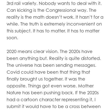
3rd rail variety. Nobody wants to deal with it.
Can kicking is the Congressional way. The
reality is the math doesn’t work. It hasn’t for a
while. The truth is extremely inconvenient on
this subject. It has to matter. It has to matter
soon.
2020 means clear vision. The 2020s have
been anything but. Reality is quite distorted.
The universe has been sending messages.
Covid could have been that thing that
finally brought us together. It was the
opposite. Things got even worse. Mother
Nature has been pushing back. If the 2020s
had a cartoon character representing it, I
submit it would have to be a cross between