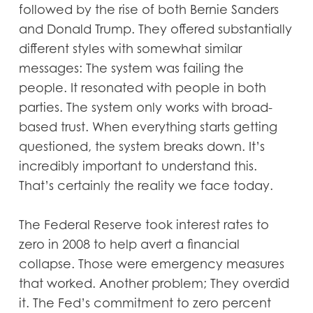
followed by the rise of both Bernie Sanders
and Donald Trump. They offered substantially
different styles with somewhat similar
messages: The system was failing the
people. It resonated with people in both
parties. The system only works with broad-
based trust. When everything starts getting
questioned, the system breaks down. It’s
incredibly important to understand this.
That’s certainly the reality we face today.
The Federal Reserve took interest rates to
zero in 2008 to help avert a financial
collapse. Those were emergency measures
that worked. Another problem; They overdid
it. The Fed’s commitment to zero percent