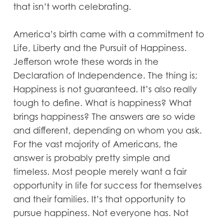
that isn’t worth celebrating.
America’s birth came with a commitment to
Life, Liberty and the Pursuit of Happiness.
Jefferson wrote these words in the
Declaration of Independence. The thing is;
Happiness is not guaranteed. It’s also really
tough to define. What is happiness? What
brings happiness? The answers are so wide
and different, depending on whom you ask.
For the vast majority of Americans, the
answer is probably pretty simple and
timeless. Most people merely want a fair
opportunity in life for success for themselves
and their families. It’s that opportunity to
pursue happiness. Not everyone has. Not