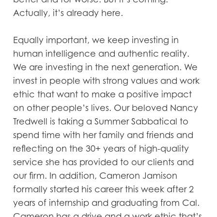
Actually, it’s already here.
Equally important, we keep investing in
human intelligence and authentic reality.
We are investing in the next generation. We
invest in people with strong values and work
ethic that want to make a positive impact
on other people’s lives. Our beloved Nancy
Tredwell is taking a Summer Sabbatical to
spend time with her family and friends and
reflecting on the 30+ years of high-quality
service she has provided to our clients and
our firm. In addition, Cameron Jamison
formally started his career this week after 2
years of internship and graduating from Cal.
Cameron has a drive and a work ethic that’s