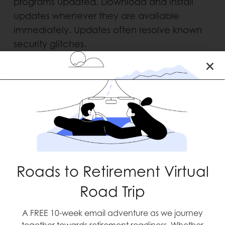
programs updated. Download and install
updates whenever they are avail­able
immediately. Updates often resolve known
security glitches.
7. BACKUP IMPORTANT FILES
Protect your data by making copies of all of
your import­ant files, including photos and
music to medical and financial information.
Be sure to store the device that holds your
copied files in a secure location – or you can
use a cloud backup service.
Roads to Retirement Virtual
8. KEEP IT ALL IN THE FAMILY
Road Trip
A FREE 10-week email adventure as we journey
Ensure that your family members, including
together towards retirement readiness. Whether