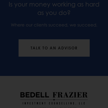
Is your money working as hard
as you do?
Where our clients succeed, we succeed.
TALK TO AN ADVISOR