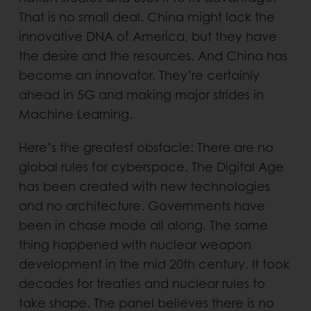
That is no small deal. China might lack the
innovative DNA of America, but they have
the desire and the resources. And China has
become an innovator. They’re certainly
ahead in 5G and making major strides in
Machine Learning.
Here’s the greatest obstacle: There are no
global rules for cyberspace. The Digital Age
has been created with new technologies
and no architecture. Governments have
been in chase mode all along. The same
thing happened with nuclear weapon
development in the mid 20th century. It took
decades for treaties and nuclear rules to
take shape. The panel believes there is no