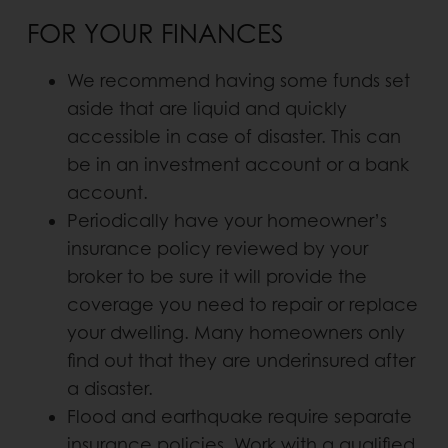
FOR YOUR FINANCES
We recommend having some funds set
aside that are liquid and quickly
accessible in case of disaster. This can
be in an investment account or a bank
account.
Periodically have your homeowner’s
insurance policy reviewed by your
broker to be sure it will provide the
coverage you need to repair or replace
your dwelling. Many homeowners only
find out that they are underinsured after
a disaster.
Flood and earthquake require separate
insurance policies. Work with a qualified