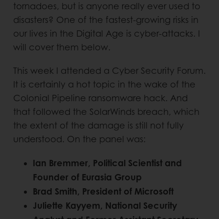
tornadoes, but is anyone really ever used to
disasters? One of the fastest-growing risks in
our lives in the Digital Age is cyber-attacks. I
will cover them below.
This week I attended a Cyber Security Forum.
It is certainly a hot topic in the wake of the
Colonial Pipeline ransomware hack. And
that followed the SolarWinds breach, which
the extent of the damage is still not fully
understood. On the panel was:
Ian Bremmer, Political Scientist and
Founder of Eurasia Group
Brad Smith, President of Microsoft
Juliette Kayyem, National Security