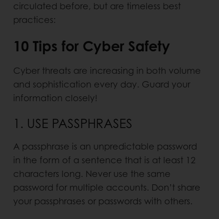
circulated before, but are timeless best
practices:
10 Tips for Cyber Safety
Cyber threats are increasing in both volume
and sophistication every day. Guard your
information closely!
1. USE PASSPHRASES
A passphrase is an unpredictable password
in the form of a sentence that is at least 12
characters long. Never use the same
password for multiple accounts. Don’t share
your passphrases or passwords with others.