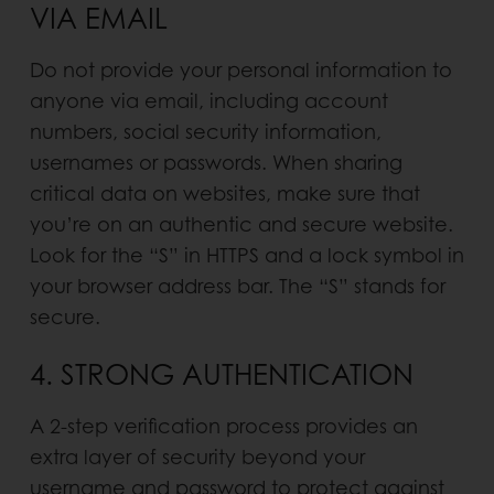
VIA EMAIL
Do not provide your personal information to
anyone via email, including account
numbers, social security infor­mation,
usernames or passwords. When sharing
critical data on websites, make sure that
you’re on an authentic and secure website.
Look for the “S” in HTTPS and a lock symbol in
your browser address bar. The “S” stands for
secure.
4. STRONG AUTHENTICATION
A 2-step verification process provides an
extra layer of security beyond your
username and password to protect against