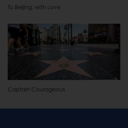
To Beijing, with Love
Captain Courageous