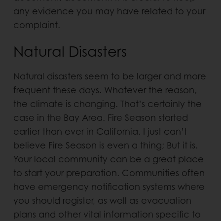
any evidence you may have related to your
complaint.
Natural Disasters
Natural disasters seem to be larger and more
frequent these days. Whatever the reason,
the climate is changing. That’s certainly the
case in the Bay Area. Fire Season started
earlier than ever in California. I just can’t
believe Fire Season is even a thing; But it is.
Your local community can be a great place
to start your preparation. Communities often
have emergency notification systems where
you should register, as well as evacuation
plans and other vital information specific to