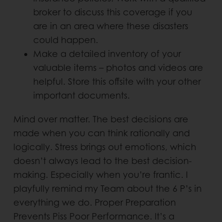
broker to discuss this coverage if you
are in an area where these disasters
could happen.
Make a detailed inventory of your
valuable items – photos and videos are
helpful. Store this offsite with your other
important documents.
Mind over matter. The best decisions are
made when you can think rationally and
logically. Stress brings out emotions, which
doesn’t always lead to the best decision-
making. Especially when you’re frantic. I
playfully remind my Team about the 6 P’s in
everything we do. Proper Preparation
Prevents Piss Poor Performance. It’s a