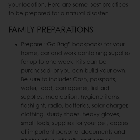
your location. Here are some best practices
to be prepared for a natural disaster:
FAMILY PREPARATIONS
Prepare “Go Bag” backpacks for your
home, car and work containing supplies
for up to one week. Kits can be
purchased, or you can build your own.
Be sure to include: Cash, passports,
water, food, can opener, first aid
supplies, medication, hygiene items,
flashlight, radio, batteries, solar charger,
clothing, sturdy shoes, heavy gloves,
small tools, supplies for your pet, copies
of important personal documents and