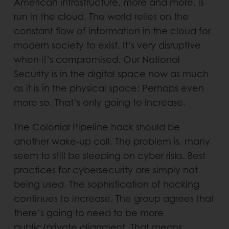
American infrastructure, more and more, is
run in the cloud. The world relies on the
constant flow of information in the cloud for
modern society to exist. It’s very disruptive
when it’s compromised. Our National
Security is in the digital space now as much
as it is in the physical space; Perhaps even
more so. That’s only going to increase.
The Colonial Pipeline hack should be
another wake-up call. The problem is, many
seem to still be sleeping on cyber risks. Best
practices for cybersecurity are simply not
being used. The sophistication of hacking
continues to increase. The group agrees that
there’s going to need to be more
public/private alignment. That means