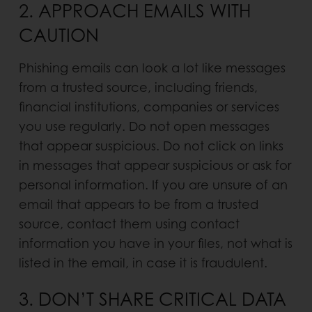
2. APPROACH EMAILS WITH
CAUTION
Phishing emails can look a lot like messages
from a trusted source, including friends,
financial institutions, companies or services
you use regularly. Do not open messages
that appear suspicious. Do not click on links
in messages that appear suspicious or ask for
personal information. If you are unsure of an
email that appears to be from a trusted
source, contact them using contact
information you have in your files, not what is
listed in the email, in case it is fraudulent.
3. DON’T SHARE CRITICAL DATA