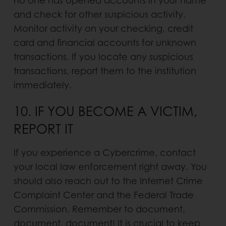
no one has opened accounts in your name
and check for other suspi­cious activity.
Monitor activity on your checking, credit
card and financial accounts for unknown
transactions. If you locate any suspicious
transactions, report them to the institution
immediately.
10. IF YOU BECOME A VICTIM,
REPORT IT
If you experience a Cybercrime, contact
your local law enforcement right away. You
should also reach out to the Internet Crime
Complaint Center and the Federal Trade
Commission. Remember to document,
document, docu­ment! It is crucial to keep