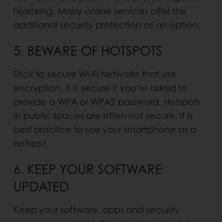
hijacking. Many online services offer this
additional security protection as an option.
5. BEWARE OF HOTSPOTS
Stick to secure Wi-Fi networks that use
encryption. It is secure if you’re asked to
provide a WPA or WPA2 password. Hotspots
in public spaces are often not secure. It is
best practice to use your smartphone as a
hotspot.
6. KEEP YOUR SOFTWARE
UPDATED
Keep your software, apps and security