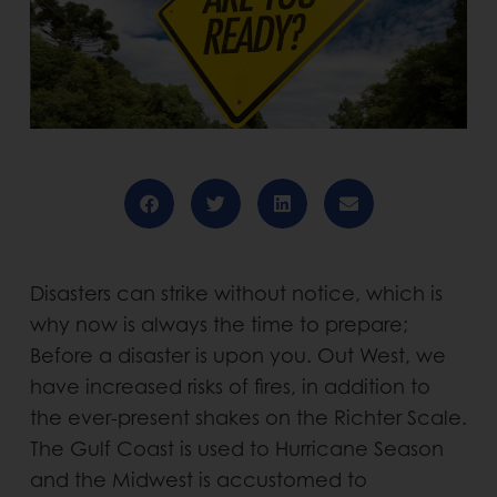
Disasters can strike without notice, which is
why now is always the time to prepare;
Before a disaster is upon you. Out West, we
have increased risks of fires, in addition to
the ever-present shakes on the Richter Scale.
The Gulf Coast is used to Hurricane Season
and the Midwest is accustomed to