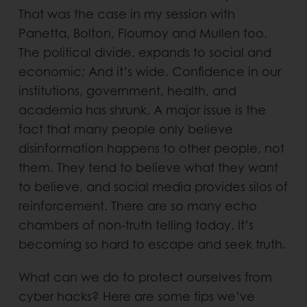
That was the case in my session with
Panetta, Bolton, Flournoy and Mullen too.
The political divide, expands to social and
economic; And it’s wide. Confidence in our
institutions, government, health, and
academia has shrunk. A major issue is the
fact that many people only believe
disinformation happens to other people, not
them. They tend to believe what they want
to believe, and social media provides silos of
reinforcement. There are so many echo
chambers of non-truth telling today. It’s
becoming so hard to escape and seek truth.
What can we do to protect ourselves from
cyber hacks? Here are some tips we’ve