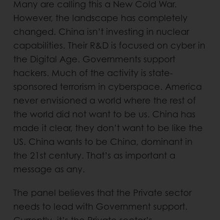
Many are calling this a New Cold War.
However, the landscape has completely
changed. China isn’t investing in nuclear
capabilities. Their R&D is focused on cyber in
the Digital Age. Governments support
hackers. Much of the activity is state-
sponsored terrorism in cyberspace. America
never envisioned a world where the rest of
the world did not want to be us. China has
made it clear, they don’t want to be like the
US. China wants to be China, dominant in
the 21st century. That’s as important a
message as any.
The panel believes that the Private sector
needs to lead with Government support.