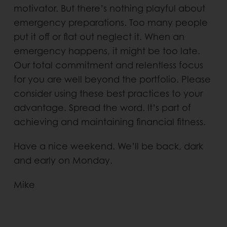
motivator. But there’s nothing playful about
emergency preparations. Too many people
put it off or flat out neglect it. When an
emergency happens, it might be too late.
Our total commitment and relentless focus
for you are well beyond the portfolio. Please
consider using these best practices to your
advantage. Spread the word. It’s part of
achieving and maintaining financial fitness.
Have a nice weekend. We’ll be back, dark
and early on Monday.
Mike