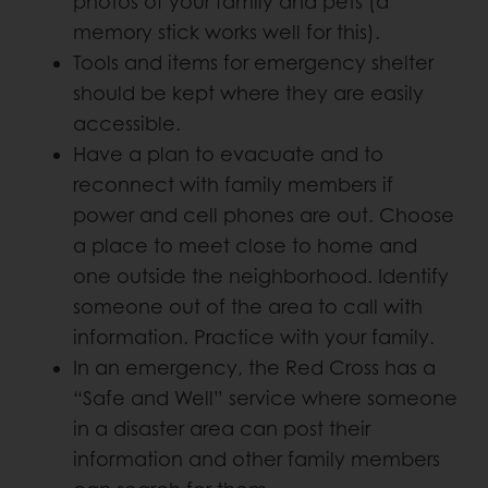
photos of your family and pets (a
memory stick works well for this).
Tools and items for emergency shelter
should be kept where they are easily
accessible.
Have a plan to evacuate and to
reconnect with family members if
power and cell phones are out. Choose
a place to meet close to home and
one outside the neighborhood. Identify
someone out of the area to call with
information. Practice with your family.
In an emergency, the Red Cross has a
“Safe and Well” service where someone
in a disaster area can post their
information and other family members