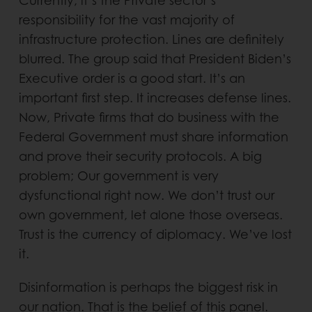
Currently, it’s the Private sector’s
responsibility for the vast majority of
infrastructure protection. Lines are definitely
blurred. The group said that President Biden’s
Executive order is a good start. It’s an
important first step. It increases defense lines.
Now, Private firms that do business with the
Federal Government must share information
and prove their security protocols. A big
problem; Our government is very
dysfunctional right now. We don’t trust our
own government, let alone those overseas.
Trust is the currency of diplomacy. We’ve lost
it.
Disinformation is perhaps the biggest risk in
our nation. That is the belief of this panel.