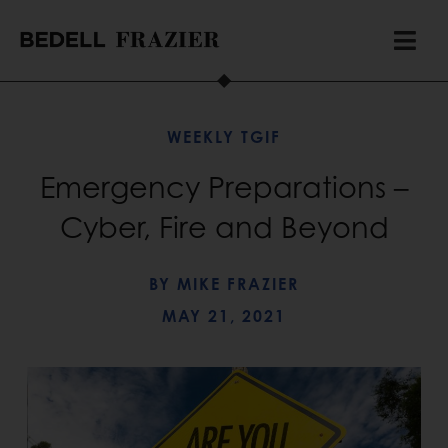
WEEKLY TGIF
Emergency Preparations –
Cyber, Fire and Beyond
BY
MIKE FRAZIER
MAY 21, 2021