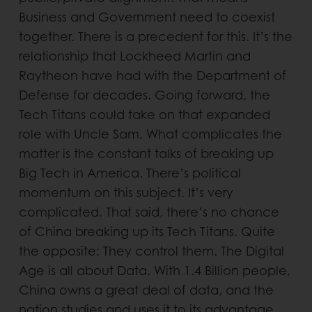
Business and Government need to coexist
together. There is a precedent for this. It’s the
relationship that Lockheed Martin and
Raytheon have had with the Department of
Defense for decades. Going forward, the
Tech Titans could take on that expanded
role with Uncle Sam. What complicates the
matter is the constant talks of breaking up
Big Tech in America. There’s political
momentum on this subject. It’s very
complicated. That said, there’s no chance
of China breaking up its Tech Titans. Quite
the opposite; They control them. The Digital
Age is all about Data. With 1.4 Billion people,
China owns a great deal of data, and the
nation studies and uses it to its advantage.