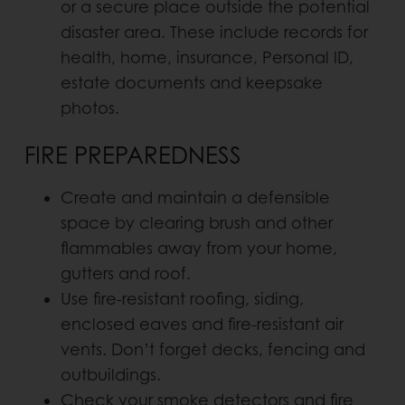
or a secure place outside the potential
disaster area. These include records for
health, home, insurance, Personal ID,
estate documents and keepsake
photos.
FIRE PREPAREDNESS
Create and maintain a defensible
space by clearing brush and other
flammables away from your home,
gutters and roof.
Use fire-resistant roofing, siding,
enclosed eaves and fire-resistant air
vents. Don’t forget decks, fencing and
outbuildings.
Check your smoke detectors and fire