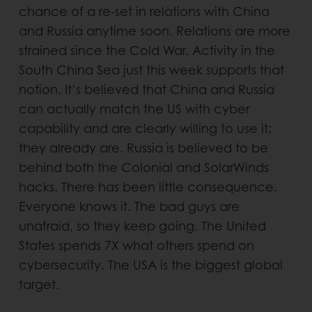
chance of a re-set in relations with China
and Russia anytime soon. Relations are more
strained since the Cold War. Activity in the
South China Sea just this week supports that
notion. It’s believed that China and Russia
can actually match the US with cyber
capability and are clearly willing to use it;
they already are. Russia is believed to be
behind both the Colonial and SolarWinds
hacks. There has been little consequence.
Everyone knows it. The bad guys are
unafraid, so they keep going. The United
States spends 7X what others spend on
cybersecurity. The USA is the biggest global
target.