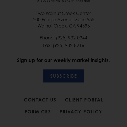
Two Walnut Creek Center
200 Pringle Avenue Suite 555
Walnut Creek, CA 94596
Phone: (925) 932-0344
Fax: (925) 932-8216
Sign up for our weekly market insights.
SUBSCRIBE
CONTACT US
CLIENT PORTAL
FORM CRS
PRIVACY POLICY