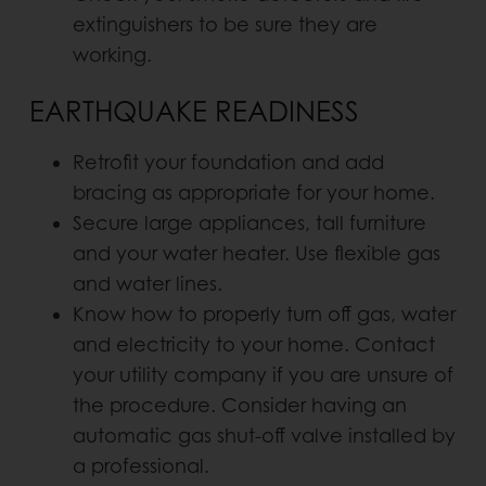
extinguishers to be sure they are
working.
EARTHQUAKE READINESS
Retrofit your foundation and add
bracing as appropriate for your home.
Secure large appliances, tall furniture
and your water heater. Use flexible gas
and water lines.
Know how to properly turn off gas, water
and electricity to your home. Contact
your utility company if you are unsure of
the procedure. Consider having an
automatic gas shut-off valve installed by
a professional.