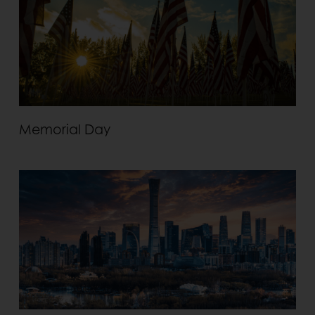
Memorial Day