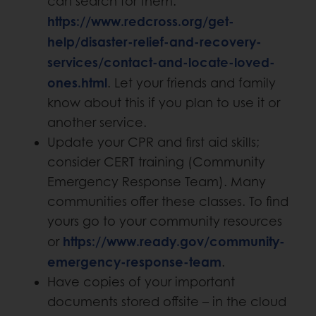
can search for them.
https://www.redcross.org/get-
help/disaster-relief-and-recovery-
services/contact-and-locate-loved-
ones.html
. Let your friends and family
know about this if you plan to use it or
another service.
Update your CPR and first aid skills;
consider CERT training (Community
Emergency Response Team). Many
communities offer these classes. To find
yours go to your community resources
https://www.ready.gov/community-
or
emergency-response-team
.
Have copies of your important
documents stored offsite – in the cloud