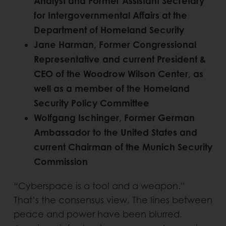
Analyst and Former Assistant Secretary
for Intergovernmental Affairs at the
Department of Homeland Security
Jane Harman, Former Congressional
Representative and current President &
CEO of the Woodrow Wilson Center, as
well as a member of the Homeland
Security Policy Committee
Wolfgang Ischinger, Former German
Ambassador to the United States and
current Chairman of the Munich Security
Commission
“Cyberspace is a tool and a weapon.”
That’s the consensus view. The lines between
peace and power have been blurred.