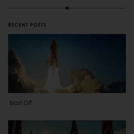
RECENT POSTS
Blast Off