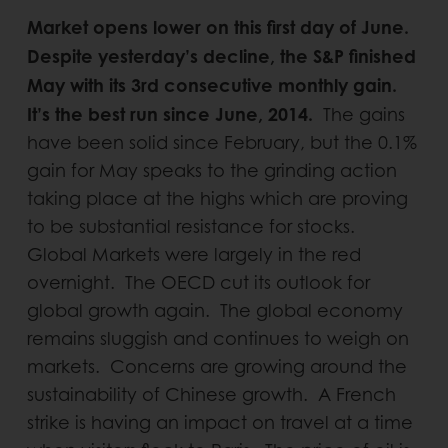
Market opens lower on this first day of June.
Despite yesterday’s decline, the S&P finished
May with its 3rd consecutive monthly gain.
It’s the best run since June, 2014.
The gains
have been solid since February, but the 0.1%
gain for May speaks to the grinding action
taking place at the highs which are proving
to be substantial resistance for stocks.
Global Markets were largely in the red
overnight. The OECD cut its outlook for
global growth again. The global economy
remains sluggish and continues to weigh on
markets. Concerns are growing around the
sustainability of Chinese growth. A French
strike is having an impact on travel at a time