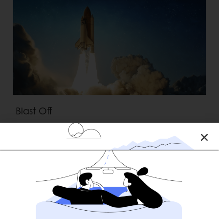
Blast Off