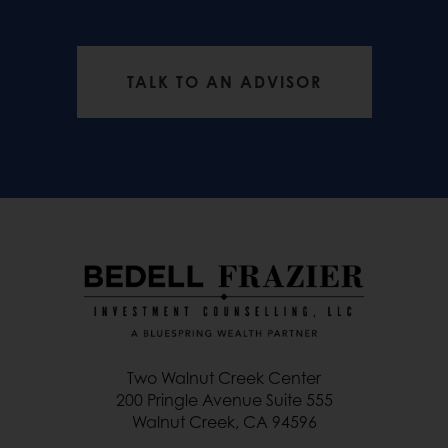
TALK TO AN ADVISOR
Two Walnut Creek Center
200 Pringle Avenue Suite 555
Walnut Creek, CA 94596