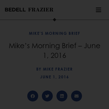
MIKE'S MORNING BRIEF
Mike’s Morning Brief – June
1, 2016
BY
MIKE FRAZIER
JUNE 1, 2016