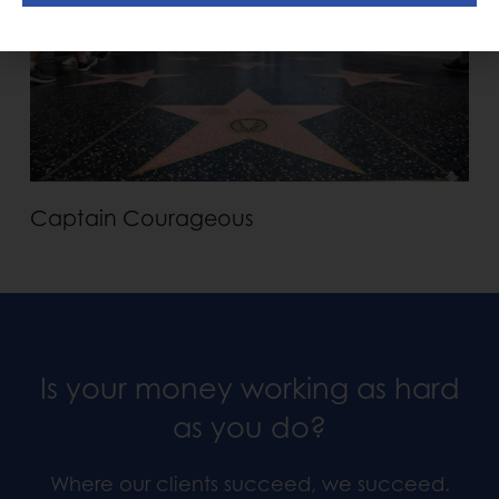
Captain Courageous
Is your money working as hard
as you do?
Where our clients succeed, we succeed.