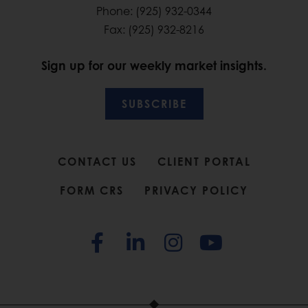
Phone: (925) 932-0344
Fax: (925) 932-8216
Sign up for our weekly market insights.
SUBSCRIBE
CONTACT US
CLIENT PORTAL
FORM CRS
PRIVACY POLICY