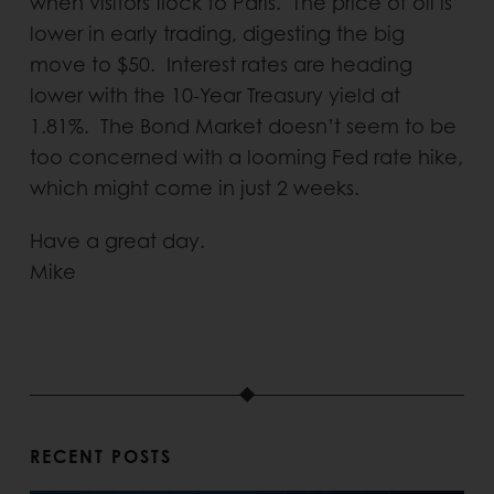
when visitors flock to Paris. The price of oil is
lower in early trading, digesting the big
move to $50. Interest rates are heading
lower with the 10-Year Treasury yield at
1.81%. The Bond Market doesn’t seem to be
too concerned with a looming Fed rate hike,
which might come in just 2 weeks.
Have a great day.
Mike
RECENT POSTS