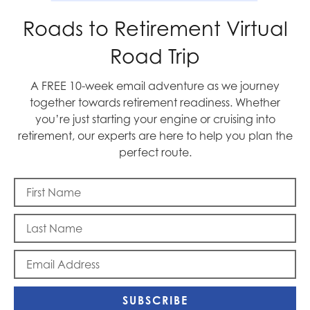
Roads to Retirement Virtual
Memorial Day
Road Trip
A FREE 10-week email adventure as we journey
together towards retirement readiness. Whether
you’re just starting your engine or cruising into
retirement, our experts are here to help you plan the
perfect route.
To Beijing, with Love
SUBSCRIBE