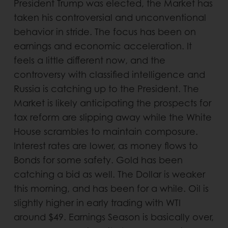
President Trump was elected, the Market has
taken his controversial and unconventional
behavior in stride. The focus has been on
earnings and economic acceleration. It
feels a little different now, and the
controversy with classified intelligence and
Russia is catching up to the President. The
Market is likely anticipating the prospects for
tax reform are slipping away while the White
House scrambles to maintain composure.
Interest rates are lower, as money flows to
Bonds for some safety. Gold has been
catching a bid as well. The Dollar is weaker
this morning, and has been for a while. Oil is
slightly higher in early trading with WTI
around $49. Earnings Season is basically over,