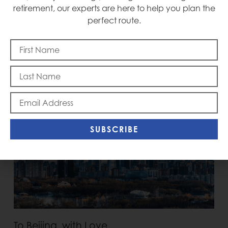
retirement, our experts are here to help you plan the
perfect route.
Memorial Day
SUBSCRIBE
To Beijing, with Love