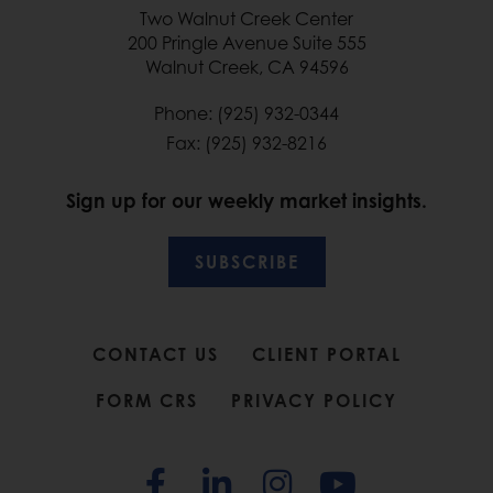
Two Walnut Creek Center
200 Pringle Avenue Suite 555
Walnut Creek, CA 94596
Phone: (925) 932-0344
Fax: (925) 932-8216
Sign up for our weekly market insights.
SUBSCRIBE
CONTACT US
CLIENT PORTAL
FORM CRS
PRIVACY POLICY