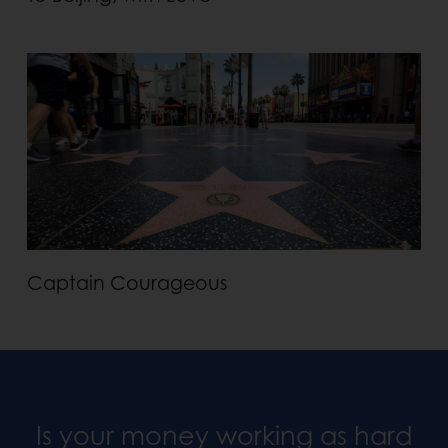
Captain Courageous
Is your money working as hard