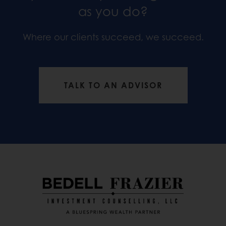
as you do?
Where our clients succeed, we succeed.
TALK TO AN ADVISOR