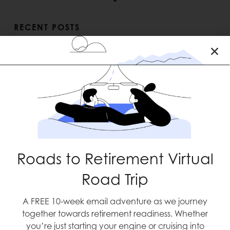
RECENT POSTS
Roads to Retirement Virtual
Blast Off
Road Trip
A FREE 10-week email adventure as we journey
together towards retirement readiness. Whether
you’re just starting your engine or cruising into