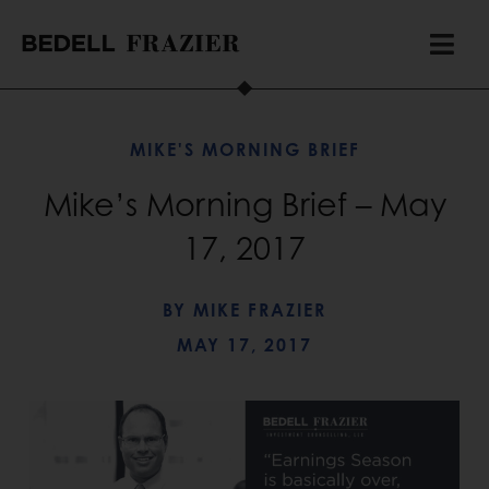
MIKE'S MORNING BRIEF
Mike’s Morning Brief – May
17, 2017
BY
MIKE FRAZIER
MAY 17, 2017