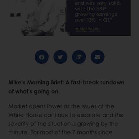
Mike’s Morning Brief: A fast-break rundown
of what’s going on.
Market opens lower as the issues at the
White House continue to escalate and the
severity of the situation is growing by the
minute. For most of the 7 months since