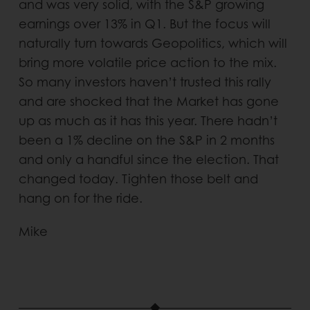
and was very solid, with the S&P growing
earnings over 13% in Q1. But the focus will
naturally turn towards Geopolitics, which will
bring more volatile price action to the mix.
So many investors haven’t trusted this rally
and are shocked that the Market has gone
up as much as it has this year. There hadn’t
been a 1% decline on the S&P in 2 months
and only a handful since the election. That
changed today. Tighten those belt and
hang on for the ride.
Mike