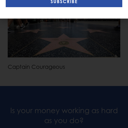
SUBSCRIBE
Captain Courageous
Is your money working as hard
as you do?