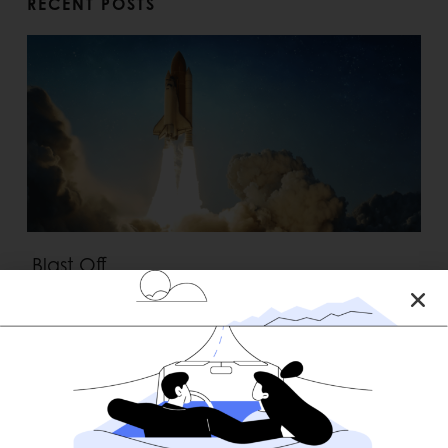
RECENT POSTS
Blast Off