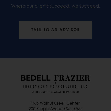
Where our clients succeed, we succeed.
TALK TO AN ADVISOR
Two Walnut Creek Center
200 Pringle Avenue Suite 555