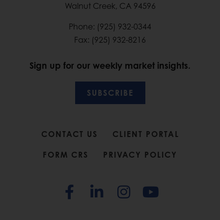
Walnut Creek, CA 94596
Phone: (925) 932-0344
Fax: (925) 932-8216
Sign up for our weekly market insights.
SUBSCRIBE
CONTACT US
CLIENT PORTAL
FORM CRS
PRIVACY POLICY