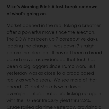
Mike’s Morning Brief: A fast-break rundown
of what’s going on.
Market opened in the red, taking a breather
after a powerful move since the election.
The DOW has been up 7 consecutive days,
leading the charge. It was down 7 straight
before the election. It has not been a broad
based move, as evidenced that Tech has
been a big laggard since Trump won. But
yesterday was as close to a broad based
really as we’ve seen. We see more of that
ahead. Global Markets were lower
overnight. Interest rates are ticking up again
with the 10-Year Treasury yield thru 2.2%.
Crude rallied big time yesterday, providing a