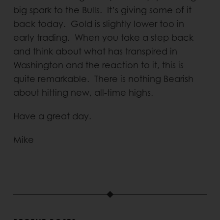
big spark to the Bulls. It’s giving some of it
back today. Gold is slightly lower too in
early trading. When you take a step back
and think about what has transpired in
Washington and the reaction to it, this is
quite remarkable. There is nothing Bearish
about hitting new, all-time highs.
Have a great day.
Mike