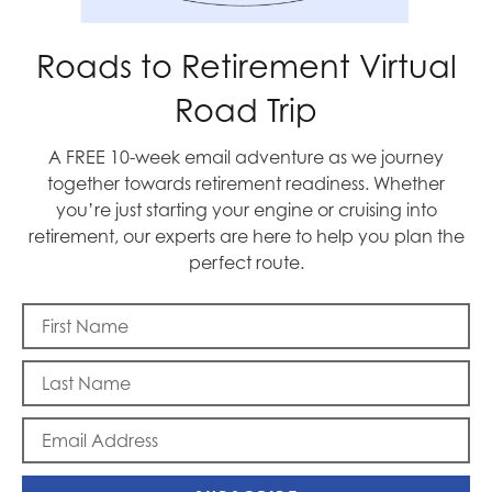
Roads to Retirement Virtual
Road Trip
Memorial Day
A FREE 10-week email adventure as we journey
together towards retirement readiness. Whether
you’re just starting your engine or cruising into
retirement, our experts are here to help you plan the
perfect route.
To Beijing, with Love