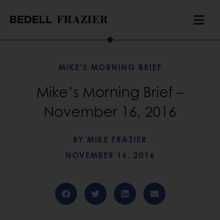
MIKE'S MORNING BRIEF
Mike’s Morning Brief –
November 16, 2016
BY
MIKE FRAZIER
NOVEMBER 16, 2016