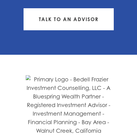
TALK TO AN ADVISOR