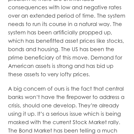
consequences with low and negative rates
over an extended period of time. The system
needs to run its course in a natural way. The
system has been artificially propped up,
which has benefitted asset prices like stocks,
bonds and housing. The US has been the
prime beneficiary of this move. Demand for
American assets is strong and has bid up
these assets to very lofty prices.
A big concern of ours is the fact that central
banks won’t have the firepower to address a
crisis, should one develop. They’re already
using it up. It’s a serious issue which is being
masked with the current Stock Market rally.
The Bond Market has been telling a much