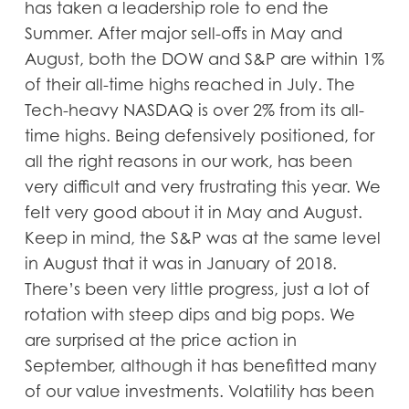
has taken a leadership role to end the
Summer. After major sell-offs in May and
August, both the DOW and S&P are within 1%
of their all-time highs reached in July. The
Tech-heavy NASDAQ is over 2% from its all-
time highs. Being defensively positioned, for
all the right reasons in our work, has been
very difficult and very frustrating this year. We
felt very good about it in May and August.
Keep in mind, the S&P was at the same level
in August that it was in January of 2018.
There’s been very little progress, just a lot of
rotation with steep dips and big pops. We
are surprised at the price action in
September, although it has benefitted many
of our value investments. Volatility has been