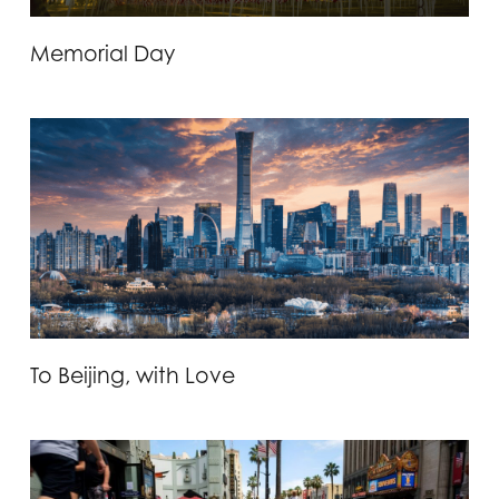
Memorial Day
To Beijing, with Love