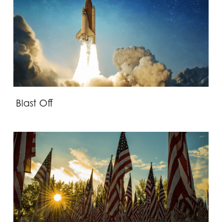
Blast Off