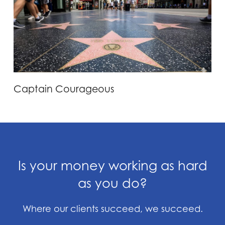
Captain Courageous
Is your money working as hard
as you do?
Where our clients succeed, we succeed.