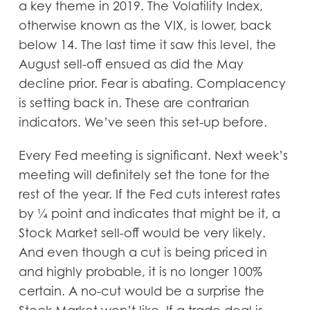
a key theme in 2019. The Volatility Index,
otherwise known as the VIX, is lower, back
below 14. The last time it saw this level, the
August sell-off ensued as did the May
decline prior. Fear is abating. Complacency
is setting back in. These are contrarian
indicators. We’ve seen this set-up before.
Every Fed meeting is significant. Next week’s
meeting will definitely set the tone for the
rest of the year. If the Fed cuts interest rates
by ¼ point and indicates that might be it, a
Stock Market sell-off would be very likely.
And even though a cut is being priced in
and highly probable, it is no longer 100%
certain. A no-cut would be a surprise the