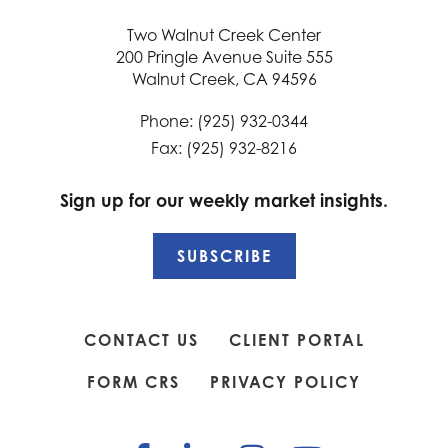
Two Walnut Creek Center
200 Pringle Avenue Suite 555
Walnut Creek, CA 94596
Phone: (925) 932-0344
Fax: (925) 932-8216
Sign up for our weekly market insights.
SUBSCRIBE
CONTACT US
CLIENT PORTAL
FORM CRS
PRIVACY POLICY