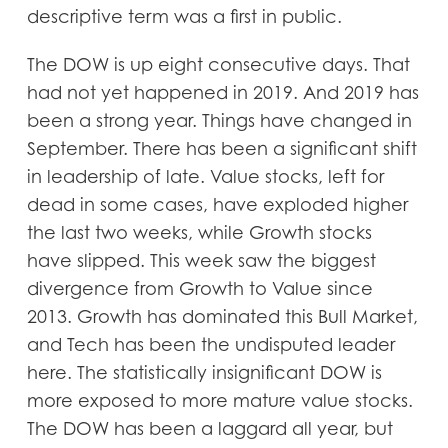
descriptive term was a first in public.
The DOW is up eight consecutive days. That
had not yet happened in 2019. And 2019 has
been a strong year. Things have changed in
September. There has been a significant shift
in leadership of late. Value stocks, left for
dead in some cases, have exploded higher
the last two weeks, while Growth stocks
have slipped. This week saw the biggest
divergence from Growth to Value since
2013. Growth has dominated this Bull Market,
and Tech has been the undisputed leader
here. The statistically insignificant DOW is
more exposed to more mature value stocks.
The DOW has been a laggard all year, but