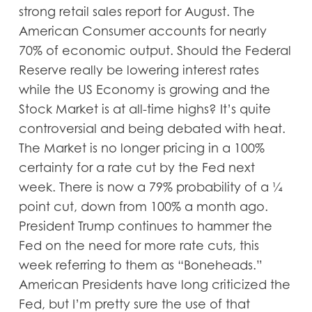
strong retail sales report for August. The
American Consumer accounts for nearly
70% of economic output. Should the Federal
Reserve really be lowering interest rates
while the US Economy is growing and the
Stock Market is at all-time highs? It’s quite
controversial and being debated with heat.
The Market is no longer pricing in a 100%
certainty for a rate cut by the Fed next
week. There is now a 79% probability of a ¼
point cut, down from 100% a month ago.
President Trump continues to hammer the
Fed on the need for more rate cuts, this
week referring to them as “Boneheads.”
American Presidents have long criticized the
Fed, but I’m pretty sure the use of that