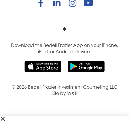
Download the Bedell Frazier App on your iPhone,
iPad, or Android device.
© 2026 Bedell Frazier Investment Counselling LLC
Site by W&R