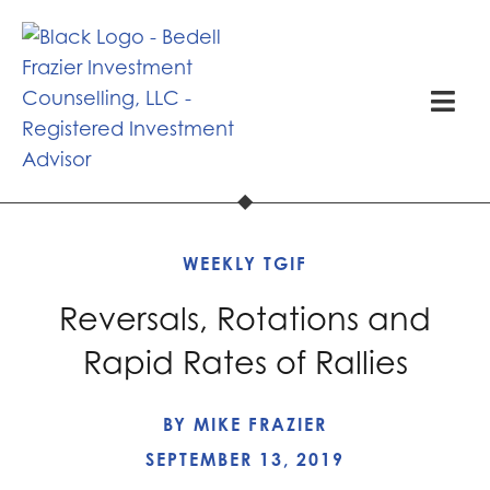
WEEKLY TGIF
Reversals, Rotations and
Rapid Rates of Rallies
BY
MIKE FRAZIER
SEPTEMBER 13, 2019