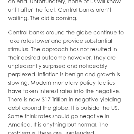
an end. Unfortunately, none of us will know
until after the fact. Central banks aren’t
waiting. The aid is coming.
Central banks around the globe continue to
take rates lower and provide substantial
stimulus. The approach has not resulted in
their desired outcome however. They are
unpleasantly surprised and noticeably
perplexed. Inflation is benign and growth is
slowing. Modern monetary policy tactics
have taken interest rates into the negative.
There is now $17 Trillion in negative-yielding
debt around the globe. It is outside the US.
Some think rates should go negative in
America. It is anything but normal. The
problem is, there are unintended