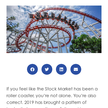
If you feel like the Stock Market has been a
roller coaster, you’re not alone. You’re also
correct. 2019 has brought a pattern of