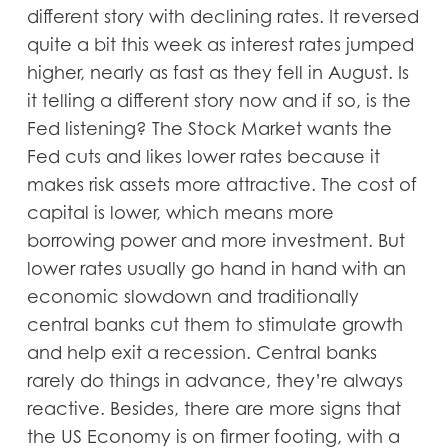
different story with declining rates. It reversed
quite a bit this week as interest rates jumped
higher, nearly as fast as they fell in August. Is
it telling a different story now and if so, is the
Fed listening? The Stock Market wants the
Fed cuts and likes lower rates because it
makes risk assets more attractive. The cost of
capital is lower, which means more
borrowing power and more investment. But
lower rates usually go hand in hand with an
economic slowdown and traditionally
central banks cut them to stimulate growth
and help exit a recession. Central banks
rarely do things in advance, they’re always
reactive. Besides, there are more signs that
the US Economy is on firmer footing, with a