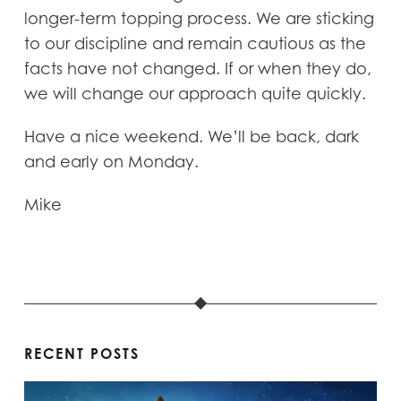
longer-term topping process. We are sticking
to our discipline and remain cautious as the
facts have not changed. If or when they do,
we will change our approach quite quickly.
Have a nice weekend. We’ll be back, dark
and early on Monday.
Mike
RECENT POSTS