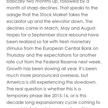
basically two months up, followed by a
month of sharp declines. That speaks to the
adage that the Stock Market takes the
escalator up and the elevator down. The
declines came in March, May and August.
Hopes for a September stock rebound have
been realized so far with fresh monetary
stimulus from the European Central Bank on
Thursday and the expectations for another
rate cut from the Federal Reserve next week.
Growth has been slowing all year. It’s been
much more pronounced overseas, but
America is still experiencing the slowdown.
The real question is whether this is a
temporary phase like 2015-16, or is this
decade long expansionary cycle coming to