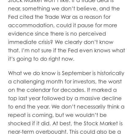
Stock Market won’t like. If a trade deal is
near, something we don’t believe, and the
Fed cited the Trade War as a reason for
accommodation, could it pause for more
evidence since there is no perceived
immediate crisis? We clearly don’t know
that. I’m not sure if the Fed even knows what
it’s going to do right now.
What we do know is September is historically
a challenging month for investors, the worst
on the calendar for decades. It marked a
top last year followed by a massive decline
to end the year. We don’t necessarily think a
repeat is coming, but we wouldn’t be
shocked if it did. At best, the Stock Market is
near-term overbought. This could also be a