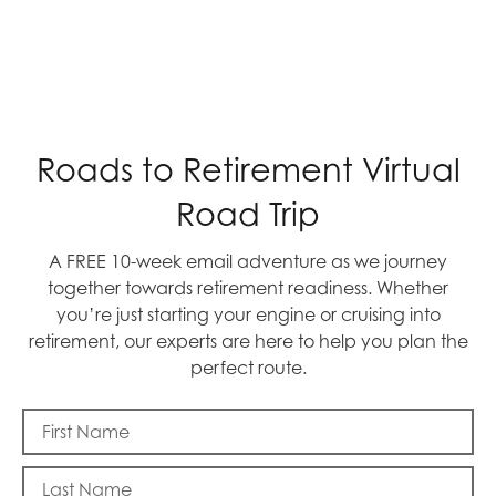
Roads to Retirement Virtual
Road Trip
A FREE 10-week email adventure as we journey
together towards retirement readiness. Whether
you’re just starting your engine or cruising into
retirement, our experts are here to help you plan the
perfect route.