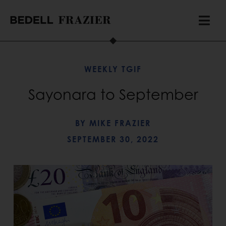
WEEKLY TGIF
Sayonara to September
BY
MIKE FRAZIER
SEPTEMBER 30, 2022