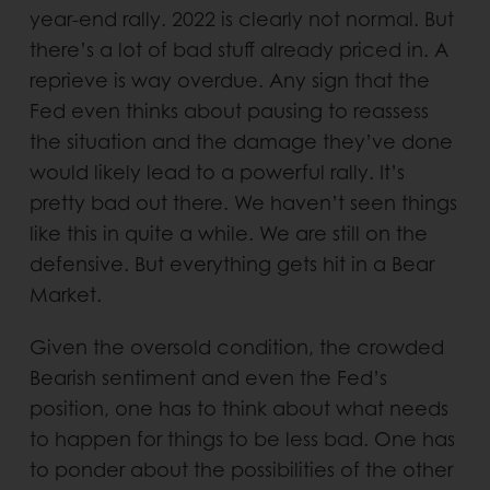
year-end rally. 2022 is clearly not normal. But
there’s a lot of bad stuff already priced in. A
reprieve is way overdue. Any sign that the
Fed even thinks about pausing to reassess
the situation and the damage they’ve done
would likely lead to a powerful rally. It’s
pretty bad out there. We haven’t seen things
like this in quite a while. We are still on the
defensive. But everything gets hit in a Bear
Market.
Given the oversold condition, the crowded
Bearish sentiment and even the Fed’s
position, one has to think about what needs
to happen for things to be less bad. One has
to ponder about the possibilities of the other