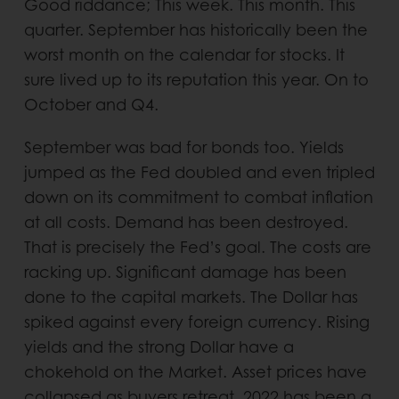
Good riddance; This week. This month. This
quarter. September has historically been the
worst month on the calendar for stocks. It
sure lived up to its reputation this year. On to
October and Q4.
September was bad for bonds too. Yields
jumped as the Fed doubled and even tripled
down on its commitment to combat inflation
at all costs. Demand has been destroyed.
That is precisely the Fed’s goal. The costs are
racking up. Significant damage has been
done to the capital markets. The Dollar has
spiked against every foreign currency. Rising
yields and the strong Dollar have a
chokehold on the Market. Asset prices have
collapsed as buyers retreat. 2022 has been a