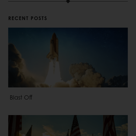
RECENT POSTS
Blast Off