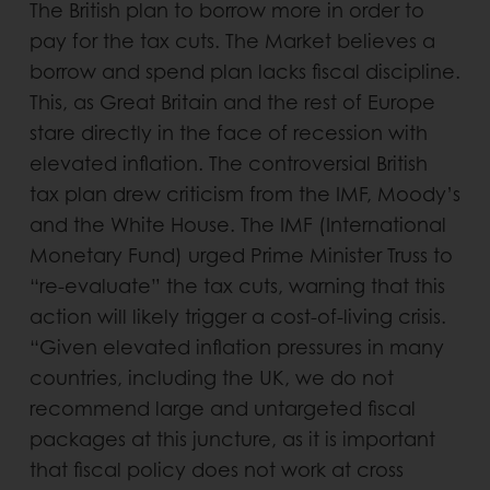
The British plan to borrow more in order to
pay for the tax cuts. The Market believes a
borrow and spend plan lacks fiscal discipline.
This, as Great Britain and the rest of Europe
stare directly in the face of recession with
elevated inflation. The controversial British
tax plan drew criticism from the IMF, Moody’s
and the White House. The IMF (International
Monetary Fund) urged Prime Minister Truss to
“re-evaluate” the tax cuts, warning that this
action will likely trigger a cost-of-living crisis.
“Given elevated inflation pressures in many
countries, including the UK, we do not
recommend large and untargeted fiscal
packages at this juncture, as it is important
that fiscal policy does not work at cross