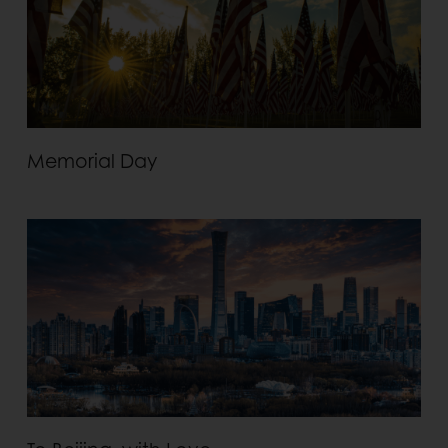
Memorial Day