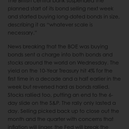
The British central bank suspended the
planned start of its bond selling next week
and started buying long-dated bonds in size,
describing it as “whatever scale is
necessary.”
News breaking that the BOE was buying
bonds sent a charge into both bonds and
stocks around the world on Wednesday. The
yield on the 10-Year Treasury hit 4% for the
first time in a decade and a half earlier in the
week but reversed hard as bonds rallied.
Stocks rallied too, putting an end to the 6-
day slide on the S&P. The rally only lasted a
day. Selling picked back up to close out the
month and the quarter with concerns that
inflation will linger, the Fed will break the