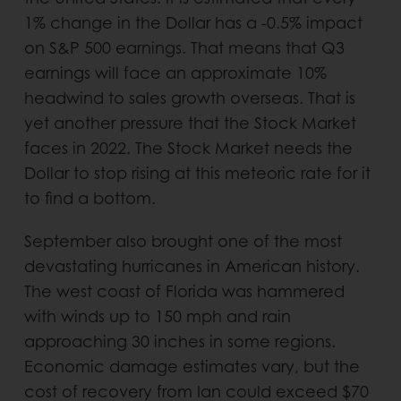
1% change in the Dollar has a -0.5% impact
on S&P 500 earnings. That means that Q3
earnings will face an approximate 10%
headwind to sales growth overseas. That is
yet another pressure that the Stock Market
faces in 2022. The Stock Market needs the
Dollar to stop rising at this meteoric rate for it
to find a bottom.
September also brought one of the most
devastating hurricanes in American history.
The west coast of Florida was hammered
with winds up to 150 mph and rain
approaching 30 inches in some regions.
Economic damage estimates vary, but the
cost of recovery from Ian could exceed $70