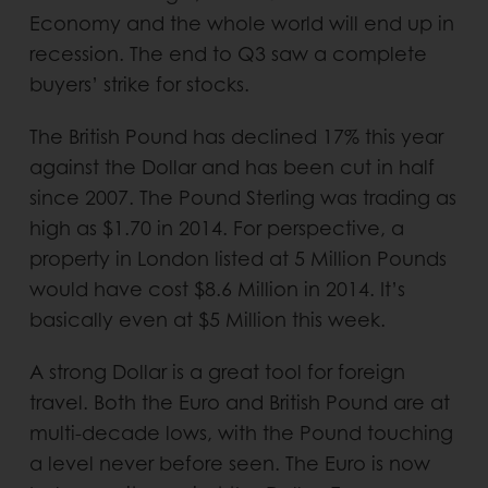
Economy and the whole world will end up in
recession. The end to Q3 saw a complete
buyers’ strike for stocks.
The British Pound has declined 17% this year
against the Dollar and has been cut in half
since 2007. The Pound Sterling was trading as
high as $1.70 in 2014. For perspective, a
property in London listed at 5 Million Pounds
would have cost $8.6 Million in 2014. It’s
basically even at $5 Million this week.
A strong Dollar is a great tool for foreign
travel. Both the Euro and British Pound are at
multi-decade lows, with the Pound touching
a level never before seen. The Euro is now