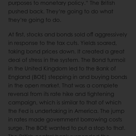
purposes to monetary policy.” The British
pushed back. They’re going to do what
they’re going to do.
At first, stocks and bonds sold off aggressively
in response to the tax cuts. Yields soared,
taking bond prices down. It created a great
deal of stress in the system. The Bond turmoil
in the United Kingdom led to the Bank of
England (BOE) stepping in and buying bonds
in the open market. That was a complete
reversal from its rate hike and tightening
campaign, which is similar to that of which
the Fed is undertaking in America. The jump
in rates made government borrowing costs
surge. The BOE wanted to put a stop to that.