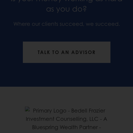
as you do?
Where our clients succeed, we succeed.
TALK TO AN ADVISOR