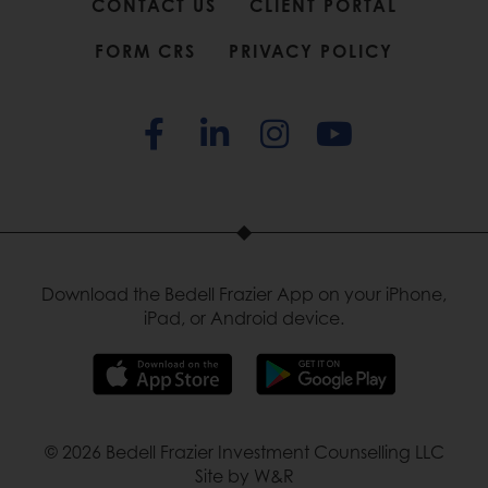
CONTACT US
CLIENT PORTAL
FORM CRS
PRIVACY POLICY
Download the Bedell Frazier App on your iPhone,
iPad, or Android device.
© 2026 Bedell Frazier Investment Counselling LLC
Site by W&R