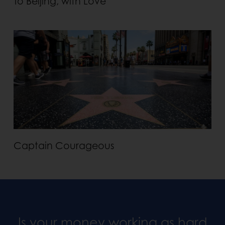
To Beijing, with Love
Captain Courageous
Is your money working as hard