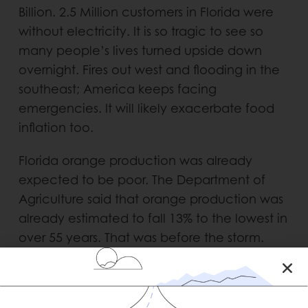
Billion. 2.5 Million customers in Florida were
without electricity. It is so tragic to see so
many people’s lives turned upside down
overnight. Fires out west and flooding in the
southeast; America keeps facing
emergencies. It will likely exacerbate food
inflation too.
Florida orange production was already
expected to be poor. The Department of
Agriculture said that orange production was
already estimated to fall 13% to the lowest in
over 55 years. That was before the storm.
Tropicana and Minute Maid shut down their
facilities in anticipation of the hurricane.
They are still assessing the damage.