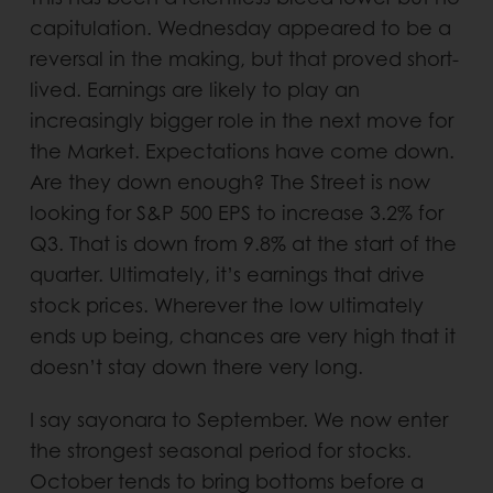
capitulation. Wednesday appeared to be a
reversal in the making, but that proved short-
lived. Earnings are likely to play an
increasingly bigger role in the next move for
the Market. Expectations have come down.
Are they down enough? The Street is now
looking for S&P 500 EPS to increase 3.2% for
Q3. That is down from 9.8% at the start of the
quarter. Ultimately, it’s earnings that drive
stock prices. Wherever the low ultimately
ends up being, chances are very high that it
doesn’t stay down there very long.
I say sayonara to September. We now enter
the strongest seasonal period for stocks.
October tends to bring bottoms before a