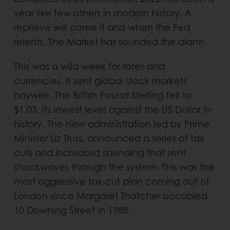
year like few others in modern history. A
reprieve will come if and when the Fed
relents. The Market has sounded the alarm.
This was a wild week for rates and
currencies. It sent global stock markets
haywire. The British Pound Sterling fell to
$1.03, its lowest level against the US Dollar in
history. The new administration led by Prime
Minister Liz Truss, announced a series of tax
cuts and increased spending that sent
shockwaves through the system. This was the
most aggressive tax-cut plan coming out of
London since Margaret Thatcher occupied
10 Downing Street in 1988.