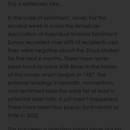
This is extremely rare.
In the case of sentiment, never. For the
second week in a row the American
Association of Individual Investor Sentiment
Survey recorded over 60% of recipients said
they were negative about the Stock Market
for the next 6 months. There have never
been back-to-back 60% Bears in the history
of this survey which began in 1987. The
extreme readings in breadth, momentum,
and sentiment raise the odds for at least a
potential relief rally. It just hasn’t happened.
There have been few places for investors to
hide in 2022.
This has been a relentless bleed lower but no