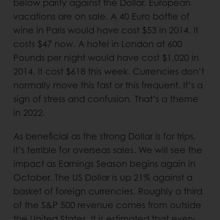
below parity against the Dollar. European
vacations are on sale. A 40 Euro bottle of
wine in Paris would have cost $53 in 2014. It
costs $47 now. A hotel in London at 600
Pounds per night would have cost $1,020 in
2014. It cost $618 this week. Currencies don’t
normally move this fast or this frequent. It’s a
sign of stress and confusion. That’s a theme
in 2022.
As beneficial as the strong Dollar is for trips,
it’s terrible for overseas sales. We will see the
impact as Earnings Season begins again in
October. The US Dollar is up 21% against a
basket of foreign currencies. Roughly a third
of the S&P 500 revenue comes from outside
the United States. It is estimated that every