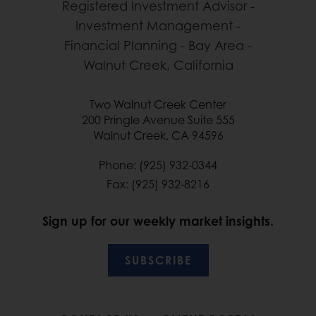
Two Walnut Creek Center
200 Pringle Avenue Suite 555
Walnut Creek, CA 94596
Phone: (925) 932-0344
Fax: (925) 932-8216
Sign up for our weekly market insights.
SUBSCRIBE