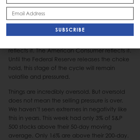
has been stubbornly steadfast in its war on
inflation. It is committed to killing it at
seemingly any cost. The Fed policy is
SUBSCRIBE
completely choking off demand. The
Housing Market reflects it. The Stock Market
reflects it. The American Consumer reflects it.
Until the Federal Reserve releases the choke
hold, this stage of the cycle will remain
volatile and pressured.
Things are incredibly oversold. But oversold
does not mean the selling pressure is over.
We haven’t seen extremes in negativity like
this in years. This week had only 3% of S&P
500 stocks above their 50-day moving
average. Only 16% are above their 200-day.