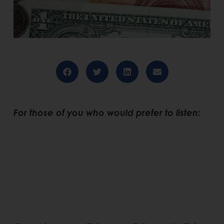
For those of you who would prefer to listen: