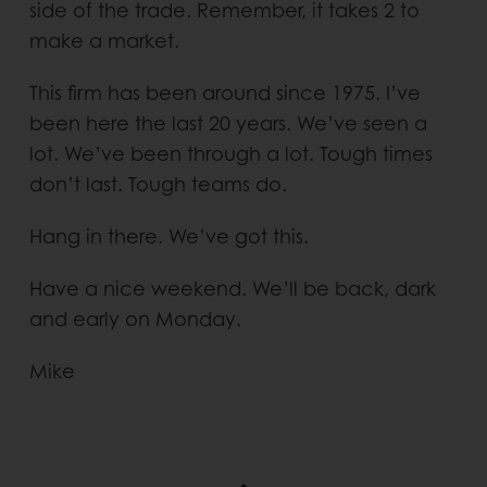
side of the trade. Remember, it takes 2 to
make a market.
This firm has been around since 1975. I’ve
been here the last 20 years. We’ve seen a
lot. We’ve been through a lot. Tough times
don’t last. Tough teams do.
Hang in there. We’ve got this.
Have a nice weekend. We’ll be back, dark
and early on Monday.
Mike