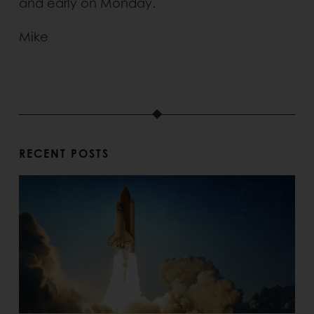
and early on Monday.
Mike
RECENT POSTS