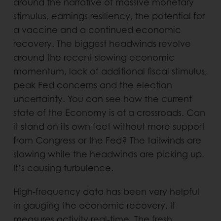
around the narrative of massive monetary
stimulus, earnings resiliency, the potential for
a vaccine and a continued economic
recovery. The biggest headwinds revolve
around the recent slowing economic
momentum, lack of additional fiscal stimulus,
peak Fed concerns and the election
uncertainty. You can see how the current
state of the Economy is at a crossroads. Can
it stand on its own feet without more support
from Congress or the Fed? The tailwinds are
slowing while the headwinds are picking up.
It’s causing turbulence.
High-frequency data has been very helpful
in gauging the economic recovery. It
measures activity real-time. The fresh