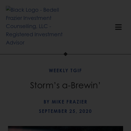
WEEKLY TGIF
Storm’s a-Brewin’
BY
MIKE FRAZIER
SEPTEMBER 25, 2020