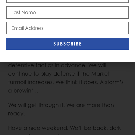
Friday to take us to the weekend. It might
continue into next week. With the Market,
one never knows. The Market can be a
menacing force. You can only control what
is controllable. That’s the case with
SUBSCRIBE
protecting against a hurricane as well as a
Market correction. We have engaged many
defensive tactics in advance. We will
continue to play defense if the Market
turmoil increases. We think it does. A storm’s
a-brewin’…
We will get through it. We are more than
ready.
Have a nice weekend. We’ll be back, dark