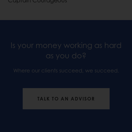
Captain Courageous
Is your money working as hard
as you do?
Where our clients succeed, we succeed.
TALK TO AN ADVISOR