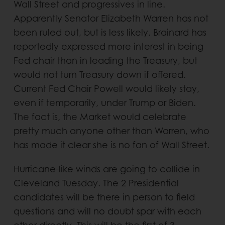
Wall Street and progressives in line.
Apparently Senator Elizabeth Warren has not
been ruled out, but is less likely. Brainard has
reportedly expressed more interest in being
Fed chair than in leading the Treasury, but
would not turn Treasury down if offered.
Current Fed Chair Powell would likely stay,
even if temporarily, under Trump or Biden.
The fact is, the Market would celebrate
pretty much anyone other than Warren, who
has made it clear she is no fan of Wall Street.
Hurricane-like winds are going to collide in
Cleveland Tuesday. The 2 Presidential
candidates will be there in person to field
questions and will no doubt spar with each