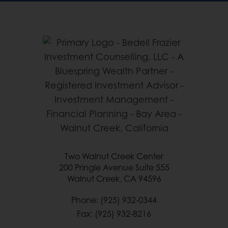
Two Walnut Creek Center
200 Pringle Avenue Suite 555
Walnut Creek, CA 94596
Phone: (925) 932-0344
Fax: (925) 932-8216