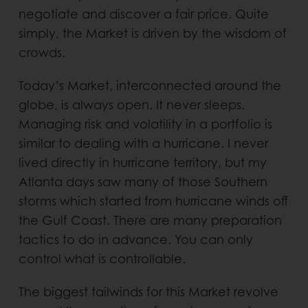
negotiate and discover a fair price. Quite
simply, the Market is driven by the wisdom of
crowds.
Today’s Market, interconnected around the
globe, is always open. It never sleeps.
Managing risk and volatility in a portfolio is
similar to dealing with a hurricane. I never
lived directly in hurricane territory, but my
Atlanta days saw many of those Southern
storms which started from hurricane winds off
the Gulf Coast. There are many preparation
tactics to do in advance. You can only
control what is controllable.
The biggest tailwinds for this Market revolve