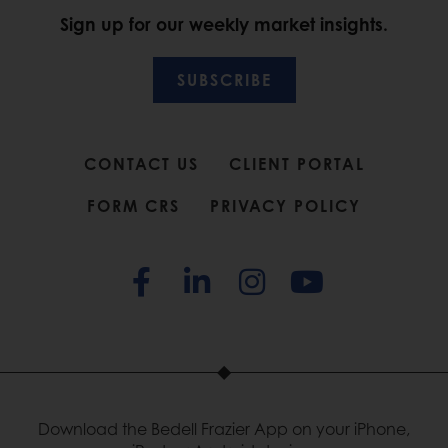
Sign up for our weekly market insights.
SUBSCRIBE
CONTACT US
CLIENT PORTAL
FORM CRS
PRIVACY POLICY
Download the Bedell Frazier App on your iPhone,