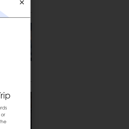
Love
rip
rds
 or
the