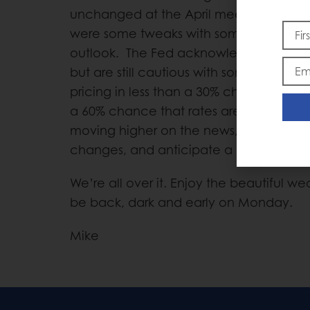
unchanged at the April meeting, which
were some tweaks with some of their l
outlook. The Fed acknowledged the im
but are still cautious with some internati
pricing in less than a 30% chance of the 
a 60% chance that rates are higher in D
moving higher on the news, which is int
changes, and anticipate a higher Dolla
We’re all over it. Enjoy the beautiful w
be back, dark and early on Monday.
Mike