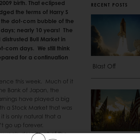
 2009 birth. That eclipsed
RECENT POSTS
idged the terms of Harry S
 the dot-com bubble of the
 days; nearly 10 years! The
distrusted Bull Market in
t-com days. We still think
repared for a continuation
Blast Off
lence this week. Much of it
he Bank of Japan, the
arnings have played a big
ith a Stock Market that was
 is only natural that a
t go up forever.
ay weak, despite all of the