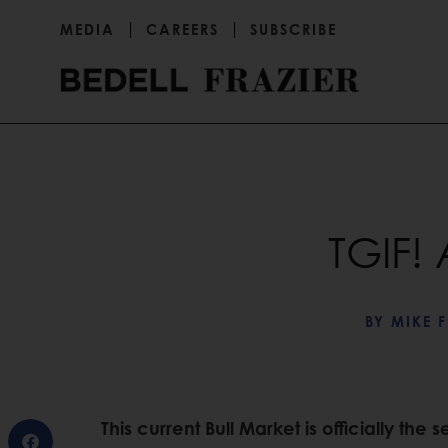
MEDIA
CAREERS
SUBSCRIBE
TGIF! 
BY
MIKE F
This current Bull Market is officially the