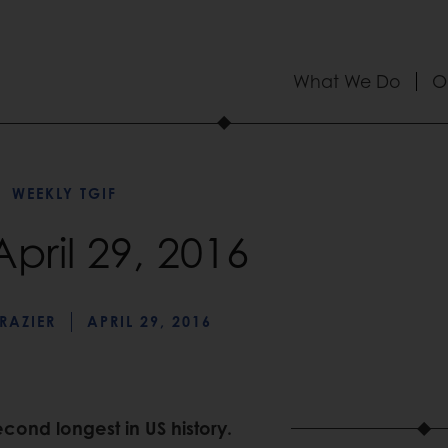
What We Do
O
WEEKLY TGIF
April 29, 2016
RAZIER
APRIL 29, 2016
 second longest in US history.