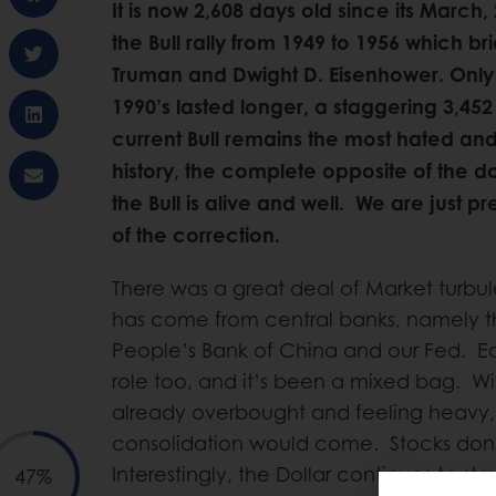
It is now 2,608 days old since its March,
the Bull rally from 1949 to 1956 which br
Truman and Dwight D. Eisenhower. Only
1990’s lasted longer, a staggering 3,452
current Bull remains the most hated and 
history, the complete opposite of the do
the Bull is alive and well. We are just p
of the correction.
There was a great deal of Market turbu
has come from central banks, namely t
People’s Bank of China and our Fed. E
role too, and it’s been a mixed bag. W
already overbought and feeling heavy, it
consolidation would come. Stocks don’
Interestingly, the Dollar continues to st
47%