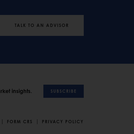
TALK TO AN ADVISOR
ket insights.
SUBSCRIBE
FORM CRS
PRIVACY POLICY