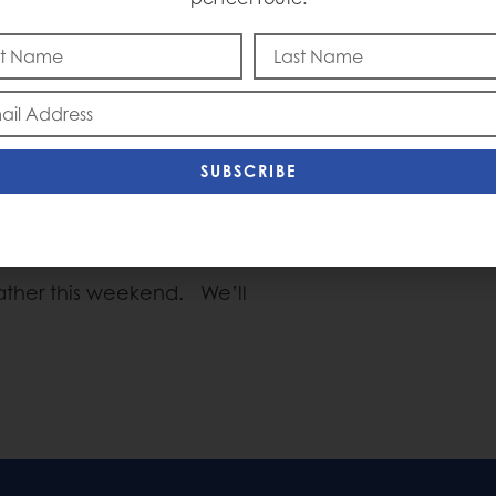
 surprised nobody. There
Captain Courag
anguage regarding the
provement in the markets,
onal issues. The Market is
next rate hike in July, but
SUBSCRIBE
ecember. The Dollar is not
eresting. We think that
r this Summer.
eather this weekend. We’ll