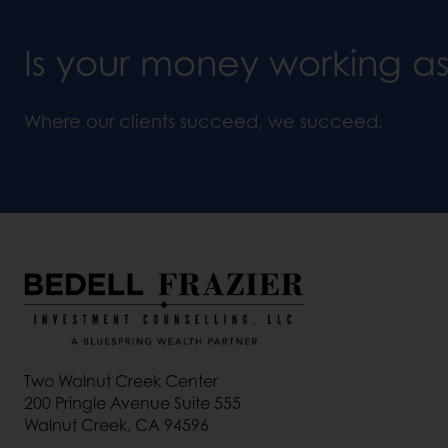
Is your money working a
Where our clients succeed, we succeed.
Two Walnut Creek Center
200 Pringle Avenue Suite 555
Walnut Creek, CA 94596