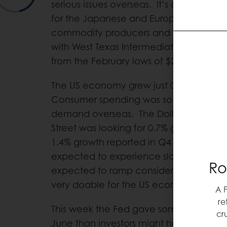
serious issues overseas. It’s certainly be
for the Japanese and Europeans. It’s be
commodity producers and investors. Cr
with West Texas Intermediate at $46 no
from the February lows of $26 oil.
The US economy grew just 0.5% in Q1, th
Consumer spending was soft and expor
demand overseas. The Dollar has been 
Street was looking for 0.7% growth, whic
1.4% growth reported in Q4 2015. The fir
expected to experience slow growth, but 
Ro
expected to ramp considerably. 2%+ growt
very doable for the US economy.
A 
re
This week the Fed gave some signs that it
cr
June than investors might have thought