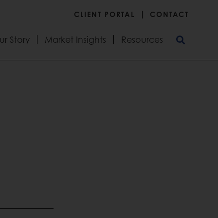
CLIENT PORTAL
CONTACT
ur Story
Market Insights
Resources