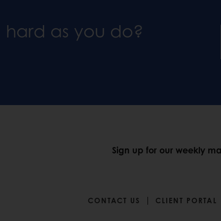
s hard as you do?
Sign up for our weekly mar
CONTACT US
CLIENT PORTAL