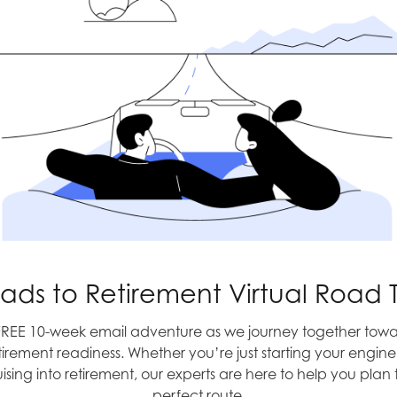
Memorial Day
en a source of frustrations
en great for US exporters,
ude prices keep climbing,
w. Boy is that a big move
e slowest rate in 2 years.
ts were hurt from weak
a mixed ingredient. The
To Beijing, with 
h was still slower than the
st half of the year was
the second half is still
ads to Retirement Virtual Road T
h for the full year is still
FREE 10-week email adventure as we journey together towa
tirement readiness. Whether you’re just starting your engine
 is closer to a rate hike in
uising into retirement, our experts are here to help you plan 
. They did keep rates
perfect route.