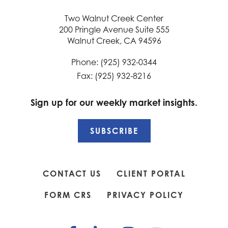
Two Walnut Creek Center
200 Pringle Avenue Suite 555
Walnut Creek, CA 94596
Phone: (925) 932-0344
Fax: (925) 932-8216
Sign up for our weekly market insights.
SUBSCRIBE
CONTACT US
CLIENT PORTAL
FORM CRS
PRIVACY POLICY