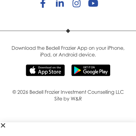
Download the Bedell Frazier App on your iPhone,
iPad, or Android device.
© 2026 Bedell Frazier Investment Counselling LLC
Site by W&R