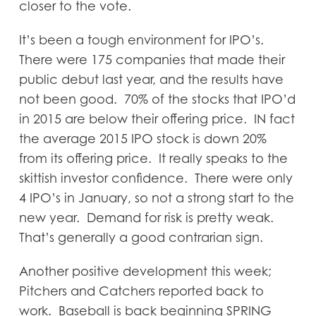
closer to the vote.
It’s been a tough environment for IPO’s.
There were 175 companies that made their
public debut last year, and the results have
not been good. 70% of the stocks that IPO’d
in 2015 are below their offering price. IN fact
the average 2015 IPO stock is down 20%
from its offering price. It really speaks to the
skittish investor confidence. There were only
4 IPO’s in January, so not a strong start to the
new year. Demand for risk is pretty weak.
That’s generally a good contrarian sign.
Another positive development this week;
Pitchers and Catchers reported back to
work. Baseball is back beginning SPRING