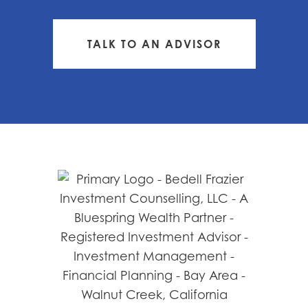
TALK TO AN ADVISOR