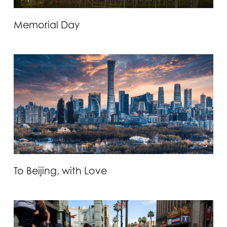
Memorial Day
To Beijing, with Love