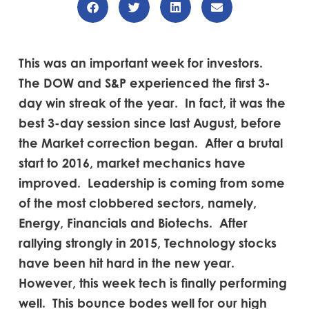
This was an important week for investors.
The DOW and S&P experienced the first 3-
day win streak of the year. In fact, it was the
best 3-day session since last August, before
the Market correction began. After a brutal
start to 2016, market mechanics have
improved. Leadership is coming from some
of the most clobbered sectors, namely,
Energy, Financials and Biotechs. After
rallying strongly in 2015, Technology stocks
have been hit hard in the new year.
However, this week tech is finally performing
well. This bounce bodes well for our high