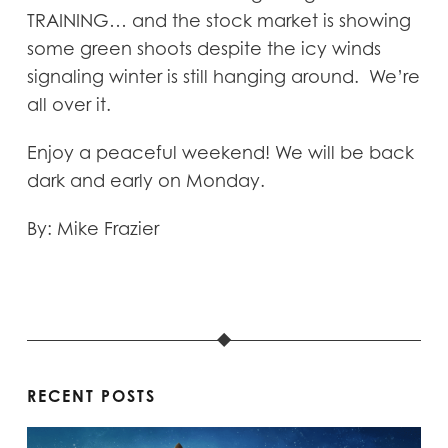
TRAINING… and the stock market is showing
some green shoots despite the icy winds
signaling winter is still hanging around. We’re
all over it.
Enjoy a peaceful weekend! We will be back
dark and early on Monday.
By: Mike Frazier
RECENT POSTS