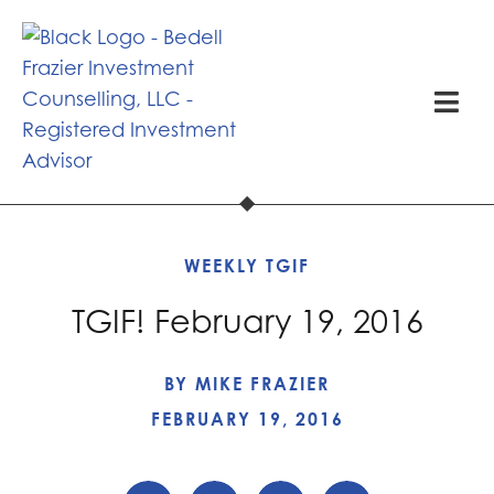
WEEKLY TGIF
TGIF! February 19, 2016
BY
MIKE FRAZIER
FEBRUARY 19, 2016