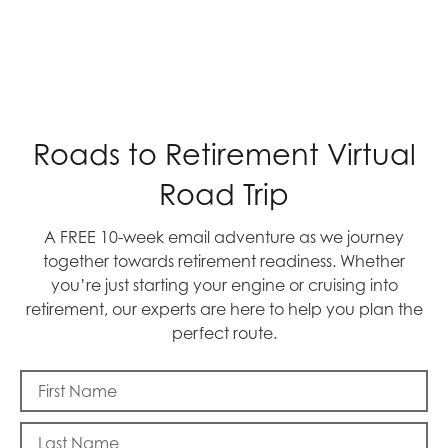
Roads to Retirement Virtual
Road Trip
A FREE 10-week email adventure as we journey
together towards retirement readiness. Whether
you’re just starting your engine or cruising into
retirement, our experts are here to help you plan the
perfect route.