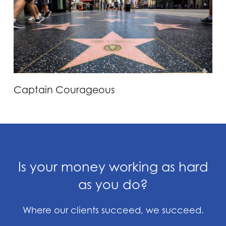
Captain Courageous
Is your money working as hard
as you do?
Where our clients succeed, we succeed.