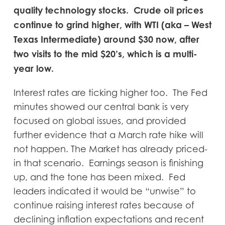
quality technology stocks. Crude oil prices
continue to grind higher, with WTI (aka – West
Texas Intermediate) around $30 now, after
two visits to the mid $20’s, which is a multi-
year low.
Interest rates are ticking higher too. The Fed
minutes showed our central bank is very
focused on global issues, and provided
further evidence that a March rate hike will
not happen. The Market has already priced-
in that scenario. Earnings season is finishing
up, and the tone has been mixed. Fed
leaders indicated it would be “unwise” to
continue raising interest rates because of
declining inflation expectations and recent