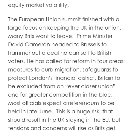
equity market volatility.
The European Union summit finished with a
large focus on keeping the UK in the union.
Many Brits want to leave. Prime Minister
David Cameron headed to Brussels to
hammer out a deal he can sell to British
voters. He has called for reform in four areas:
measures to curb migration, safeguards to
protect London’s financial district, Britain to
be excluded from an “ever closer union”
and for greater competition in the bloc.
Most officials expect a referendum to be
held in late June. This is a huge risk, that
should result in the UK staying in the EU, but
tensions and concerns will rise as Brits get