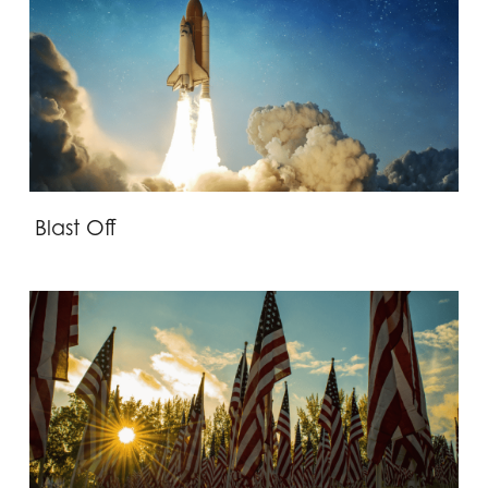
Blast Off