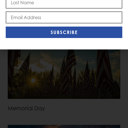
Blast Off
SUBSCRIBE
Memorial Day