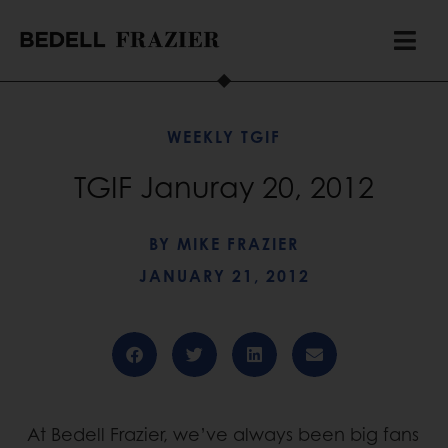
WEEKLY TGIF
TGIF Januray 20, 2012
BY
MIKE FRAZIER
JANUARY 21, 2012
At Bedell Frazier, we’ve always been big fans