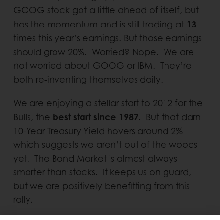
GOOG stock got a little ahead of itself, but
13
has the momentum and is still trading at
times this year’s earnings. But those earnings
should grow 20%. Worried? Nope. We are
not worried about GOOG or IBM. They’re
both re-inventing themselves daily.
We are enjoying a stellar start to 2012 for the
best start since 1987
Bulls, the
. But that darn
10-Year Treasury Yield hovers around 2%
which suggests we aren’t out of the woods
yet. The Bond Market is almost always
smarter than stocks. It keeps us on guard,
but we are positively benefitting from this
rally.