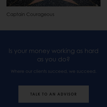
Captain Courageous
Is your money working as hard
as you do?
Where our clients succeed, we succeed.
TALK TO AN ADVISOR