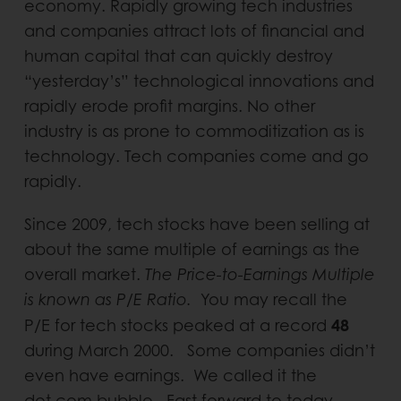
economy. Rapidly growing tech industries
and companies attract lots of financial and
human capital that can quickly destroy
“yesterday’s” technological innovations and
rapidly erode profit margins. No other
industry is as prone to commoditization as is
technology. Tech companies come and go
rapidly.
Since 2009, tech stocks have been selling at
about the same multiple of earnings as the
overall market.
The Price-to-Earnings Multiple
is known as P/E Ratio.
You may recall the
48
P/E for tech stocks peaked at a record
during March 2000. Some companies didn’t
even have earnings. We called it the
dot.com bubble. Fast forward to today