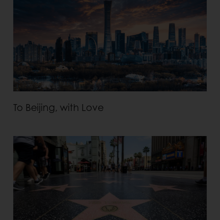
To Beijing, with Love