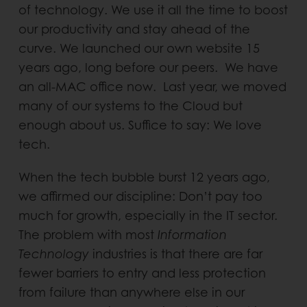
of technology. We use it all the time to boost
our productivity and stay ahead of the
curve. We launched our own website 15
years ago, long before our peers. We have
an all-MAC office now. Last year, we moved
many of our systems to the Cloud but
enough about us. Suffice to say: We love
tech.
When the tech bubble burst 12 years ago,
we affirmed our discipline: Don’t pay too
much for growth, especially in the IT sector.
The problem with most
Information
Technology
industries is that there are far
fewer barriers to entry and less protection
from failure than anywhere else in our