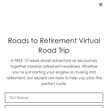
BTW: When the 49ers face the NY Giants on
Sunday, we’ll be yelling GO NINERS. Please
join us!
By: Mike Frazier
Roads to Retirement Virtual
Road Trip
A FREE 10-week email adventure as we journey
together towards retirement readiness. Whether
RECENT POSTS
you’re just starting your engine or cruising into
retirement, our experts are here to help you plan the
perfect route.