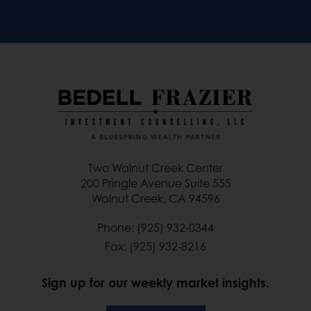
Two Walnut Creek Center
200 Pringle Avenue Suite 555
Walnut Creek, CA 94596
Phone: (925) 932-0344
Fax: (925) 932-8216
Sign up for our weekly market insights.