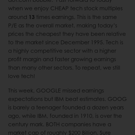
when we enjoy CHEAP tech stock multiples
13
around
times earnings. This is the same
P/E as the overall market, making today’s
prices the cheapest they have been relative
to the market since December 1995. Tech is
a highly competitive sector with a higher
profit margin and faster growing earnings
than many other sectors. To repeat, we still
love tech!
This week, GOOGLE missed earnings
expectations but IBM beat estimates. GOOG
is barely a teenager founded a dozen years
ago, while IBM, founded in 1910, is over the
century mark. BOTH companies have a
market cap of roughly $200 Billion. Sure