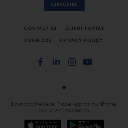
SUBSCRIBE
CONTACT US
CLIENT PORTAL
FORM CRS
PRIVACY POLICY
Download the Bedell Frazier App on your iPhone,
iPad, or Android device.