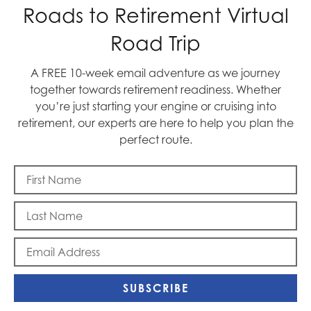
Roads to Retirement Virtual
Road Trip
A FREE 10-week email adventure as we journey
together towards retirement readiness. Whether
you’re just starting your engine or cruising into
retirement, our experts are here to help you plan the
Blast Off
perfect route.
SUBSCRIBE