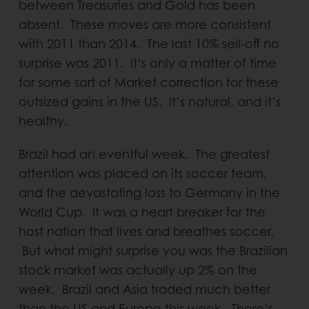
between Treasuries and Gold has been
absent. These moves are more consistent
with 2011 than 2014. The last 10% sell-off no
surprise was 2011. It’s only a matter of time
for some sort of Market correction for these
outsized gains in the US. It’s natural, and it’s
healthy.
Brazil had an eventful week. The greatest
attention was placed on its soccer team,
and the devastating loss to Germany in the
World Cup. It was a heart breaker for the
host nation that lives and breathes soccer.
But what might surprise you was the Brazilian
stock market was actually up 2% on the
week. Brazil and Asia traded much better
than the US and Europe this week. There’s