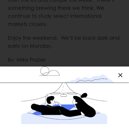
something brewing there we think. We
continue to study select international
markets closely.
Enjoy the weekend. We’ll be back dark and
early on Monday.
By: Mike Frazier
RECENT POSTS