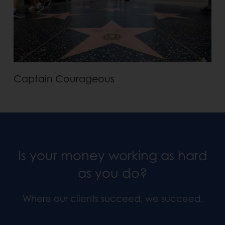
Captain Courageous
Is your money working as hard
as you do?
Where our clients succeed, we succeed.