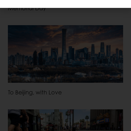
Memorial Day
To Beijing, with Love