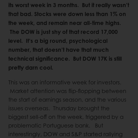
its worst week in 3 months. But it really wasn’t
that bad. Stocks were down less than 1% on
the week, and remain near all-time highs.
The DOW is just shy of that record 17,000
level. It’s a big round, psychological
number, that doesn’t have that much
technical significance. But DOW 17K is still
pretty darn cool.
This was an informative week for investors.
Market attention was flip-flopping between
the start of earnings season, and the various
issues overseas. Thursday brought the
biggest sell-off on the week, triggered by a
problematic Portuguese bank. But
interestingly, DOW and S&P started rallying