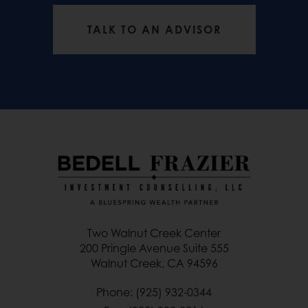
TALK TO AN ADVISOR
Two Walnut Creek Center
200 Pringle Avenue Suite 555
Walnut Creek, CA 94596
Phone: (925) 932-0344