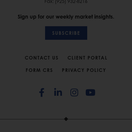
Fax: (925) 932-8216
Sign up for our weekly market insights.
SUBSCRIBE
CONTACT US
CLIENT PORTAL
FORM CRS
PRIVACY POLICY