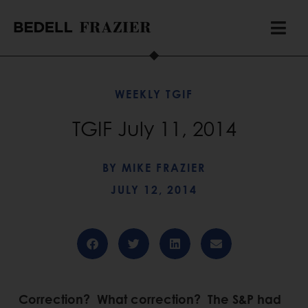
WEEKLY TGIF
TGIF July 11, 2014
BY
MIKE FRAZIER
JULY 12, 2014
Correction? What correction? The S&P had