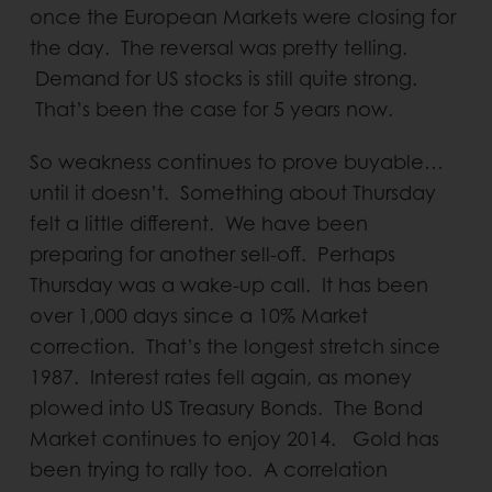
once the European Markets were closing for
the day. The reversal was pretty telling.
Demand for US stocks is still quite strong.
That’s been the case for 5 years now.
So weakness continues to prove buyable…
until it doesn’t. Something about Thursday
felt a little different. We have been
preparing for another sell-off. Perhaps
Thursday was a wake-up call. It has been
over 1,000 days since a 10% Market
correction. That’s the longest stretch since
1987. Interest rates fell again, as money
plowed into US Treasury Bonds. The Bond
Market continues to enjoy 2014. Gold has
been trying to rally too. A correlation