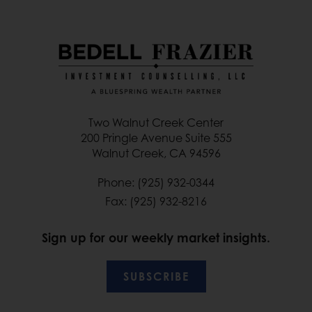
Two Walnut Creek Center
200 Pringle Avenue Suite 555
Walnut Creek, CA 94596
Phone: (925) 932-0344
Fax: (925) 932-8216
Sign up for our weekly market insights.
SUBSCRIBE