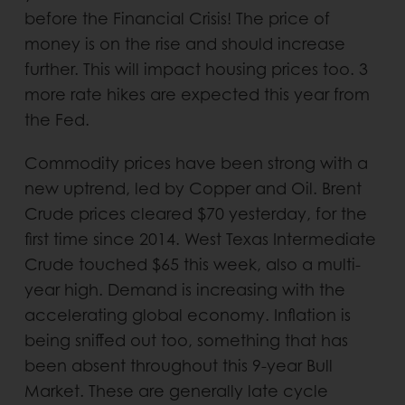
before the Financial Crisis! The price of
money is on the rise and should increase
further. This will impact housing prices too. 3
more rate hikes are expected this year from
the Fed.
Commodity prices have been strong with a
new uptrend, led by Copper and Oil. Brent
Crude prices cleared $70 yesterday, for the
first time since 2014. West Texas Intermediate
Crude touched $65 this week, also a multi-
year high. Demand is increasing with the
accelerating global economy. Inflation is
being sniffed out too, something that has
been absent throughout this 9-year Bull
Market. These are generally late cycle