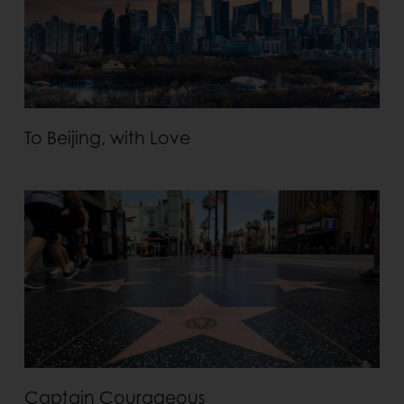
To Beijing, with Love
Captain Courageous