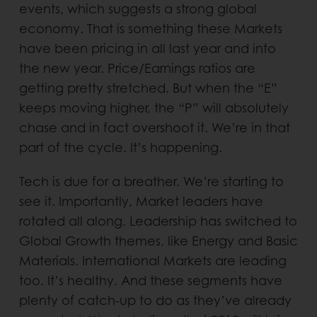
events, which suggests a strong global
economy. That is something these Markets
have been pricing in all last year and into
the new year. Price/Earnings ratios are
getting pretty stretched. But when the “E”
keeps moving higher, the “P” will absolutely
chase and in fact overshoot it. We’re in that
part of the cycle. It’s happening.
Tech is due for a breather. We’re starting to
see it. Importantly, Market leaders have
rotated all along. Leadership has switched to
Global Growth themes, like Energy and Basic
Materials. International Markets are leading
too. It’s healthy. And these segments have
plenty of catch-up to do as they’ve already