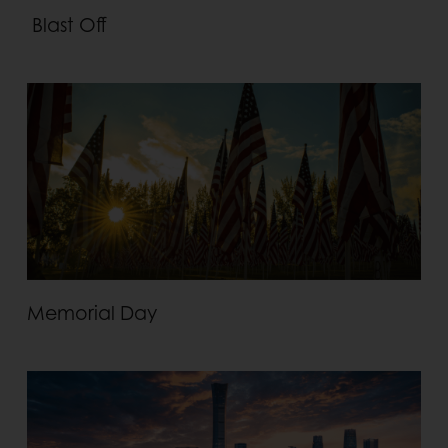
Blast Off
Memorial Day