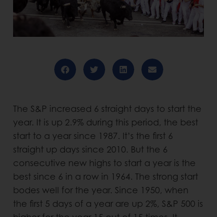
The S&P increased 6 straight days to start the
year. It is up 2.9% during this period, the best
start to a year since 1987. It’s the first 6
straight up days since 2010. But the 6
consecutive new highs to start a year is the
best since 6 in a row in 1964. The strong start
bodes well for the year. Since 1950, when
the first 5 days of a year are up 2%, S&P 500 is