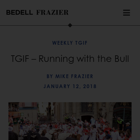
WEEKLY TGIF
TGIF – Running with the Bull
BY
MIKE FRAZIER
JANUARY 12, 2018