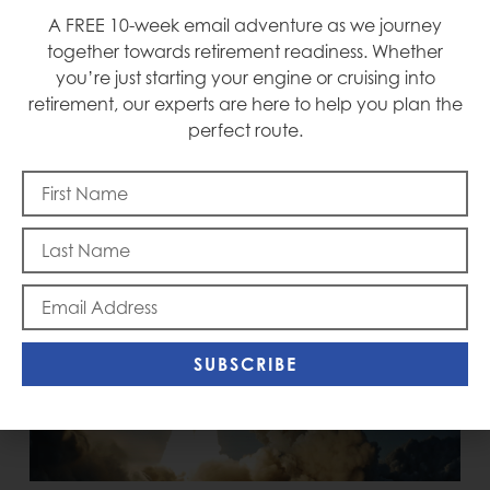
A FREE 10-week email adventure as we journey
Mike
together towards retirement readiness. Whether
you’re just starting your engine or cruising into
retirement, our experts are here to help you plan the
perfect route.
RECENT POSTS
SUBSCRIBE