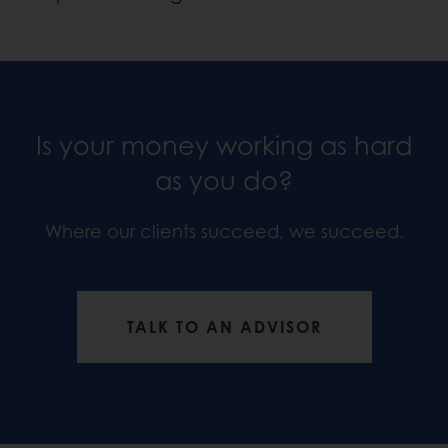
Is your money working as hard
as you do?
Where our clients succeed, we succeed.
TALK TO AN ADVISOR