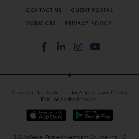
CONTACT US
CLIENT PORTAL
FORM CRS
PRIVACY POLICY
Download the Bedell Frazier App on your iPhone,
iPad, or Android device.
© 2026 Bedell Frazier Investment Counselling LLC