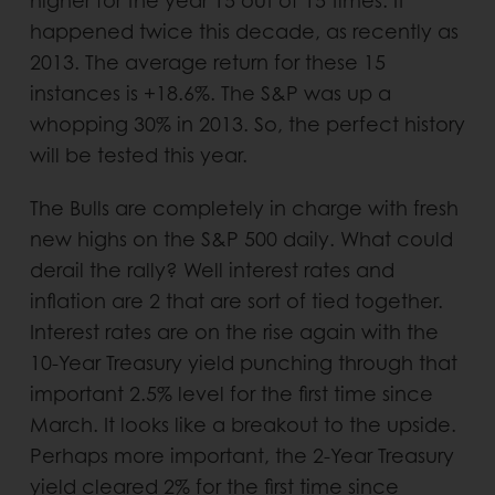
higher for the year 15 out of 15 times. It
happened twice this decade, as recently as
2013. The average return for these 15
instances is +18.6%. The S&P was up a
whopping 30% in 2013. So, the perfect history
will be tested this year.
The Bulls are completely in charge with fresh
new highs on the S&P 500 daily. What could
derail the rally? Well interest rates and
inflation are 2 that are sort of tied together.
Interest rates are on the rise again with the
10-Year Treasury yield punching through that
important 2.5% level for the first time since
March. It looks like a breakout to the upside.
Perhaps more important, the 2-Year Treasury
yield cleared 2% for the first time since