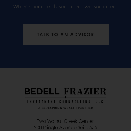
Where our clients succeed, we succeed.
TALK TO AN ADVISOR
Two Walnut Creek Center
200 Pringle Avenue Suite 555