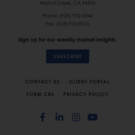
Walnut Creek, CA 94596
Phone: (925) 932-0344
Fax: (925) 932-8216
Sign up for our weekly market insights.
SUBSCRIBE
CONTACT US
CLIENT PORTAL
FORM CRS
PRIVACY POLICY