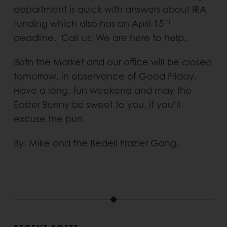
department is quick with answers about IRA
th
funding which also has an April 15
deadline. Call us: We are here to help.
Both the Market and our office will be closed
tomorrow, in observance of Good Friday.
Have a long, fun weekend and may the
Easter Bunny be sweet to you, if you’ll
excuse the pun.
By: Mike and the Bedell Frazier Gang.