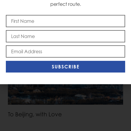
perfect route.
Memorial Day
SUBSCRIBE
To Beijing, with Love