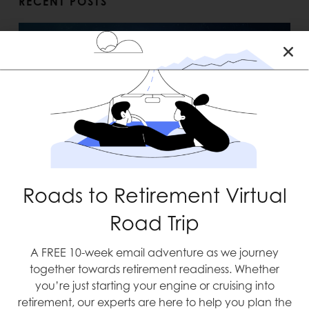
RECENT POSTS
Blast Off
Roads to Retirement Virtual
Road Trip
A FREE 10-week email adventure as we journey
together towards retirement readiness. Whether
you’re just starting your engine or cruising into
retirement, our experts are here to help you plan the