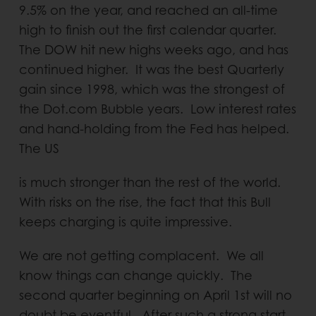
9.5% on the year, and reached an all-time
high to finish out the first calendar quarter.
The DOW hit new highs weeks ago, and has
continued higher. It was the best Quarterly
gain since 1998, which was the strongest of
the Dot.com Bubble years. Low interest rates
and hand-holding from the Fed has helped.
The US
is much stronger than the rest of the world.
With risks on the rise, the fact that this Bull
keeps charging is quite impressive.
We are not getting complacent. We all
know things can change quickly. The
second quarter beginning on April 1st will no
doubt be eventful. After such a strong start,