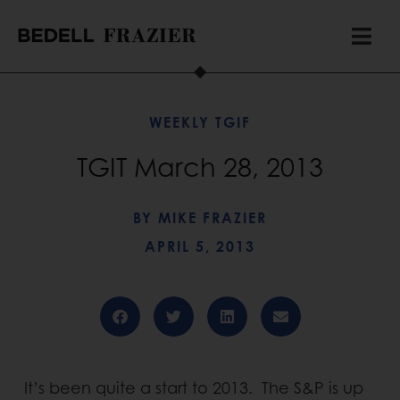
WEEKLY TGIF
TGIT March 28, 2013
BY
MIKE FRAZIER
APRIL 5, 2013
It’s been quite a start to 2013. The S&P is up