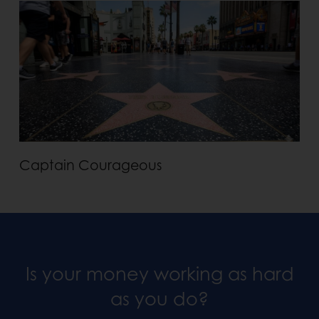
Captain Courageous
Is your money working as hard
as you do?