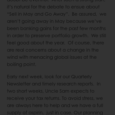
it’s natural for the debate to ensue about
“Sell in May and Go Away”. Be assured, we
aren’t going away in May because we’ve
been banking gains for the past few months
in order to preserve portfolio growth. We still
feel good about the year. Of course, there
are real concerns about a change in the
wind with menacing global issues at the
boiling point.
Early next week, look for our Quarterly
Newsletter and timely research reports. In
two short weeks, Uncle Sam expects to
receive your tax returns. To avoid stress, we
are always here to help and we have a full
supply of aspirin, just in case. Our planning