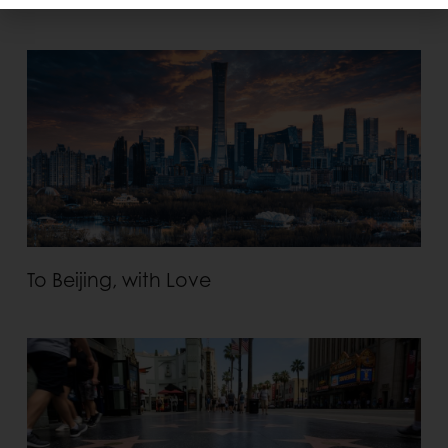
To Beijing, with Love