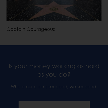
Captain Courageous
Is your money working as hard
as you do?
Where our clients succeed, we succeed.