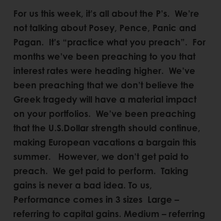
For us this week, it’s all about the P’s. We’re
not talking about Posey, Pence, Panic and
Pagan. It’s “practice what you preach”. For
months we’ve been preaching to you that
interest rates were heading higher. We’ve
been preaching that we don’t believe the
Greek tragedy will have a material impact
on your portfolios. We’ve been preaching
that the U.S.Dollar strength should continue,
making European vacations a bargain this
summer. However, we don’t get paid to
preach. We get paid to perform. Taking
gains is never a bad idea. To us,
Performance comes in 3 sizes Large –
referring to capital gains. Medium – referring