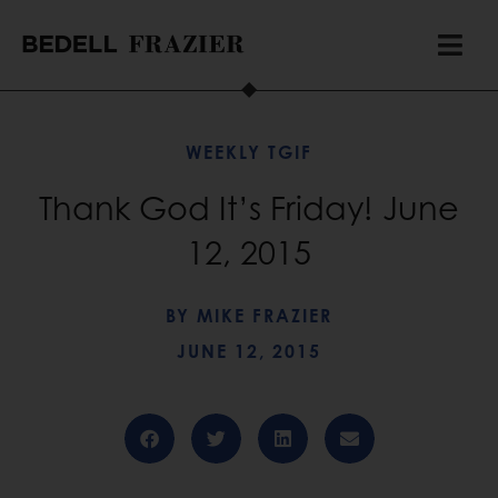
WEEKLY TGIF
Thank God It’s Friday! June
12, 2015
BY
MIKE FRAZIER
JUNE 12, 2015