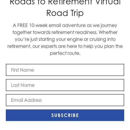
Roads to Retirement Virtual
Road Trip
A FREE 10-week email adventure as we journey
together towards retirement readiness. Whether
you’re just starting your engine or cruising into
Blast Off
retirement, our experts are here to help you plan the
perfect route.
SUBSCRIBE
Memorial Day