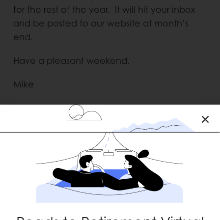
for the rest of the year. It will hit your inbox
and be posted to our website at month’s
end.
Have a pleasant weekend.
Mike
RECENT POSTS