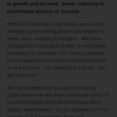
to growth and income. Small – referring to
predictable streams of income.
With 2015 halfway in the books, our 3-sized
strategy is performing practically perfect in
every way; working in tandem. We have
anticipated a peculiar Market environment
heading into Summer, with many potential
potent productions possibly penetrating this
6-year bull run. Try saying that 3 times. You
get the point.
We have been laser focused on taking
profits when we see them, because many of
our investments have reached their price
targets prematurely. For this parade of P’s to
continue, it is necessary, from our