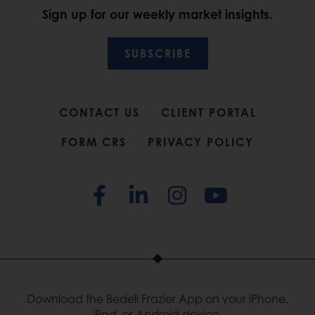
Sign up for our weekly market insights.
SUBSCRIBE
CONTACT US
CLIENT PORTAL
FORM CRS
PRIVACY POLICY
Download the Bedell Frazier App on your iPhone,
iPad, or Android device.