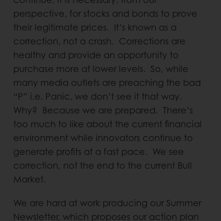
perspective, for stocks and bonds to prove
their legitimate prices. It’s known as a
correction, not a crash. Corrections are
healthy and provide an opportunity to
purchase more at lower levels. So, while
many media outlets are preaching the bad
“P” i.e. Panic, we don’t see it that way.
Why? Because we are prepared. There’s
too much to like about the current financial
environment while innovators continue to
generate profits at a fast pace. We see
correction, not the end to the current Bull
Market.
We are hard at work producing our Summer
Newsletter, which proposes our action plan