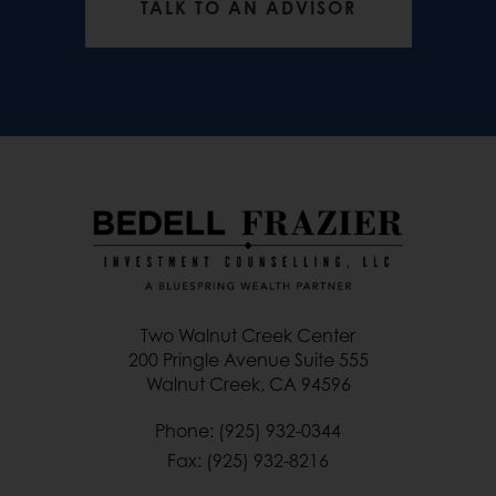
TALK TO AN ADVISOR
Two Walnut Creek Center
200 Pringle Avenue Suite 555
Walnut Creek, CA 94596
Phone: (925) 932-0344
Fax: (925) 932-8216