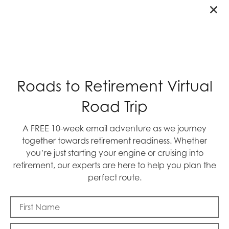
RECENT POSTS
Roads to Retirement Virtual
Road Trip
A FREE 10-week email adventure as we journey
together towards retirement readiness. Whether
you’re just starting your engine or cruising into
retirement, our experts are here to help you plan the
perfect route.
Blast Off