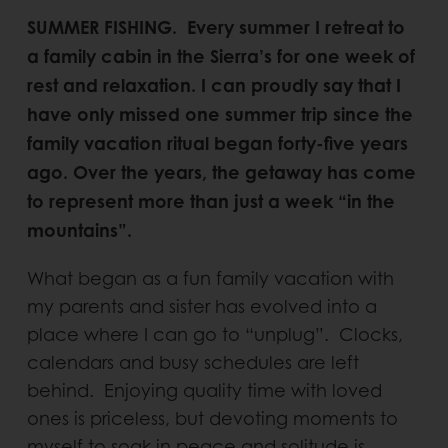
SUMMER FISHING. Every summer I retreat to
a family cabin in the Sierra’s for one week of
rest and relaxation. I can proudly say that I
have only missed one summer trip since the
family vacation ritual began forty-five years
ago. Over the years, the getaway has come
to represent more than just a week “in the
mountains”.
What began as a fun family vacation with
my parents and sister has evolved into a
place where I can go to “unplug”. Clocks,
calendars and busy schedules are left
behind. Enjoying quality time with loved
ones is priceless, but devoting moments to
myself to soak in peace and solitude is