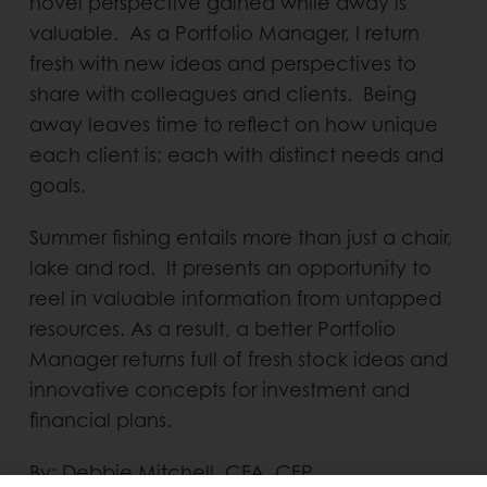
novel perspective gained while away is
valuable. As a Portfolio Manager, I return
fresh with new ideas and perspectives to
share with colleagues and clients. Being
away leaves time to reflect on how unique
each client is; each with distinct needs and
goals.
Summer fishing entails more than just a chair,
lake and rod. It presents an opportunity to
reel in valuable information from untapped
resources. As a result, a better Portfolio
Manager returns full of fresh stock ideas and
innovative concepts for investment and
financial plans.
By: Debbie Mitchell, CFA, CFP