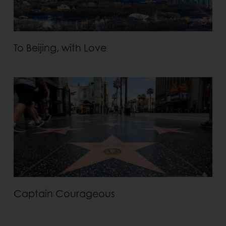
To Beijing, with Love
Captain Courageous