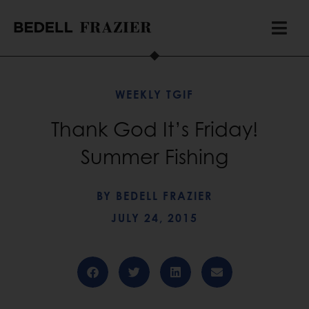
WEEKLY TGIF
Thank God It’s Friday!
Summer Fishing
BY
BEDELL FRAZIER
JULY 24, 2015