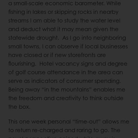
a small-scale economic barometer. While
fishing in lakes or skipping rocks in nearby
streams I am able to study the water level
and deduct what it may mean given the
statewide drought. As I go into neighboring
small towns, I can observe if local businesses
have closed or if new storefronts are
flourishing. Hotel vacancy signs and degree
of golf course attendance in the area can
serve as indicators of consumer spending.
Being away “in the mountains” enables me
the freedom and creativity to think outside
the box.
This one week personal “time-out” allows me
to return re-charged and raring to go. The