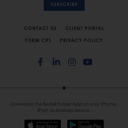
SUBSCRIBE
CONTACT US
CLIENT PORTAL
FORM CRS
PRIVACY POLICY
Download the Bedell Frazier App on your iPhone,
iPad, or Android device.