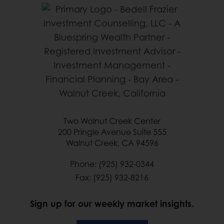
Two Walnut Creek Center
200 Pringle Avenue Suite 555
Walnut Creek, CA 94596
Phone: (925) 932-0344
Fax: (925) 932-8216
Sign up for our weekly market insights.