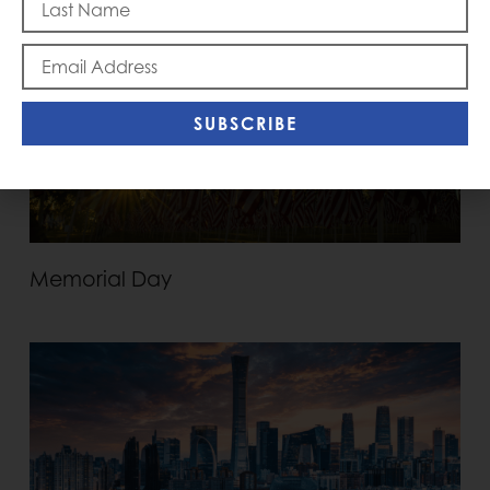
SUBSCRIBE
Memorial Day