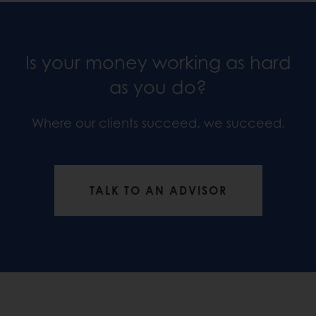
Is your money working as hard
as you do?
Where our clients succeed, we succeed.
TALK TO AN ADVISOR