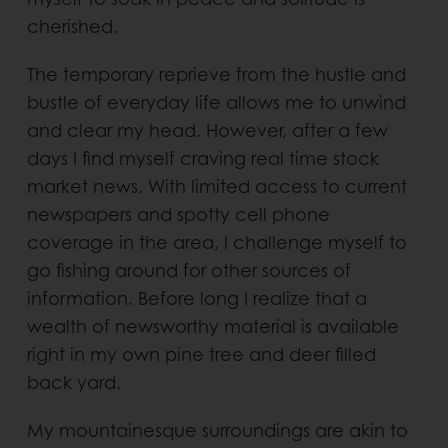
cherished.
The temporary reprieve from the hustle and
bustle of everyday life allows me to unwind
and clear my head. However, after a few
days I find myself craving real time stock
market news. With limited access to current
newspapers and spotty cell phone
coverage in the area, I challenge myself to
go fishing around for other sources of
information. Before long I realize that a
wealth of newsworthy material is available
right in my own pine tree and deer filled
back yard.
My mountainesque surroundings are akin to