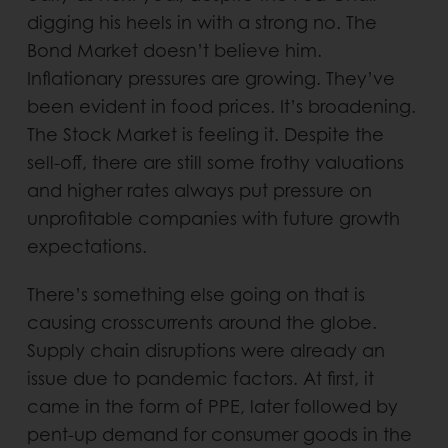
digging his heels in with a strong no. The
Bond Market doesn’t believe him.
Inflationary pressures are growing. They’ve
been evident in food prices. It’s broadening.
The Stock Market is feeling it. Despite the
sell-off, there are still some frothy valuations
and higher rates always put pressure on
unprofitable companies with future growth
expectations.
There’s something else going on that is
causing crosscurrents around the globe.
Supply chain disruptions were already an
issue due to pandemic factors. At first, it
came in the form of PPE, later followed by
pent-up demand for consumer goods in the