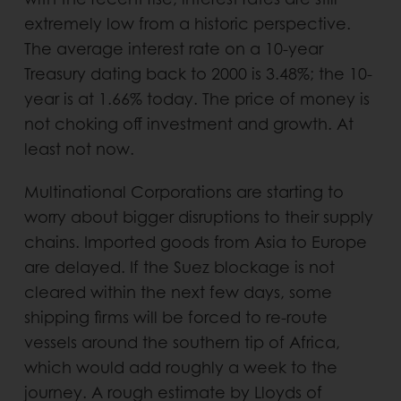
extremely low from a historic perspective.
The average interest rate on a 10-year
Treasury dating back to 2000 is 3.48%; the 10-
year is at 1.66% today. The price of money is
not choking off investment and growth. At
least not now.
Multinational Corporations are starting to
worry about bigger disruptions to their supply
chains. Imported goods from Asia to Europe
are delayed. If the Suez blockage is not
cleared within the next few days, some
shipping firms will be forced to re-route
vessels around the southern tip of Africa,
which would add roughly a week to the
journey. A rough estimate by Lloyds of