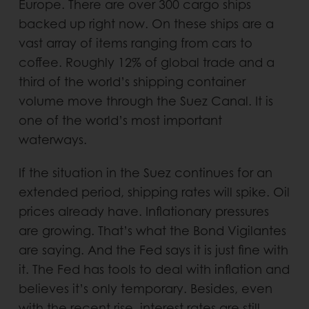
Europe. There are over 300 cargo ships
backed up right now. On these ships are a
vast array of items ranging from cars to
coffee. Roughly 12% of global trade and a
third of the world’s shipping container
volume move through the Suez Canal. It is
one of the world’s most important
waterways.
If the situation in the Suez continues for an
extended period, shipping rates will spike. Oil
prices already have. Inflationary pressures
are growing. That’s what the Bond Vigilantes
are saying. And the Fed says it is just fine with
it. The Fed has tools to deal with inflation and
believes it’s only temporary. Besides, even
with the recent rise, interest rates are still