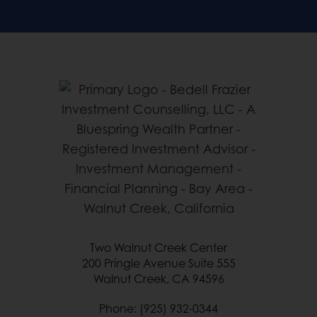
Two Walnut Creek Center
200 Pringle Avenue Suite 555
Walnut Creek, CA 94596
Phone: (925) 932-0344