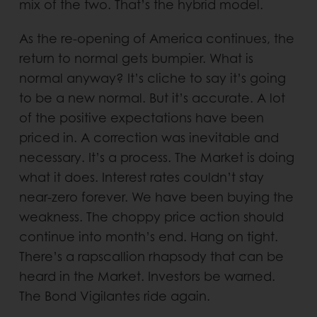
mix of the two. That’s the hybrid model.
As the re-opening of America continues, the
return to normal gets bumpier. What is
normal anyway? It’s cliche to say it’s going
to be a new normal. But it’s accurate. A lot
of the positive expectations have been
priced in. A correction was inevitable and
necessary. It’s a process. The Market is doing
what it does. Interest rates couldn’t stay
near-zero forever. We have been buying the
weakness. The choppy price action should
continue into month’s end. Hang on tight.
There’s a rapscallion rhapsody that can be
heard in the Market. Investors be warned.
The Bond Vigilantes ride again.