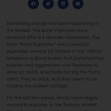
Something strange has been happening in
the Market. The Bond Vigilantes have
returned after a 4-decade hibernation. The
term “Bond Vigilantes” was coined by
legendary investor Ed Yardeni in the 1980s in
reference to Bond traders that protested Fed
policies and aggressively sold Treasuries to
drive up yields, essentially forcing the Fed’s
hand. They’re back. And they seem to be
holding the Market hostage.
For the last few weeks, stocks have largely
moved in response to the Treasury Market.