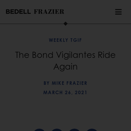
WEEKLY TGIF
The Bond Vigilantes Ride
Again
BY
MIKE FRAZIER
MARCH 26, 2021