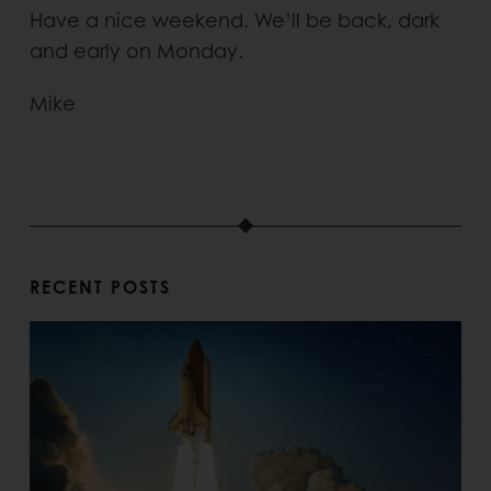
Have a nice weekend. We’ll be back, dark
and early on Monday.
Mike
RECENT POSTS