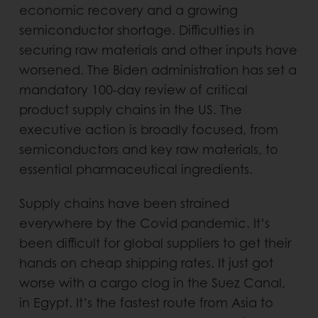
economic recovery and a growing
semiconductor shortage. Difficulties in
securing raw materials and other inputs have
worsened. The Biden administration has set a
mandatory 100-day review of critical
product supply chains in the US. The
executive action is broadly focused, from
semiconductors and key raw materials, to
essential pharmaceutical ingredients.
Supply chains have been strained
everywhere by the Covid pandemic. It’s
been difficult for global suppliers to get their
hands on cheap shipping rates. It just got
worse with a cargo clog in the Suez Canal,
in Egypt. It’s the fastest route from Asia to