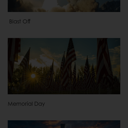
Blast Off
Memorial Day