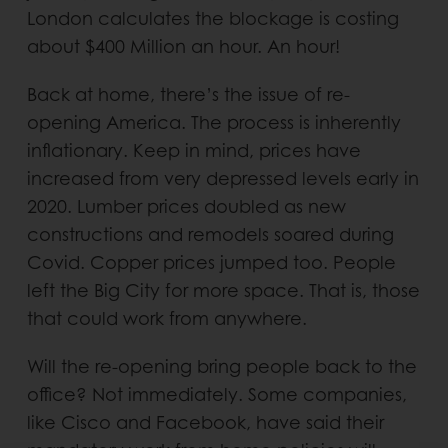
London calculates the blockage is costing
about $400 Million an hour. An hour!
Back at home, there’s the issue of re-
opening America. The process is inherently
inflationary. Keep in mind, prices have
increased from very depressed levels early in
2020. Lumber prices doubled as new
constructions and remodels soared during
Covid. Copper prices jumped too. People
left the Big City for more space. That is, those
that could work from anywhere.
Will the re-opening bring people back to the
office? Not immediately. Some companies,
like Cisco and Facebook, have said their