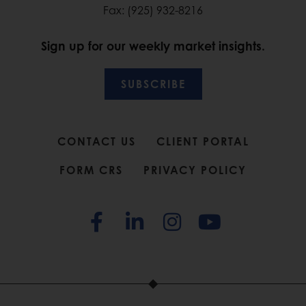
Fax: (925) 932-8216
Sign up for our weekly market insights.
SUBSCRIBE
CONTACT US
CLIENT PORTAL
FORM CRS
PRIVACY POLICY