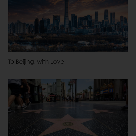
To Beijing, with Love