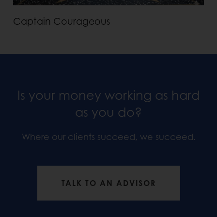
Captain Courageous
Is your money working as hard
as you do?
Where our clients succeed, we succeed.
TALK TO AN ADVISOR