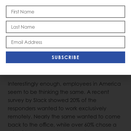
A hybrid model, with some sort of
combination of in-office and remote work,
seems like a certainty for the foreseeable
future for many companies. Employers are
weighing 2 important forces: The need for in-
person creativity and culture, while providing
SUBSCRIBE
the flexibility and efficiency in working from
home. It’s certainly on our minds for our firm.
Interestingly enough, employees in America
seem to be thinking the same. A recent
survey by Slack showed 20% of the
responders wanted to work exclusively
remotely. Nearly the same wanted to come
back to the office, while over 60% chose a