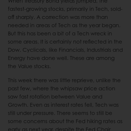
When Treasury Bond yields jumped, the
fastest-growing stocks, primarily in Tech, sold-
off sharply. A correction was more than
needed in areas of Tech as the year began.
But this has been a bit of a Tech wreck in
some areas. It is certainly not reflected in the
Dow. Cyclicals, like Financials, Industrials and
Energy have done well. These are among
the Value stocks.
This week there was little reprieve, unlike the
past few, where the whipsaw price action
saw fast rotation between Value and
Growth. Even as interest rates fell, Tech was
still under pressure. There seems to still be
some concerns about the Fed hiking rates as
early as next year, despite the Fed Chair