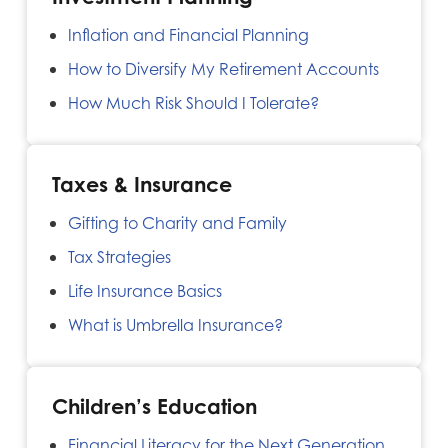
Inflation and Financial Planning
How to Diversify My Retirement Accounts
How Much Risk Should I Tolerate?
Taxes & Insurance
Gifting to Charity and Family
Tax Strategies
Life Insurance Basics
What is Umbrella Insurance?
Children’s Education
Financial Literacy for the Next Generation