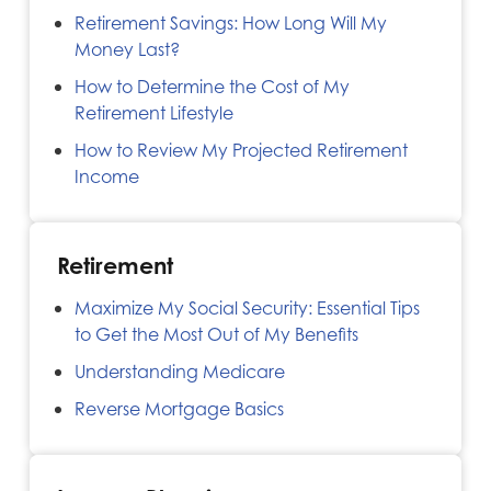
Retirement Savings: How Long Will My
Money Last?
How to Determine the Cost of My
Retirement Lifestyle
How to Review My Projected Retirement
Income
Retirement
Maximize My Social Security: Essential Tips
to Get the Most Out of My Benefits
Understanding Medicare
Reverse Mortgage Basics