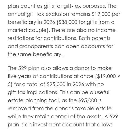
plan count as gifts for gift‑tax purposes. The
annual gift tax exclusion remains $19,000 per
beneficiary in 2026 ($38,000 for gifts from a
married couple). There are also no income
restrictions for contributions. Both parents
and grandparents can open accounts for
the same beneficiary.
The 529 plan also allows a donor to make
five years of contributions at once ($19,000 ×
5) for a total of $95,000 in 2026 with no
gift‑tax implications. This can be a useful
estate‑planning tool, as the $95,000 is
removed from the donor’s taxable estate
while they retain control of the assets. A 529
plan is an investment account that allows