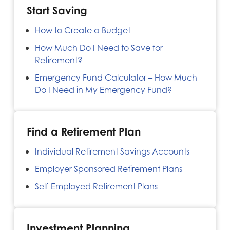
Start Saving
How to Create a Budget
How Much Do I Need to Save for
Retirement?
Emergency Fund Calculator – How Much
Do I Need in My Emergency Fund?
Find a Retirement Plan
Individual Retirement Savings Accounts
Employer Sponsored Retirement Plans
Self-Employed Retirement Plans
Investment Planning