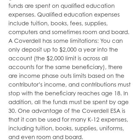
funds are spent on qualified education
expenses. Qualified education expenses
include tuition, books, fees, supplies,
computers and sometimes room and board.
A Coverdell has some limitations: You can
only deposit up to $2,000 a year into the
account (the $2,000 limit is across all
accounts for the same beneficiary), there
are income phase outs limits based on the
contributor’s income, and contributions must
stop with the beneficiary reaches age 18. In
addition, all the funds must be spent by age
30. One advantage of the Coverdell ESA is
that it can be used for many K-12 expenses,
including tuition, books, supplies, uniforms,
and even room and board.