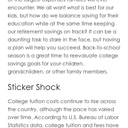
encounter. We all want what is best for our
kids, but how do we balance saving for their
education while at the same time keeping
our retirement savings on track? It can be a
daunting task to stare in the face, but having
a plan will help you succeed. Back-to-school
season is a great time to reevaluate college
savings goals for your children,
grandchildren, or other family members.
Sticker Shock
College tuition costs continue to rise across
the country, although the pace has varied
over time. According to U.S. Bureau of Labor
Statistics data, college tuition and fees have