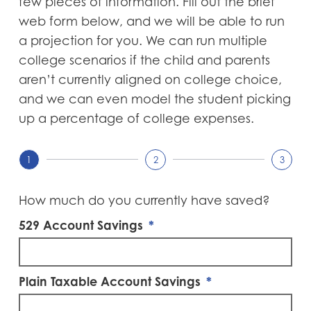
few pieces of information. Fill out the brief
web form below, and we will be able to run
a projection for you. We can run multiple
college scenarios if the child and parents
aren’t currently aligned on college choice,
and we can even model the student picking
up a percentage of college expenses.
1
2
3
How much do you currently have saved?
529 Account Savings
Plain Taxable Account Savings