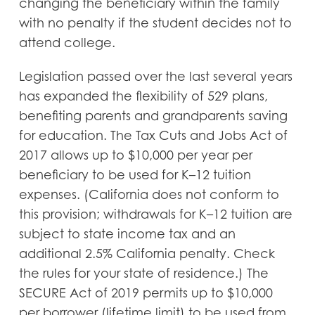
changing the beneficiary within the family
with no penalty if the student decides not to
attend college.
Legislation passed over the last several years
has expanded the flexibility of 529 plans,
benefiting parents and grandparents saving
for education. The Tax Cuts and Jobs Act of
2017 allows up to $10,000 per year per
beneficiary to be used for K–12 tuition
expenses. (California does not conform to
this provision; withdrawals for K–12 tuition are
subject to state income tax and an
additional 2.5% California penalty. Check
the rules for your state of residence.) The
SECURE Act of 2019 permits up to $10,000
per borrower (lifetime limit) to be used from