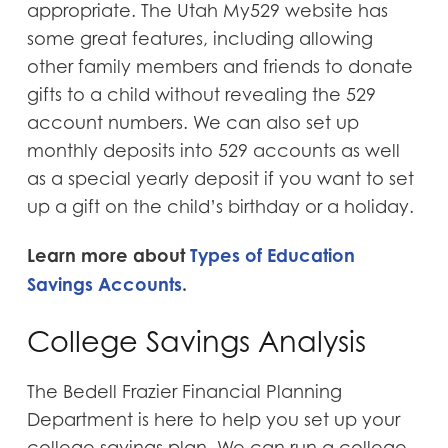
appropriate. The Utah My529 website has
some great features, including allowing
other family members and friends to donate
gifts to a child without revealing the 529
account numbers. We can also set up
monthly deposits into 529 accounts as well
as a special yearly deposit if you want to set
up a gift on the child’s birthday or a holiday.
Learn more about
Types of Education
Savings Accounts
.
College Savings Analysis
The Bedell Frazier Financial Planning
Department is here to help you set up your
college savings plan. We can run a college