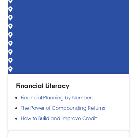
Financial Literacy
Financial Planning by Numbers
The Power of Compounding Returns
How to Build and Improve Credit