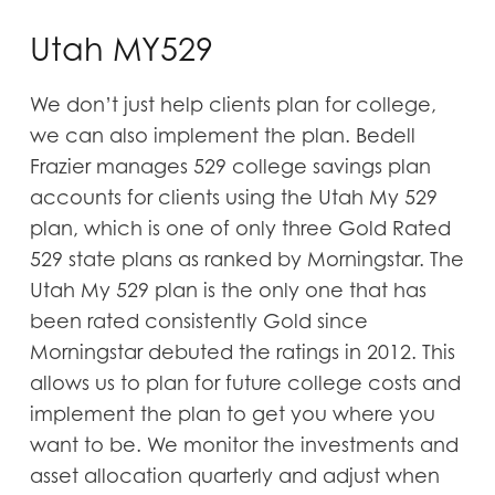
Utah MY529
We don’t just help clients plan for college,
we can also implement the plan. Bedell
Frazier manages 529 college savings plan
accounts for clients using the Utah My 529
plan, which is one of only three Gold Rated
529 state plans as ranked by Morningstar. The
Utah My 529 plan is the only one that has
been rated consistently Gold since
Morningstar debuted the ratings in 2012. This
allows us to plan for future college costs and
implement the plan to get you where you
want to be. We monitor the investments and
asset allocation quarterly and adjust when