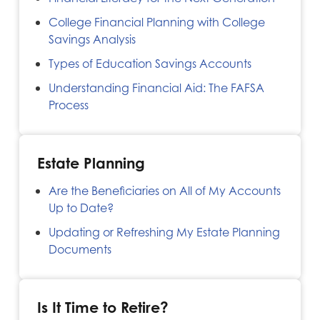
College Financial Planning with College
Savings Analysis
Types of Education Savings Accounts
Understanding Financial Aid: The FAFSA
Process
Estate Planning
Are the Beneficiaries on All of My Accounts
Up to Date?
Updating or Refreshing My Estate Planning
Documents
Is It Time to Retire?