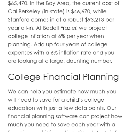
$65,470. In the Bay Area, the current cost of
Cal Berkeley (in-state) is $46,670, while
Stanford comes in at a robust $93,213 per
year all-in. At Bedell Frazier, we project
college inflation at 6% per year when
planning. Add up four years of college
expenses with a 6% inflation rate and you
are looking at a large, daunting number.
College Financial Planning
We can help you estimate how much you
will need to save for a child’s college
education with just a few data points. Our
financial planning software can project how
much you need to save each year with a