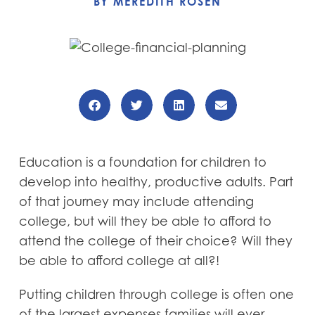
BY
MEREDITH ROSEN
Education is a foundation for children to
develop into healthy, productive adults. Part
of that journey may include attending
college, but will they be able to afford to
attend the college of their choice? Will they
be able to afford college at all?!
Putting children through college is often one
of the largest expenses families will ever