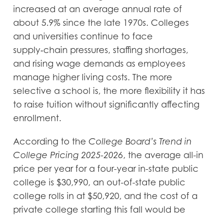
increased at an average annual rate of
about 5.9% since the late 1970s. Colleges
and universities continue to face
supply‑chain pressures, staffing shortages,
and rising wage demands as employees
manage higher living costs. The more
selective a school is, the more flexibility it has
to raise tuition without significantly affecting
enrollment.
According to the
College Board’s Trend in
College Pricing 2025-2026
, the average all-in
price per year for a four-year in-state public
college is $30,990, an out-of-state public
college rolls in at $50,920, and the cost of a
private college starting this fall would be