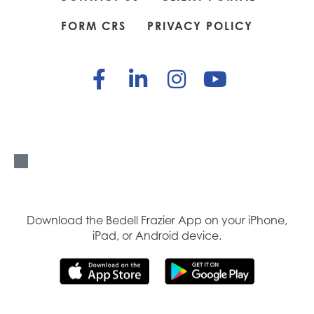
FORM CRS
PRIVACY POLICY
Download the Bedell Frazier App on your iPhone,
iPad, or Android device.