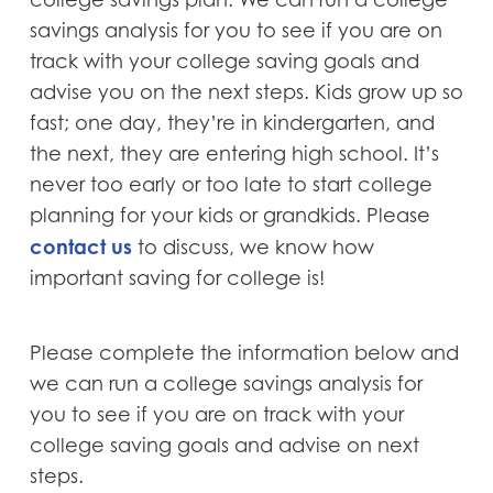
savings analysis for you to see if you are on
track with your college saving goals and
advise you on the next steps. Kids grow up so
fast; one day, they’re in kindergarten, and
the next, they are entering high school. It’s
never too early or too late to start college
planning for your kids or grandkids. Please
contact us
to discuss, we know how
important saving for college is!
Please complete the information below and
we can run a college savings analysis for
you to see if you are on track with your
college saving goals and advise on next
steps.