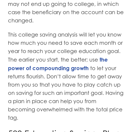
may not end up going to college, in which
case the beneficiary on the account can be
changed.
This college saving analysis will let you know
how much you need to save each month or
year to reach your college education goal.
the
The earlier you start, the better; use
power of compounding growth
to let your
returns flourish. Don’t allow time to get away
from you so that you have to play catch up
on saving for such an important goal. Having
a plan in place can help you from
becoming overwhelmed with the total price
tag.