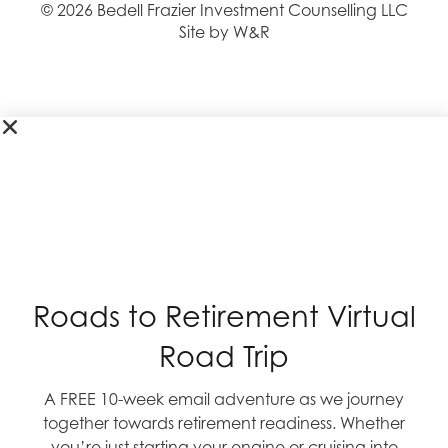
© 2026 Bedell Frazier Investment Counselling LLC
Site by W&R
Roads to Retirement Virtual
Road Trip
A FREE 10-week email adventure as we journey
together towards retirement readiness. Whether
you’re just starting your engine or cruising into