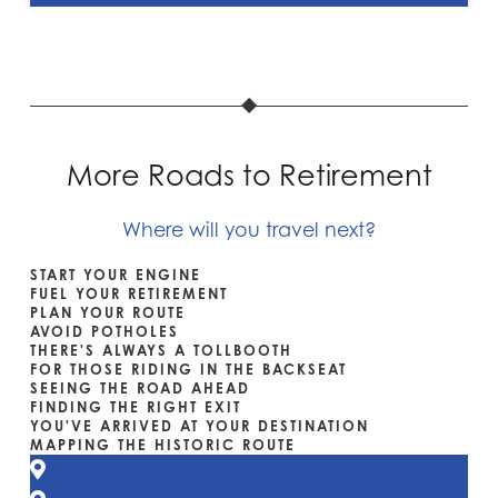
More Roads to Retirement
Where will you travel next?
START YOUR ENGINE
FUEL YOUR RETIREMENT
PLAN YOUR ROUTE
AVOID POTHOLES
THERE'S ALWAYS A TOLLBOOTH
FOR THOSE RIDING IN THE BACKSEAT
SEEING THE ROAD AHEAD
FINDING THE RIGHT EXIT
YOU'VE ARRIVED AT YOUR DESTINATION
MAPPING THE HISTORIC ROUTE