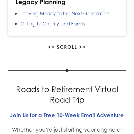
Legacy Planning
Leaving Money to the Next Generation
Gifting to Charity and Family
>> SCROLL >>
Roads to Retirement Virtual
Road Trip
Join Us for a Free 10-Week Email Adventure
Whether you’re just starting your engine or