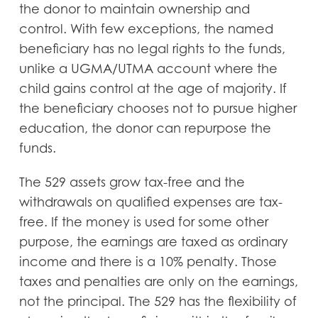
the donor to maintain ownership and
control. With few exceptions, the named
beneficiary has no legal rights to the funds,
unlike a UGMA/UTMA account where the
child gains control at the age of majority. If
the beneficiary chooses not to pursue higher
education, the donor can repurpose the
funds.
The 529 assets grow tax-free and the
withdrawals on qualified expenses are tax-
free. If the money is used for some other
purpose, the earnings are taxed as ordinary
income and there is a 10% penalty. Those
taxes and penalties are only on the earnings,
not the principal. The 529 has the flexibility of