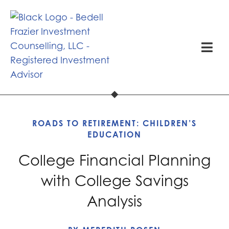
ROADS TO RETIREMENT:
CHILDREN’S
EDUCATION
College Financial Planning
with College Savings
Analysis