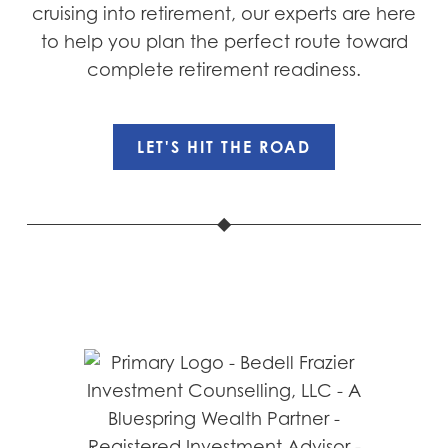
cruising into retirement, our experts are here
to help you plan the perfect route toward
complete retirement readiness.
LET'S HIT THE ROAD