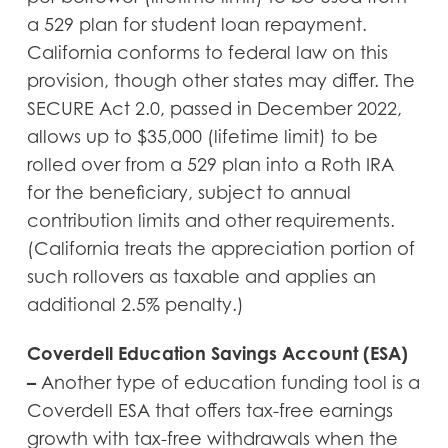
a 529 plan for student loan repayment.
California conforms to federal law on this
provision, though other states may differ. The
SECURE Act 2.0, passed in December 2022,
allows up to $35,000 (lifetime limit) to be
rolled over from a 529 plan into a Roth IRA
for the beneficiary, subject to annual
contribution limits and other requirements.
(California treats the appreciation portion of
such rollovers as taxable and applies an
additional 2.5% penalty.)
Coverdell Education Savings Account (ESA)
–
Another type of education funding tool is a
Coverdell ESA that offers tax-free earnings
growth with tax-free withdrawals when the