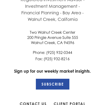
Two Walnut Creek Center
200 Pringle Avenue Suite 555
Walnut Creek, CA 94596
Phone: (925) 932-0344
Fax: (925) 932-8216
Sign up for our weekly market insights.
SUBSCRIBE
CONTACT US
CLIENT PORTAL