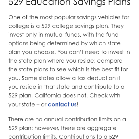
529 Education Savings Plans
One of the most popular savings vehicles for
college is a 529 college savings plan. They
invest only in mutual funds, with the fund
options being determined by which state
plan you choose. You don’t need to invest in
the state plan where you reside; compare
the state plans to see which is the best fit for
you. Some states allow a tax deduction if
you reside in that state and contribute to a
529 plan, California does not. Check with
contact us
your state – or
!
There are no annual contribution limits on a
529 plan; however, there are aggregate
contribution limits. Contributions to a 529