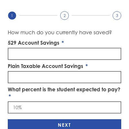
1
2
3
How much do you currently have saved?
529 Account Savings
Plain Taxable Account Savings
What percent is the student expected to pay?
NEXT