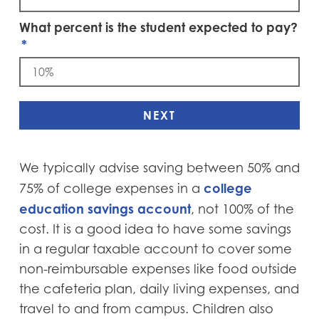
What percent is the student expected to pay?
NEXT
We typically advise saving between 50% and
college
75% of college expenses in a
education savings account
, not 100% of the
cost. It is a good idea to have some savings
in a regular taxable account to cover some
non-reimbursable expenses like food outside
the cafeteria plan, daily living expenses, and
travel to and from campus. Children also