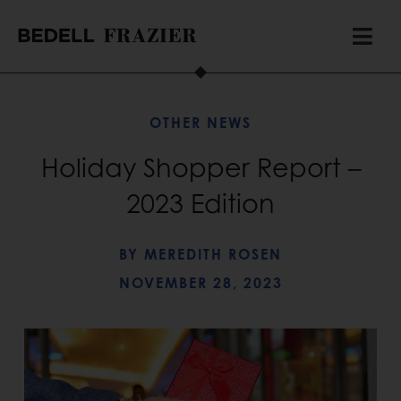
OTHER NEWS
Holiday Shopper Report –
2023 Edition
BY
MEREDITH ROSEN
NOVEMBER 28, 2023