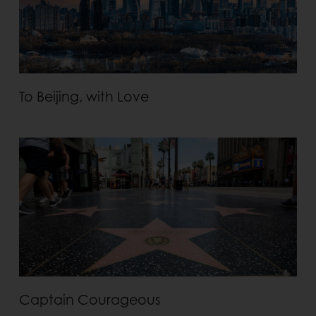
To Beijing, with Love
Captain Courageous