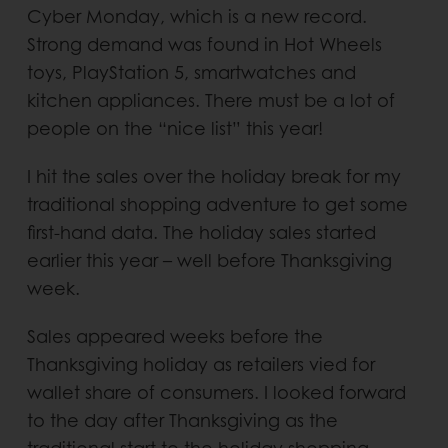
Cyber Monday, which is a new record.
Strong demand was found in Hot Wheels
toys, PlayStation 5, smartwatches and
kitchen appliances. There must be a lot of
people on the “nice list” this year!
I hit the sales over the holiday break for my
traditional shopping adventure to get some
first-hand data. The holiday sales started
earlier this year – well before Thanksgiving
week.
Sales appeared weeks before the
Thanksgiving holiday as retailers vied for
wallet share of consumers. I looked forward
to the day after Thanksgiving as the