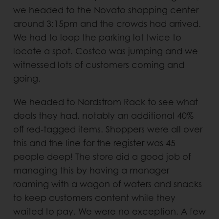
we headed to the Novato shopping center
around 3:15pm and the crowds had arrived.
We had to loop the parking lot twice to
locate a spot. Costco was jumping and we
witnessed lots of customers coming and
going.
We headed to Nordstrom Rack to see what
deals they had, notably an additional 40%
off red-tagged items. Shoppers were all over
this and the line for the register was 45
people deep! The store did a good job of
managing this by having a manager
roaming with a wagon of waters and snacks
to keep customers content while they
waited to pay. We were no exception. A few