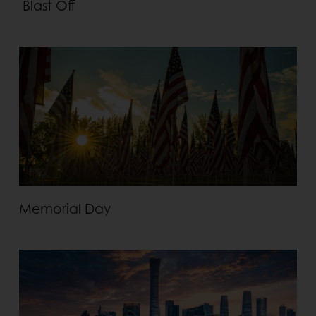
Blast Off
Memorial Day