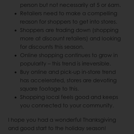
person but not necessarily at 5 or 6am.
Retailers need to make a compelling
reason for shoppers to get into stores.
Shoppers are trading down (shopping
more at discount retailers) and looking
for discounts this season.
Online shopping continues to grow in
popularity – this trend is irreversible.
Buy online and pick-up in-store trend
has accelerated, stores are devoting
square footage to this.
Shopping local feels good and keeps
you connected to your community.
I hope you had a wonderful Thanksgiving
and good start to the holiday season!