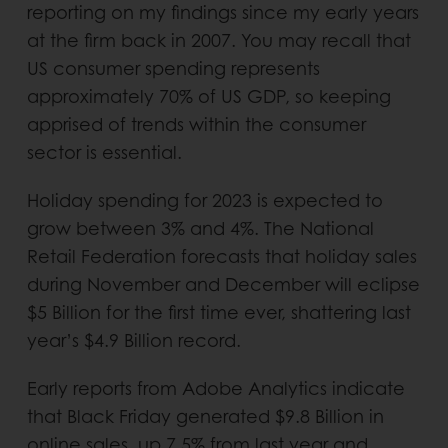
reporting on my findings since my early years
at the firm back in 2007. You may recall that
US consumer spending represents
approximately 70% of US GDP, so keeping
apprised of trends within the consumer
sector is essential.
Holiday spending for 2023 is expected to
grow between 3% and 4%. The National
Retail Federation forecasts that holiday sales
during November and December will eclipse
$5 Billion for the first time ever, shattering last
year’s $4.9 Billion record.
Early reports from Adobe Analytics indicate
that Black Friday generated $9.8 Billion in
online sales, up 7.5% from last year and