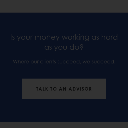
Is your money working as hard
as you do?
Where our clients succeed, we succeed.
TALK TO AN ADVISOR