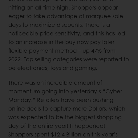
hitting an all-time high. Shoppers appear
eager to take advantage of marquee sale
days to maximize discounts. There is a
noticeable price sensitivity, and this has led
to an increase in the buy now pay later
flexible payment method – up 47% from
2022. Top selling categories were reported to
be electronics, toys and gaming.
There was an incredible amount of
momentum going into yesterday’s “Cyber
Monday.” Retailers have been pushing
online deals to capture more Dollars, which
was expected to be the biggest shopping
day of the entire year! It happened!
Shoppers spent $12.4 Billion on this year’s