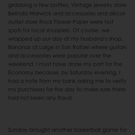
grabbing a few bottles. Vintage jewelry store
Belinda Warwick and accessories and décor
outlet store Rock Flower Paper were hot
spots for local shoppers. Of course, we
wrapped up our day at my husband’s shop,
Bananas at Large in San Rafael where guitars
and accessories were popular over the
weekend. I must have done my part for the
Economy because, by Saturday evening, I
had a note from my bank asking me to verify
my purchases for the day to make sure there
had not been any fraud.
Sunday brought another basketball game for