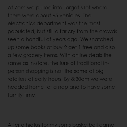
At 7am we pulled into Target’s lot where
there were about 65 vehicles. The
electronics department was the most
populated, but still a far cry from the crowds
seen a handful of years ago. We snatched
up some books at buy 2 get 1 free and also
a few grocery items. With online deals the
same as in-store, the lure of traditional in-
person shopping is not the same at big
retailers at early hours. By 8:30am we were
headed home for a nap and to have some
family time.
After a hiatus for my son’s basketball game,