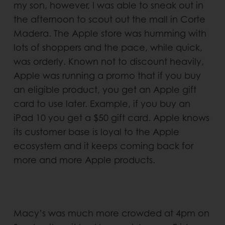
my son, however, I was able to sneak out in
the afternoon to scout out the mall in Corte
Madera. The Apple store was humming with
lots of shoppers and the pace, while quick,
was orderly. Known not to discount heavily,
Apple was running a promo that if you buy
an eligible product, you get an Apple gift
card to use later. Example, if you buy an
iPad 10 you get a $50 gift card. Apple knows
its customer base is loyal to the Apple
ecosystem and it keeps coming back for
more and more Apple products.
Macy’s was much more crowded at 4pm on