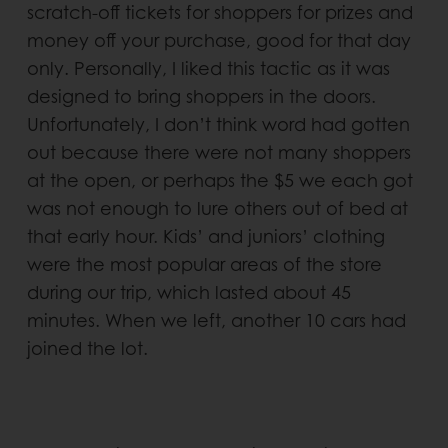
scratch-off tickets for shoppers for prizes and
money off your purchase, good for that day
only. Personally, I liked this tactic as it was
designed to bring shoppers in the doors.
Unfortunately, I don’t think word had gotten
out because there were not many shoppers
at the open, or perhaps the $5 we each got
was not enough to lure others out of bed at
that early hour. Kids’ and juniors’ clothing
were the most popular areas of the store
during our trip, which lasted about 45
minutes. When we left, another 10 cars had
joined the lot.