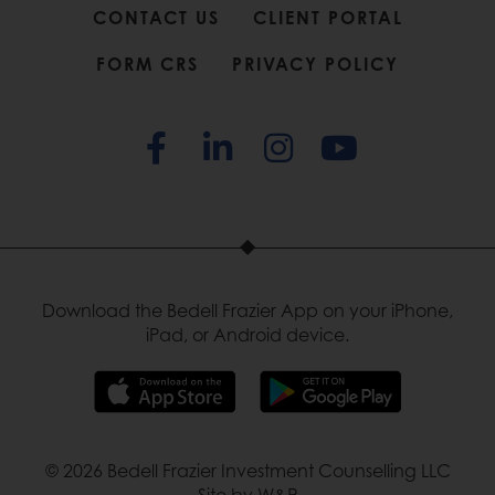
CONTACT US
CLIENT PORTAL
FORM CRS
PRIVACY POLICY
Download the Bedell Frazier App on your iPhone,
iPad, or Android device.
© 2026 Bedell Frazier Investment Counselling LLC
Site by W&R