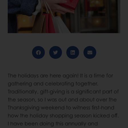
The holidays are here again! It is a time for
gathering and celebrating together.
Traditionally, gift-giving is a significant part of
the season, so I was out and about over the
Thanksgiving weekend to witness first-hand
how the holiday shopping season kicked off.
I have been doing this annually and