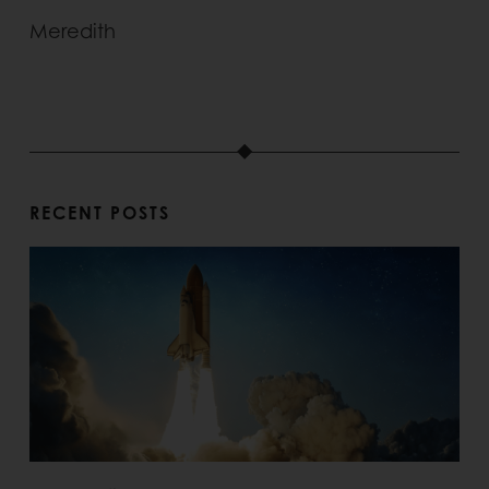
Meredith
RECENT POSTS