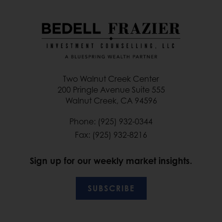
Two Walnut Creek Center
200 Pringle Avenue Suite 555
Walnut Creek, CA 94596
Phone: (925) 932-0344
Fax: (925) 932-8216
Sign up for our weekly market insights.
SUBSCRIBE