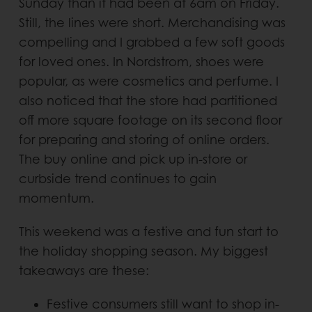
Sunday than it had been at 6am on Friday.
Still, the lines were short. Merchandising was
compelling and I grabbed a few soft goods
for loved ones. In Nordstrom, shoes were
popular, as were cosmetics and perfume. I
also noticed that the store had partitioned
off more square footage on its second floor
for preparing and storing of online orders.
The buy online and pick up in-store or
curbside trend continues to gain
momentum.
This weekend was a festive and fun start to
the holiday shopping season. My biggest
takeaways are these:
Festive consumers still want to shop in-