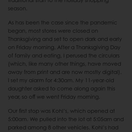
traditional start to the holiday shopping
season.
As has been the case since the pandemic
began, most stores were closed on
Thanksgiving and set to open dark and early
on Friday morning. After a Thanksgiving Day
of family and eating, I perused the circulars
(which, like many other things, have moved
away from print and are now mostly digital).
I set my alarm for 4:30am. My 11-year-old
daughter asked to come along again this
year, so off we went Friday morning.
Our first stop was Kohl’s, which opened at
5:00am. We pulled into the lot at 5:05am and
parked among 8 other vehicles. Kohl’s had