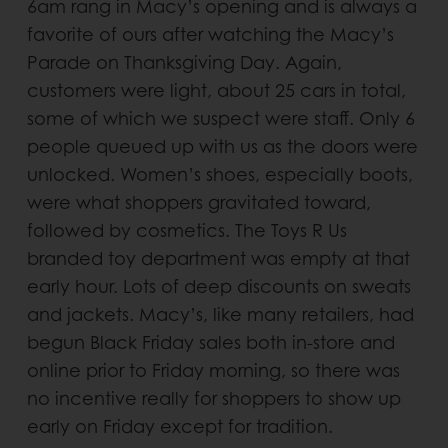
6am rang in Macy’s opening and is always a
favorite of ours after watching the Macy’s
Parade on Thanksgiving Day. Again,
customers were light, about 25 cars in total,
some of which we suspect were staff. Only 6
people queued up with us as the doors were
unlocked. Women’s shoes, especially boots,
were what shoppers gravitated toward,
followed by cosmetics. The Toys R Us
branded toy department was empty at that
early hour. Lots of deep discounts on sweats
and jackets. Macy’s, like many retailers, had
begun Black Friday sales both in-store and
online prior to Friday morning, so there was
no incentive really for shoppers to show up
early on Friday except for tradition.