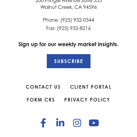
200 Pringle Avenue Suite 555
Walnut Creek, CA 94596
Phone: (925) 932-0344
Fax: (925) 932-8216
Sign up for our weekly market insights.
SUBSCRIBE
CONTACT US
CLIENT PORTAL
FORM CRS
PRIVACY POLICY