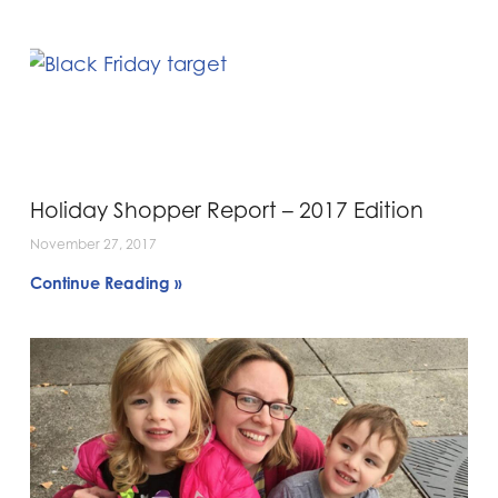
Holiday Shopper Report – 2017 Edition
November 27, 2017
Continue Reading »