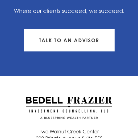
Where our clients succeed, we succeed.
TALK TO AN ADVISOR
Two Walnut Creek Center