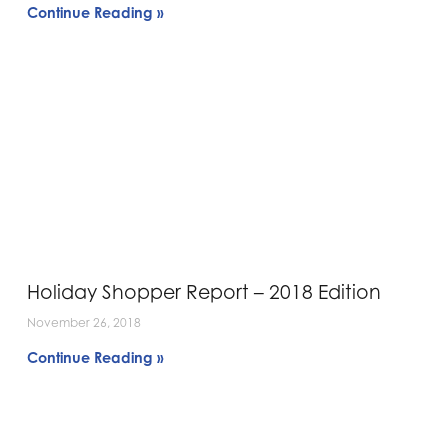
Continue Reading »
Holiday Shopper Report – 2018 Edition
November 26, 2018
Continue Reading »