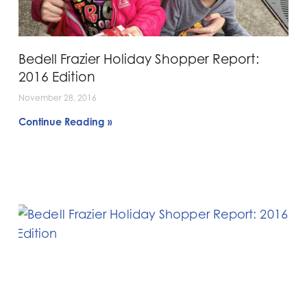
Bedell Frazier Holiday Shopper Report:
2016 Edition
November 28, 2016
Continue Reading »