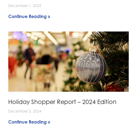
December 1, 2025
Continue Reading »
Holiday Shopper Report – 2024 Edition
December 2, 2024
Continue Reading »