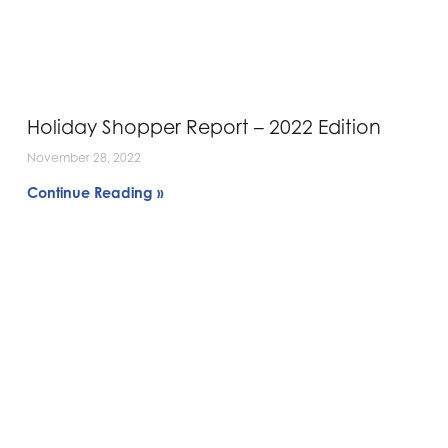
Holiday Shopper Report – 2022 Edition
November 28, 2022
Continue Reading »