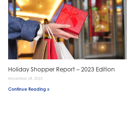
Holiday Shopper Report – 2023 Edition
November 28, 2023
Continue Reading »