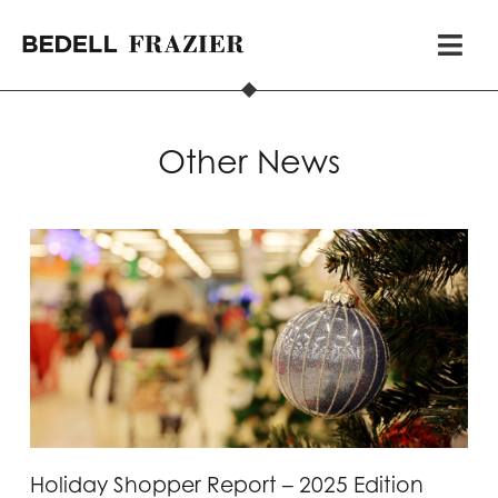
Other News
Holiday Shopper Report – 2025 Edition