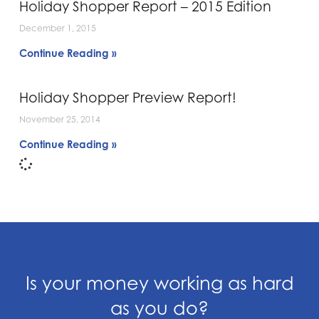
Holiday Shopper Report – 2015 Edition
December 1, 2015
Continue Reading »
Holiday Shopper Preview Report!
November 25, 2014
Continue Reading »
Is your money working as hard
as you do?