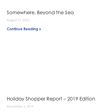
Somewhere, Beyond the Sea
August 31, 2020
Continue Reading »
Holiday Shopper Report – 2019 Edition
December 2, 2019