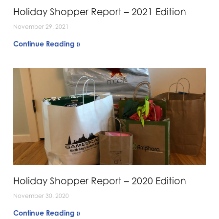
Holiday Shopper Report – 2021 Edition
November 29, 2021
Continue Reading »
Holiday Shopper Report – 2020 Edition
November 30, 2020
Continue Reading »