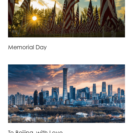
Memorial Day
To Beijing, with Love