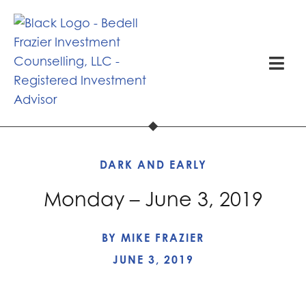
DARK AND EARLY
Monday – June 3, 2019
BY
MIKE FRAZIER
JUNE 3, 2019