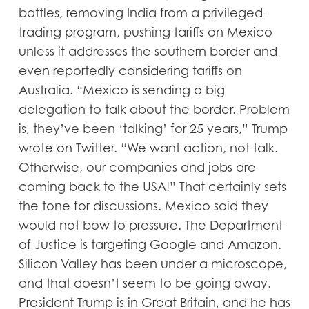
battles, removing India from a privileged-
trading program, pushing tariffs on Mexico
unless it addresses the southern border and
even reportedly considering tariffs on
Australia. “Mexico is sending a big
delegation to talk about the border. Problem
is, they’ve been ‘talking’ for 25 years,” Trump
wrote on Twitter. “We want action, not talk.
Otherwise, our companies and jobs are
coming back to the USA!” That certainly sets
the tone for discussions. Mexico said they
would not bow to pressure. The Department
of Justice is targeting Google and Amazon.
Silicon Valley has been under a microscope,
and that doesn’t seem to be going away.
President Trump is in Great Britain, and he has