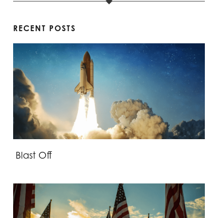
RECENT POSTS
Blast Off