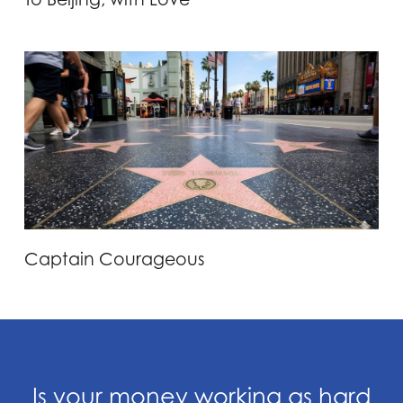
Captain Courageous
Is your money working as hard