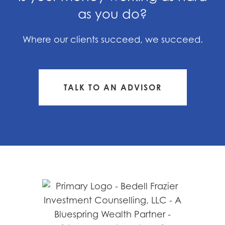
as you do?
Where our clients succeed, we succeed.
TALK TO AN ADVISOR