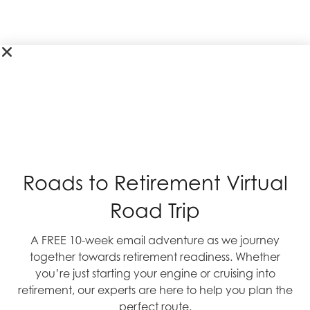
Roads to Retirement Virtual
Road Trip
A FREE 10-week email adventure as we journey
together towards retirement readiness. Whether
you’re just starting your engine or cruising into
retirement, our experts are here to help you plan the
perfect route.