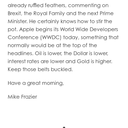
already ruffled feathers, commenting on
Brexit, the Royal Family and the next Prime
Minister. He certainly knows how to stir the
pot. Apple begins its World Wide Developers
Conference (WWDC) today, something that
normally would be at the top of the
headlines. Oil is lower, the Dollar is lower,
interest rates are lower and Gold is higher.
Keep those belts buckled.
Have a great morning,
Mike Frazier