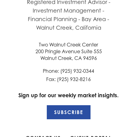
Two Walnut Creek Center
200 Pringle Avenue Suite 555
Walnut Creek, CA 94596
Phone: (925) 932-0344
Fax: (925) 932-8216
Sign up for our weekly market insights.
SUBSCRIBE