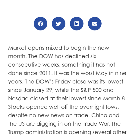
Market opens mixed to begin the new
month. The DOW has declined six
consecutive weeks, something it has not
done since 2011. It was the worst May in nine
years. The DOW’s Friday close was its lowest
since January 29, while the S&P 500 and
Nasdaq closed at their lowest since March 8.
Stocks opened well off the overnight lows,
despite no new news on trade. China and
the US are digging in on the Trade War. The
Trump administration is opening several other