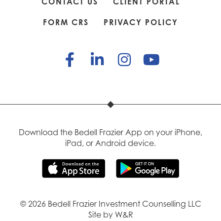
CONTACT US
CLIENT PORTAL
FORM CRS
PRIVACY POLICY
Download the Bedell Frazier App on your iPhone,
iPad, or Android device.
© 2026 Bedell Frazier Investment Counselling LLC
Site by W&R