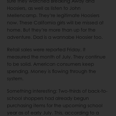
sure they watched Breaking Away and
Hoosiers, as well as listen to John
Mellencamp. They’re legitimate Hoosiers
now. These California girls will be missed at
home. But they’re more than up for the
adventure. Dad is a wannabe Hoosier too.
Retail sales were reported Friday. It
measured the month of July. They continue
to be solid. American consumers keep
spending. Money is flowing through the
system.
Something interesting: Two-thirds of back-to-
school shoppers had already begun
purchasing items for the upcoming school
year as of early July. This, according to a