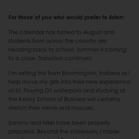
For those of you who would prefer to listen:
The calendar has turned to August and
students from across the country are
heading back to school. Summer is coming
to a close. Transition continues.
I’m writing this from Bloomington, Indiana as I
help move my girls into their new experience
at IU. Playing D1 waterpolo and studying at
the Kelley School of Business will certainly
stretch their minds and muscles.
Sammy and Nikki have been properly
prepared. Beyond the classroom, I made