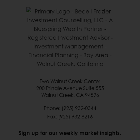
Two Walnut Creek Center
200 Pringle Avenue Suite 555
Walnut Creek, CA 94596
Phone: (925) 932-0344
Fax: (925) 932-8216
Sign up for our weekly market insights.