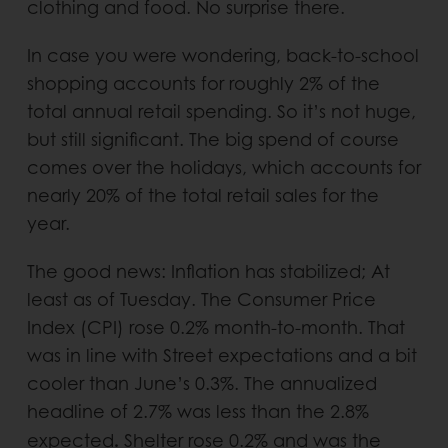
clothing and food. No surprise there.
In case you were wondering, back-to-school
shopping accounts for roughly 2% of the
total annual retail spending. So it’s not huge,
but still significant. The big spend of course
comes over the holidays, which accounts for
nearly 20% of the total retail sales for the
year.
The good news: Inflation has stabilized; At
least as of Tuesday. The Consumer Price
Index (CPI) rose 0.2% month-to-month. That
was in line with Street expectations and a bit
cooler than June’s 0.3%. The annualized
headline of 2.7% was less than the 2.8%
.
expected
Shelter rose 0.2% and was the