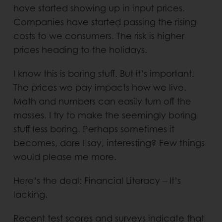
have started showing up in input prices.
Companies have started passing the rising
costs to we consumers. The risk is higher
prices heading to the holidays.
I know this is boring stuff. But it’s important.
The prices we pay impacts how we live.
Math and numbers can easily turn off the
masses. I try to make the seemingly boring
stuff less boring. Perhaps sometimes it
becomes, dare I say, interesting? Few things
would please me more.
Here’s the deal: Financial Literacy – It’s
lacking.
Recent test scores and surveys indicate that