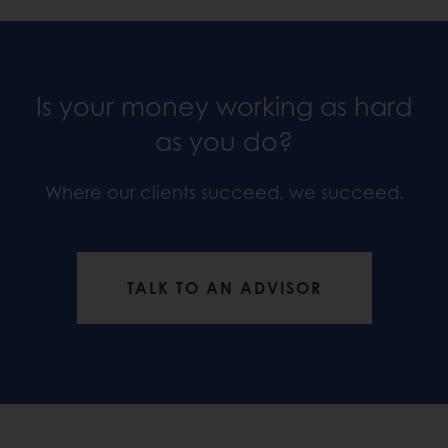
Is your money working as hard
as you do?
Where our clients succeed, we succeed.
TALK TO AN ADVISOR