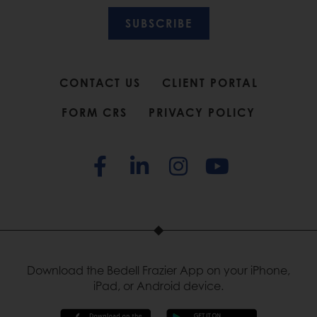
SUBSCRIBE
CONTACT US
CLIENT PORTAL
FORM CRS
PRIVACY POLICY
Download the Bedell Frazier App on your iPhone,
iPad, or Android device.