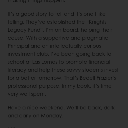
making things happen.
It’s a good story to tell and it’s one I like
telling. They’ve established the “Knights
Legacy Fund”. I’m on board, helping their
cause. With a supportive and pragmatic
Principal and an intellectually curious
investment club, I’ve been going back to
school at Las Lomas to promote financial
literacy and help these savvy students invest
for a better tomorrow. That’s Bedell Frazier’s
professional purpose. In my book, it’s time
very well spent.
Have a nice weekend. We’ll be back, dark
and early on Monday.