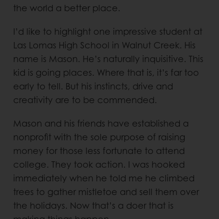
the world a better place.
I’d like to highlight one impressive student at
Las Lomas High School in Walnut Creek. His
name is Mason. He’s naturally inquisitive. This
kid is going places. Where that is, it’s far too
early to tell. But his instincts, drive and
creativity are to be commended.
Mason and his friends have established a
nonprofit with the sole purpose of raising
money for those less fortunate to attend
college. They took action. I was hooked
immediately when he told me he climbed
trees to gather mistletoe and sell them over
the holidays. Now that’s a doer that is