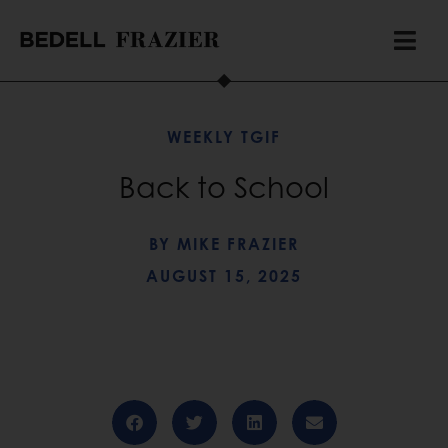
WEEKLY TGIF
Back to School
BY
MIKE FRAZIER
AUGUST 15, 2025