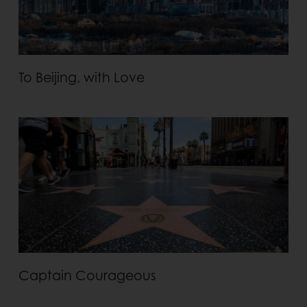
To Beijing, with Love
Captain Courageous