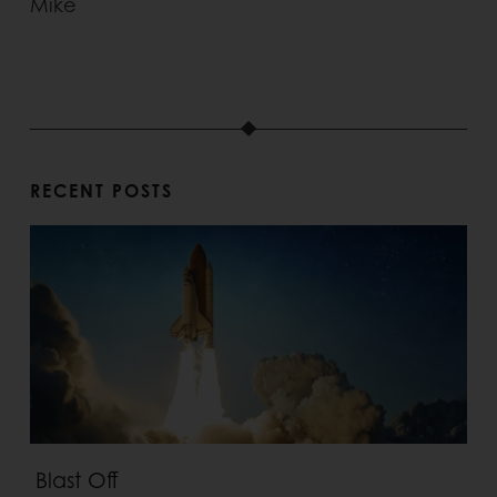
Mike
RECENT POSTS
Blast Off