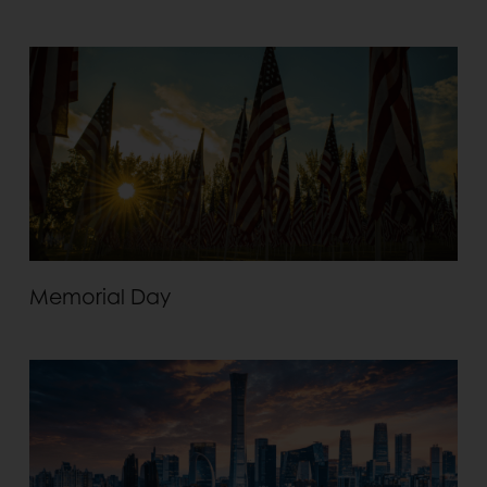
Memorial Day