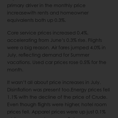
primary driver in the monthly price
increasewith rents and homeowner
equivalents both up 0.3%.
Core service prices increased 0.4%,
accelerating from June’s 0.3% rise. Flights
were a big reason. Air fares jumped 4.0% in
July, reflecting demand for Summer
vacations. Used car prices rose 0.5% for the
month.
It wasn’t all about price increases in July.
Disinflation was present too.Energy prices fell
1.1% with the decline of the price of Crude.
Even though flights were higher, hotel room
prices fell. Apparel prices were up just 0.1%