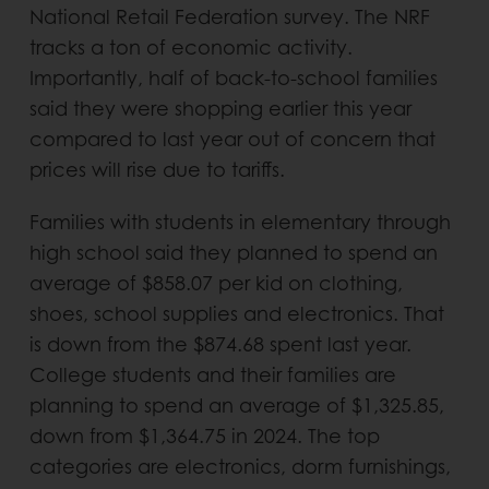
National Retail Federation survey. The NRF
tracks a ton of economic activity.
Importantly, half of back-to-school families
said they were shopping earlier this year
compared to last year out of concern that
prices will rise due to tariffs.
Families with students in elementary through
high school said they planned to spend an
average of $858.07 per kid on clothing,
shoes, school supplies and electronics. That
is down from the $874.68 spent last year.
College students and their families are
planning to spend an average of $1,325.85,
down from $1,364.75 in 2024. The top
categories are electronics, dorm furnishings,