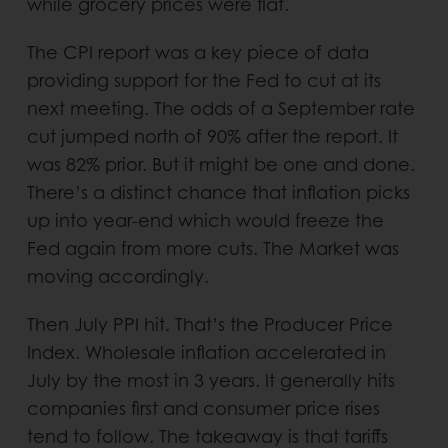
while grocery prices were flat.
The CPI report was a key piece of data
providing support for the Fed to cut at its
next meeting. The odds of a September rate
cut jumped north of 90% after the report. It
was 82% prior. But it might be one and done.
There’s a distinct chance that inflation picks
up into year-end which would freeze the
Fed again from more cuts. The Market was
moving accordingly.
Then July PPI hit. That’s the Producer Price
Index. Wholesale inflation accelerated in
July by the most in 3 years. It generally hits
companies first and consumer price rises
tend to follow. The takeaway is that tariffs