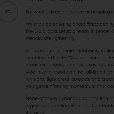
2%
So, where does that leave us heading 
We may be entering a rare “broadening
the Goldilocks setup already in place. Gr
steadily strengthening.
The consumer remains stubbornly resilien
accelerated to +5.0% year-over-year l
credit expansion, and lower savings ha
Add in serial equity market all-time high
revisions, tight credit spreads, and a 
you get reinforcing momentum that con
None of these dynamics point to immine
argue for a continuation of a Goldiloc
4th quarter.