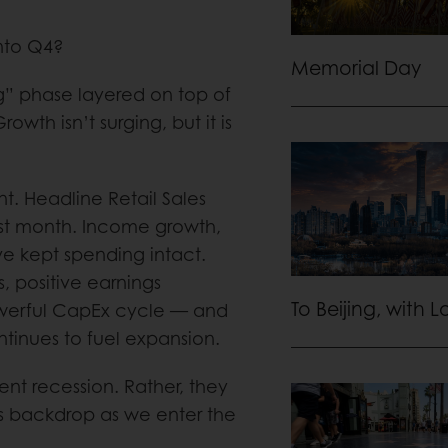
into Q4?
Memorial Day
” phase layered on top of
owth isn’t surging, but it is
t. Headline Retail Sales
ast month. Income growth,
ve kept spending intact.
s, positive earnings
To Beijing, with 
powerful CapEx cycle — and
tinues to fuel expansion.
nt recession. Rather, they
ks backdrop as we enter the