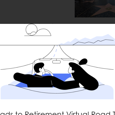
han expected last quarter,
Captain Courag
9th consecutive
rk the
.3% vs. +4.8% expected,
nge.
ctors reported earnings
evenue growth. Looking
+13%
mates and now expect
rating at the highest
ads to Retirement Virtual Road T
 context: margins were ~10%