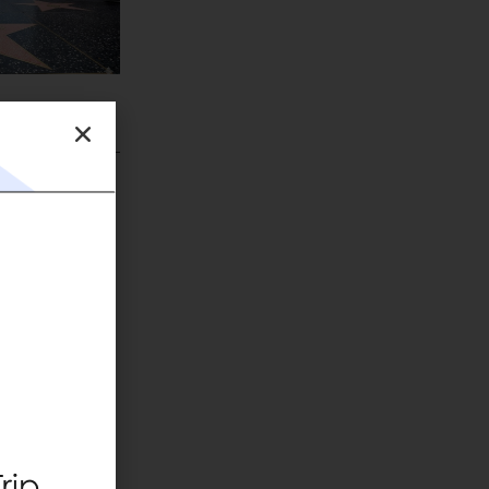
eous
rip