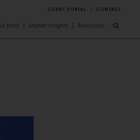
CLIENT PORTAL
CONTACT
ur Story
Market Insights
Resources