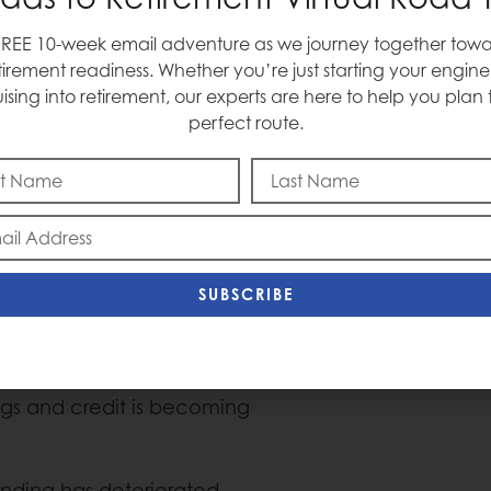
ago.
FREE 10-week email adventure as we journey together towa
tirement readiness. Whether you’re just starting your engine
uising into retirement, our experts are here to help you plan 
perfect route.
xpansion is active, and
rectly into consumption.
ccount for roughly 50% of
shaped economy keeps
 stagnates.
SUBSCRIBE
over-year growth.
of what we make (income)
rrow (credit). Incomes are
ings and credit is becoming
ending has deteriorated,