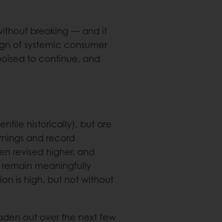
without breaking — and it
e sign of systemic consumer
 poised to continue, and
tile historically), but are
rnings and record
een revised higher, and
 remain meaningfully
on is high, but not without
roaden out over the next few