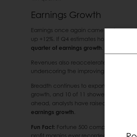
Earnings Growth
Earnings once again came in stronger t
up +12%. If Q4 estimates hold, it will ma
quarter of earnings growth
.
Revenues also reaccelerated, rising +6
underscoring the improving rate of cha
Breadth continues to expand: 8 of 11 se
growth, and 10 of 11 showed positive r
ahead, analysts have raised 2026 esti
earnings growth
.
Fun Fact:
Fortune 500 companies are ope
Ro
profit margins ever recorded: 13%. For