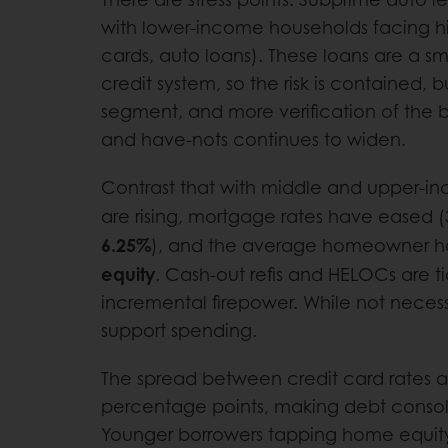
with lower-income households facing hi
cards, auto loans). These loans are a sma
credit system, so the risk is contained, bu
segment, and more verification of the b
and have-nots continues to widen.
Contrast that with middle and upper-
are rising, mortgage rates have eased 
6.25%
), and the average homeowner h
equity
. Cash-out refis and HELOCs are t
incremental firepower. While not necessa
support spending.
The spread between credit card rates 
percentage points, making debt consol
Younger borrowers tapping home equity