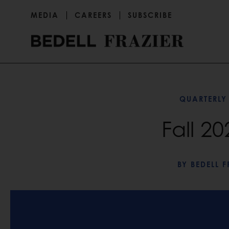
MEDIA
CAREERS
SUBSCRIBE
QUARTERLY
Fall 2
BY
BEDELL F