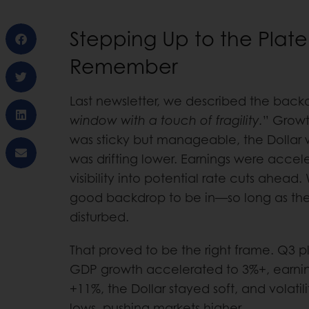
Stepping Up to the Plate
Remember
Last newsletter, we described the back
window with a touch of fragility.
” Growt
was sticky but manageable, the Dollar w
was drifting lower. Earnings were acce
visibility into potential rate cuts ahead
good backdrop to be in—so long as the
disturbed.
That proved to be the right frame. Q3 
GDP growth accelerated to 3%+, earnin
+11%, the Dollar stayed soft, and volatili
lows, pushing markets higher.