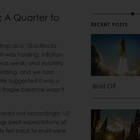
: A Quarter to
RECENT POSTS
drop as a “
Goldilocks
h was holding, inflation
as weak, and volatility
lerating, and we had
. We suggested it was a
Blast Off
 fragile balance wasn’t
played out accordingly: US
gs beat expectations at
ty fell back to multi-year