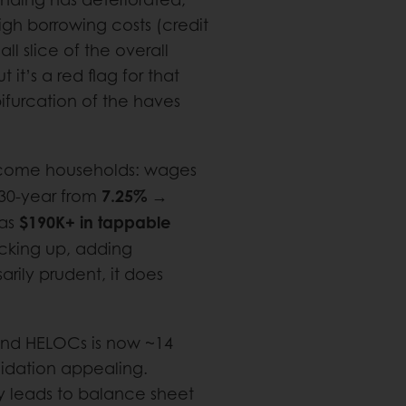
gh borrowing costs (credit
ll slice of the overall
t it’s a red flag for that
ifurcation of the haves
income households: wages
7.25% →
(30-year from
$190K+ in tappable
as
icking up, adding
rily prudent, it does
and HELOCs is now ~14
idation appealing.
 leads to balance sheet