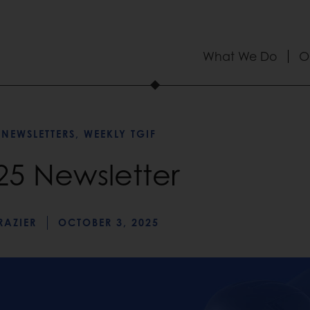
What We Do
O
 NEWSLETTERS
,
WEEKLY TGIF
025 Newsletter
RAZIER
OCTOBER 3, 2025