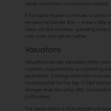
repair and future consumption support.
If the labor market continues to soften 
remains historically firm — there’s littl
stress. On the contrary, spending looks
may even strengthen further.
Valuations
Valuations remain elevated (90th+ percen
currently supported by accelerating ea
profitability. Earnings estimates have b
fundamentals for the top 10 S&P names
stronger than the other 490. Concentrati
justification.
The expectation is that strength will b