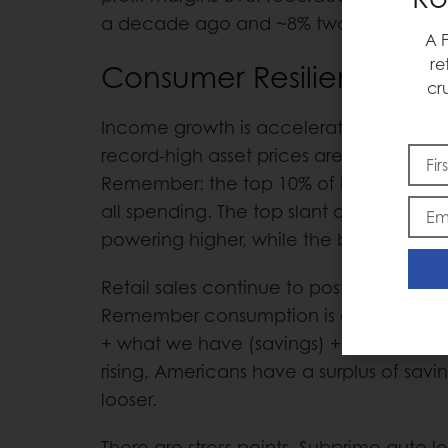
a decade ago and ~8% two decades 
A 
re
Consumer Resilience
cr
Income growth is accelerating, credit e
record-high asset prices are feeding di
Remember: the top 10% of households a
all spending. The top slant of the K-
powering higher, while the bottom slant
Retail sales continue to post +5% year-
Remember consumption is a function 
+ what we have (savings) + what we bo
rising, Americans have a surplus of sav
looser.
There are stress points. Subprime auto l