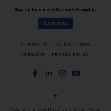
Sign up for our weekly market insights.
SUBSCRIBE
CONTACT US
CLIENT PORTAL
FORM CRS
PRIVACY POLICY
Download the Bedell Frazier App on your iPhone,