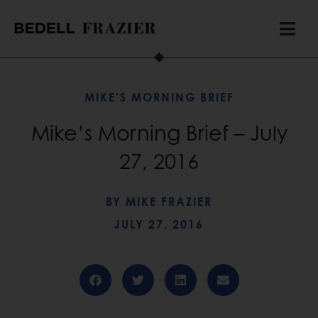
MIKE'S MORNING BRIEF
Mike’s Morning Brief – July
27, 2016
BY
MIKE FRAZIER
JULY 27, 2016