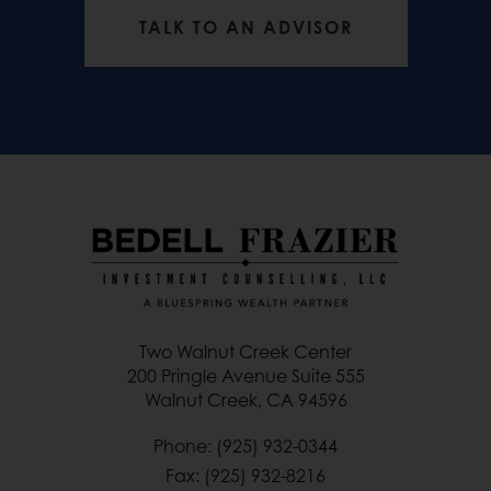
TALK TO AN ADVISOR
Two Walnut Creek Center
200 Pringle Avenue Suite 555
Walnut Creek, CA 94596
Phone: (925) 932-0344
Fax: (925) 932-8216