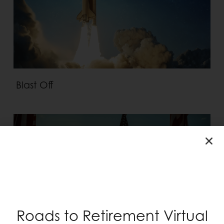
Blast Off
Roads to Retirement Virtual