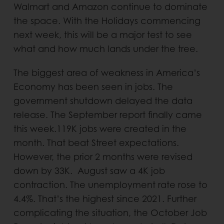
Walmart and Amazon continue to dominate
the space. With the Holidays commencing
next week, this will be a major test to see
what and how much lands under the tree.
The biggest area of weakness in America’s
Economy has been seen in jobs. The
government shutdown delayed the data
release. The September report finally came
this week.119K jobs were created in the
month. That beat Street expectations.
However, the prior 2 months were revised
down by 33K. August saw a 4K job
contraction. The unemployment rate rose to
4.4%. That’s the highest since 2021. Further
complicating the situation, the October Job