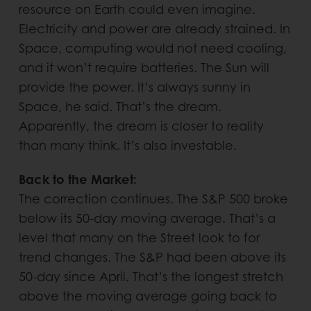
resource on Earth could even imagine.
Electricity and power are already strained. In
Space, computing would not need cooling,
and it won’t require batteries. The Sun will
provide the power. It’s always sunny in
Space, he said. That’s the dream.
Apparently, the dream is closer to reality
than many think. It’s also investable.
Back to the Market:
The correction continues. The S&P 500 broke
below its 50-day moving average. That’s a
level that many on the Street look to for
trend changes. The S&P had been above its
50-day since April. That’s the longest stretch
above the moving average going back to