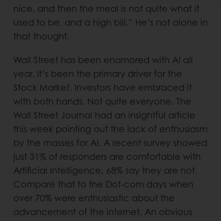
nice, and then the meal is not quite what it
used to be, and a high bill.” He’s not alone in
that thought.
Wall Street has been enamored with AI all
year. It’s been the primary driver for the
Stock Market. Investors have embraced it
with both hands. Not quite everyone. The
Wall Street Journal had an insightful article
this week pointing out the lack of enthusiasm
by the masses for AI. A recent survey showed
just 31% of responders are comfortable with
Artificial Intelligence. 68% say they are not.
Compare that to the Dot-com days when
over 70% were enthusiastic about the
advancement of the internet. An obvious