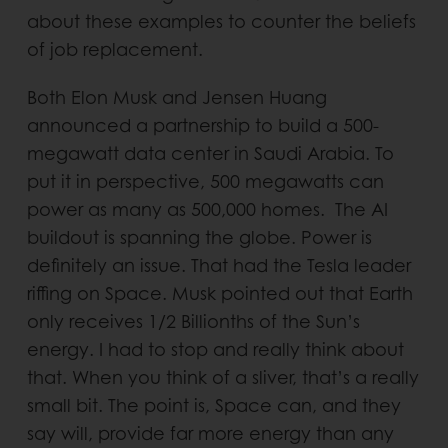
about these examples to counter the beliefs
of job replacement.
Both Elon Musk and Jensen Huang
announced a partnership to build a 500-
megawatt data center in Saudi Arabia. To
put it in perspective, 500 megawatts can
power as many as 500,000 homes. The AI
buildout is spanning the globe. Power is
definitely an issue. That had the Tesla leader
riffing on Space. Musk pointed out that Earth
only receives 1/2 Billionths of the Sun’s
energy. I had to stop and really think about
that. When you think of a sliver, that’s a really
small bit. The point is, Space can, and they
say will, provide far more energy than any