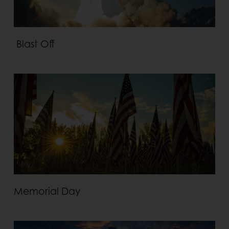
Blast Off
Memorial Day