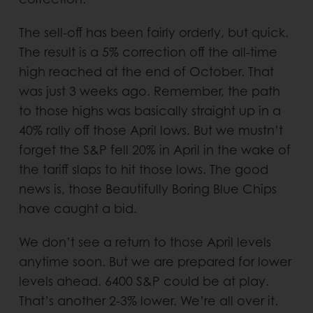
The sell-off has been fairly orderly, but quick.
The result is a 5% correction off the all-time
high reached at the end of October. That
was just 3 weeks ago. Remember, the path
to those highs was basically straight up in a
40% rally off those April lows. But we mustn’t
forget the S&P fell 20% in April in the wake of
the tariff slaps to hit those lows. The good
news is, those Beautifully Boring Blue Chips
have caught a bid.
We don’t see a return to those April levels
anytime soon. But we are prepared for lower
levels ahead. 6400 S&P could be at play.
That’s another 2-3% lower. We’re all over it.