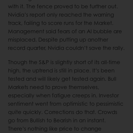
with it. The fence proved to be further out.
Nvidia’s report only reached the warning
track, failing to score runs for the Market.
Management said fears of an AI bubble are
misplaced. Despite putting up another
record quarter, Nvidia couldn’t save the rally.
Though the S&P is slightly short of its all-time
high, the uptrend is still in place. It’s been
tested and will likely get tested again. Bull
Markets need to prove themselves,
especially when fatigue creeps in. Investor
sentiment went from optimistic to pessimistic
quite quickly. Corrections do that. Crowds
go from Bullish to Bearish in an instant.
There’s nothing like price to change