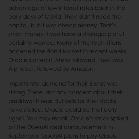
advantage of low interest rates back in the
early days of Covid. They didn’t need the
capital, but it was cheap money. That’s
smart money if you have a strategic plan. It
certainly worked. Many of the Tech Titans
accessed the Bond Market in recent weeks.
Oracle started it. Meta followed. Next was
Alphabet, followed by Amazon.
Importantly, demand for their Bonds was
strong. There isn’t any concern about their
creditworthiness. But bids for their stocks
have stalled. Oracle could be that early
signal. You may recall, Oracle’s stock spiked
off the OpenAI deal announcement in
September. OpenAI plans to pay Oracle