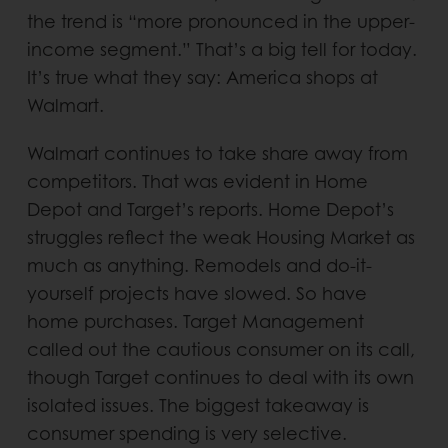
the trend is “more pronounced in the upper-
income segment.” That’s a big tell for today.
It’s true what they say: America shops at
Walmart.
Walmart continues to take share away from
competitors. That was evident in Home
Depot and Target’s reports. Home Depot’s
struggles reflect the weak Housing Market as
much as anything. Remodels and do-it-
yourself projects have slowed. So have
home purchases. Target Management
called out the cautious consumer on its call,
though Target continues to deal with its own
isolated issues. The biggest takeaway is
consumer spending is very selective.