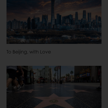
To Beijing, with Love