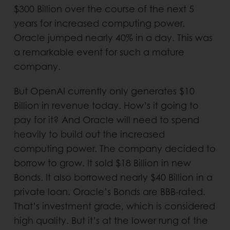
$300 Billion over the course of the next 5
years for increased computing power.
Oracle jumped nearly 40% in a day. This was
a remarkable event for such a mature
company.
But OpenAI currently only generates $10
Billion in revenue today. How’s it going to
pay for it? And Oracle will need to spend
heavily to build out the increased
computing power. The company decided to
borrow to grow. It sold $18 Billion in new
Bonds. It also borrowed nearly $40 Billion in a
private loan. Oracle’s Bonds are BBB-rated.
That’s investment grade, which is considered
high quality. But it’s at the lower rung of the