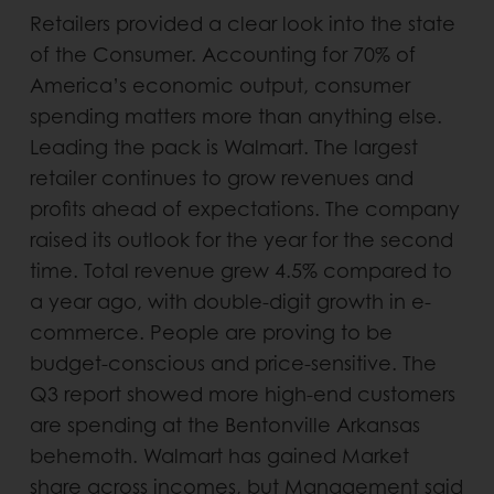
Retailers provided a clear look into the state
of the Consumer. Accounting for 70% of
America’s economic output, consumer
spending matters more than anything else.
Leading the pack is Walmart. The largest
retailer continues to grow revenues and
profits ahead of expectations. The company
raised its outlook for the year for the second
time. Total revenue grew 4.5% compared to
a year ago, with double-digit growth in e-
commerce. People are proving to be
budget-conscious and price-sensitive. The
Q3 report showed more high-end customers
are spending at the Bentonville Arkansas
behemoth. Walmart has gained Market
share across incomes, but Management said