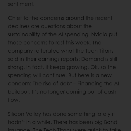
sentiment.
Chief to the concerns around the recent
declines are questions about the
sustainability of the AI spending. Nvidia put
those concerns to rest this week. The
company reiterated what the Tech Titans
said in their earnings reports: Demand is still
strong. In fact, it keeps growing. Ok, so the
spending will continue. But here is a new
concern: The rise of debt – Financing the AI
buildout. It’s no longer coming out of cash
flow.
Silicon Valley has done something lately it
hadn’t in a while. There has been big Bond
issuance. The Tech Titans were quick to take