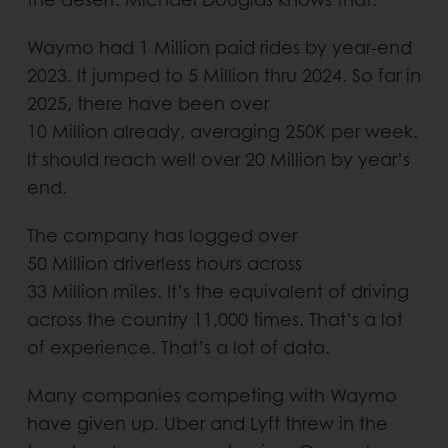
Waymo had 1 Million paid rides by year-end
2023. It jumped to 5 Million thru 2024. So far in
2025, there have been over
10 Million already, averaging 250K per week.
It should reach well over 20 Million by year’s
end.
The company has logged over
50 Million driverless hours across
33 Million miles. It’s the equivalent of driving
across the country 11,000 times. That’s a lot
of experience. That’s a lot of data.
Many companies competing with Waymo
have given up. Uber and Lyft threw in the