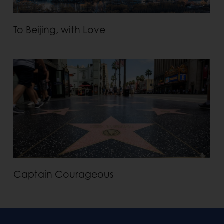
To Beijing, with Love
Captain Courageous