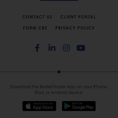
CONTACT US
CLIENT PORTAL
FORM CRS
PRIVACY POLICY
Download the Bedell Frazier App on your iPhone,
iPad, or Android device.