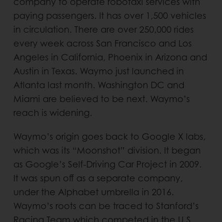
company to operate robotaxi services with
paying passengers. It has over 1,500 vehicles
in circulation. There are over 250,000 rides
every week across San Francisco and Los
Angeles in California, Phoenix in Arizona and
Austin in Texas. Waymo just launched in
Atlanta last month. Washington DC and
Miami are believed to be next. Waymo’s
reach is widening.
Waymo’s origin goes back to Google X labs,
which was its “Moonshot” division. It began
as Google’s Self-Driving Car Project in 2009.
It was spun off as a separate company,
under the Alphabet umbrella in 2016.
Waymo’s roots can be traced to Stanford’s
Racing Team which competed in the U.S.