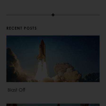
RECENT POSTS
Blast Off