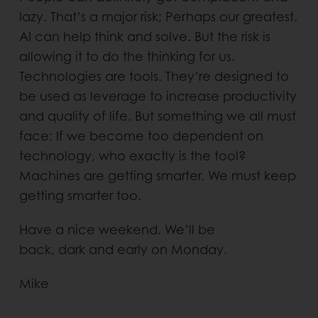
lazy. That’s a major risk; Perhaps our greatest.
AI can help think and solve. But the risk is
allowing it to do the thinking for us.
Technologies are tools. They’re designed to
be used as leverage to increase productivity
and quality of life. But something we all must
face: If we become too dependent on
technology, who exactly is the tool?
Machines are getting smarter. We must keep
getting smarter too.
Have a nice weekend. We’ll be
back, dark and early on Monday.
Mike