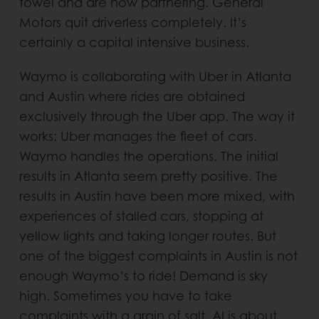
towel and are now partnering. General
Motors quit driverless completely. It’s
certainly a capital intensive business.
Waymo is collaborating with Uber in Atlanta
and Austin where rides are obtained
exclusively through the Uber app. The way it
works: Uber manages the fleet of cars.
Waymo handles the operations. The initial
results in Atlanta seem pretty positive. The
results in Austin have been more mixed, with
experiences of stalled cars, stopping at
yellow lights and taking longer routes. But
one of the biggest complaints in Austin is not
enough Waymo’s to ride! Demand is sky
high. Sometimes you have to take
complaints with a grain of salt. AI is about