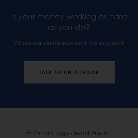
Is your money working as hard
as you do?
Where our clients succeed, we succeed.
TALK TO AN ADVISOR