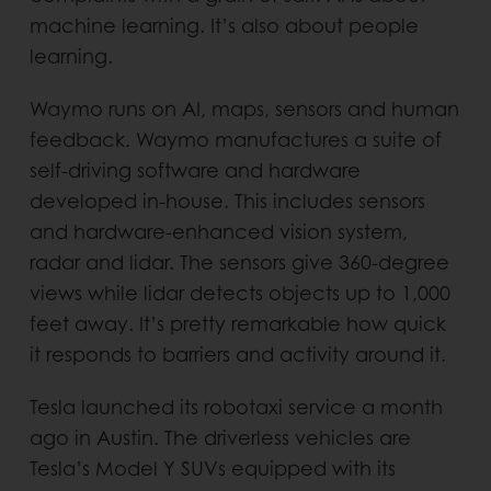
machine learning. It’s also about people
learning.
Waymo runs on AI, maps, sensors and human
feedback. Waymo manufactures a suite of
self-driving software and hardware
developed in-house. This includes sensors
and hardware-enhanced vision system,
radar and lidar. The sensors give 360-degree
views while lidar detects objects up to 1,000
feet away. It’s pretty remarkable how quick
it responds to barriers and activity around it.
Tesla launched its robotaxi service a month
ago in Austin. The driverless vehicles are
Tesla’s Model Y SUVs equipped with its