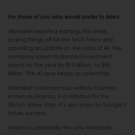
For those of you who would prefer to listen:
Alphabet reported earnings this week,
kicking things off for the Tech Titans and
providing an update on the state of AI. The
company raised its planned investment
spend for the year by $10 Billion, to $85
Billion. The AI race keeps accelerating.
Alphabet’s autonomous vehicle business,
known as Waymo, is a standout for the
Silicon Valley titan. It’s also a key to Google’s
future success.
Waymo is essentially the only American