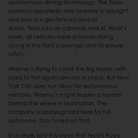
autonomous driving technology. The Tesla
robotaxis reportedly only operate in daylight
and only in a geofenced area of
Austin. Tesla runs on cameras and AI. What’s
more, all vehicles have a human riding
along in the front passenger seat to ensure
safety.
Waymo is trying to crack the Big Apple, with
plans to test again already in place. But New
York City does not allow for autonomous
vehicles. Waymo’s might require a human
behind the wheel in Manhattan. The
company is lobbying hard here for full
autonomy. Stay tuned on that.
Elon Musk said this week that Tesla’s Robo