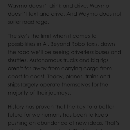
Waymo doesn’t drink and drive. Waymo
doesn’t text and drive. And Waymo does not
suffer road rage.
The sky’s the limit when it comes to
possibilities in AI. Beyond Robo taxis, down
the road we’ll be seeing driverless buses and
shuttles. Autonomous trucks and big rigs
aren’t far away from carrying cargo from
coast to coast. Today, planes, trains and
ships largely operate themselves for the
majority of their journeys.
History has proven that the key to a better
future for we humans has been to keep
pushing an abundance of new ideas. That’s