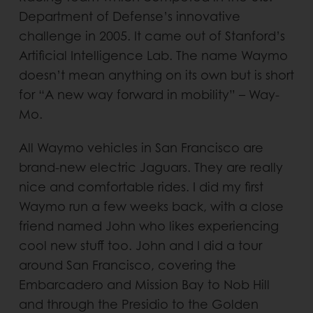
Department of Defense’s innovative
challenge in 2005. It came out of Stanford’s
Artificial Intelligence Lab. The name Waymo
doesn’t mean anything on its own but is short
for “A new way forward in mobility” – Way-
Mo.
All Waymo vehicles in San Francisco are
brand-new electric Jaguars. They are really
nice and comfortable rides. I did my first
Waymo run a few weeks back, with a close
friend named John who likes experiencing
cool new stuff too. John and I did a tour
around San Francisco, covering the
Embarcadero and Mission Bay to Nob Hill
and through the Presidio to the Golden