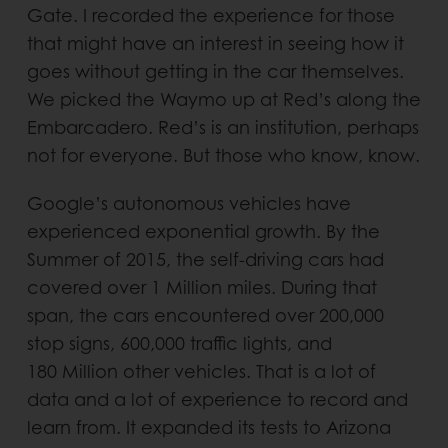
Gate. I recorded the experience for those
that might have an interest in seeing how it
goes without getting in the car themselves.
We picked the Waymo up at Red’s along the
Embarcadero. Red’s is an institution, perhaps
not for everyone. But those who know, know.
Google’s autonomous vehicles have
experienced exponential growth. By the
Summer of 2015, the self-driving cars had
covered over 1 Million miles. During that
span, the cars encountered over 200,000
stop signs, 600,000 traffic lights, and
180 Million other vehicles. That is a lot of
data and a lot of experience to record and
learn from. It expanded its tests to Arizona