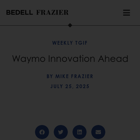
WEEKLY TGIF
Waymo Innovation Ahead
BY
MIKE FRAZIER
JULY 25, 2025