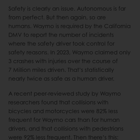
Safety is clearly an issue. Autonomous is far
from perfect. But then again, so are
humans. Waymo is required by the California
DMV to report the number of incidents
where the safety driver took control for
safety reasons. In 2023, Waymo claimed only
3 crashes with injuries over the course of
7 Million miles driven. That’s statistically
nearly twice as safe as a human driver.
A recent peer-reviewed study by Waymo
researchers found that collisions with
bicycles and motorcycles were 82% less
frequent for Waymo cars than for human
drivers, and that collisions with pedestrians
were 92% less frequent. Then there’s this: