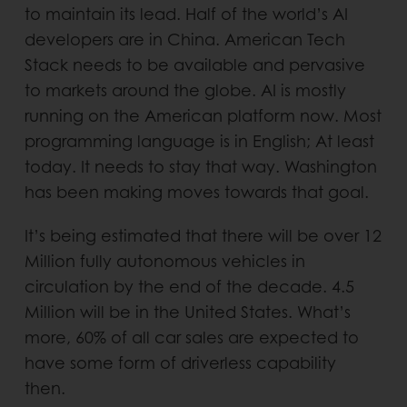
to maintain its lead. Half of the world’s AI
developers are in China. American Tech
Stack needs to be available and pervasive
to markets around the globe. AI is mostly
running on the American platform now. Most
programming language is in English; At least
today. It needs to stay that way. Washington
has been making moves towards that goal.
It’s being estimated that there will be over 12
Million fully autonomous vehicles in
circulation by the end of the decade. 4.5
Million will be in the United States. What’s
more, 60% of all car sales are expected to
have some form of driverless capability
then.