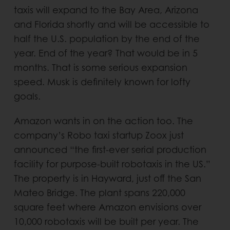
taxis will expand to the Bay Area, Arizona
and Florida shortly and will be accessible to
half the U.S. population by the end of the
year. End of the year? That would be in 5
months. That is some serious expansion
speed. Musk is definitely known for lofty
goals.
Amazon wants in on the action too. The
company’s Robo taxi startup Zoox just
announced “the first-ever serial production
facility for purpose-built robotaxis in the US.”
The property is in Hayward, just off the San
Mateo Bridge. The plant spans 220,000
square feet where Amazon envisions over
10,000 robotaxis will be built per year. The