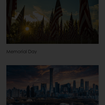
Memorial Day