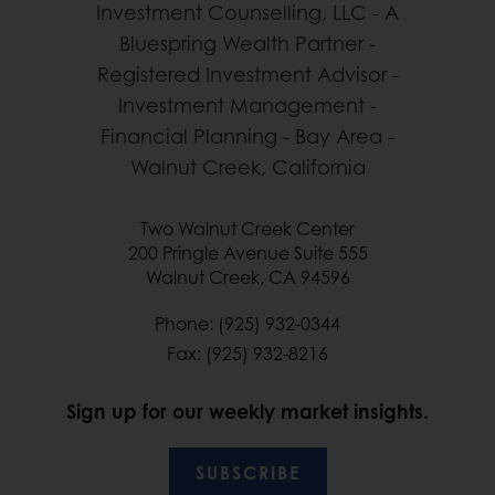
Two Walnut Creek Center
200 Pringle Avenue Suite 555
Walnut Creek, CA 94596
Phone: (925) 932-0344
Fax: (925) 932-8216
Sign up for our weekly market insights.
SUBSCRIBE