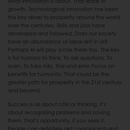
what innovation is about. That leads to
growth. Technological innovation has been
the key driver to prosperity around the world
over the centuries. Skills and jobs have
developed and followed. Does our society
have an abundance of ideas left in us?
Perhaps AI will play a role there too. The key
is for humans to think. To ask questions. To
learn. To take risks. Trial and error. Focus on
benefits for humanity. That could be the
greater path for prosperity in the 21st century
and beyond.
Success is all about critical thinking. It’s
about recognizing problems and solving
them. That’s opportunity, if you seek it.
People can definitely get complacent and