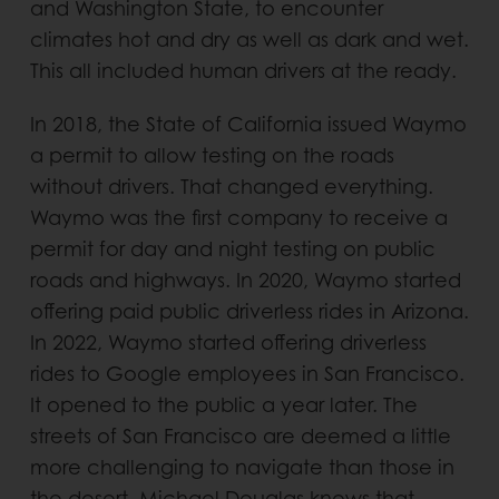
and Washington State, to encounter
climates hot and dry as well as dark and wet.
This all included human drivers at the ready.
In 2018, the State of California issued Waymo
a permit to allow testing on the roads
without drivers. That changed everything.
Waymo was the first company to receive a
permit for day and night testing on public
roads and highways. In 2020, Waymo started
offering paid public driverless rides in Arizona.
In 2022, Waymo started offering driverless
rides to Google employees in San Francisco.
It opened to the public a year later. The
streets of San Francisco are deemed a little
more challenging to navigate than those in
the desert. Michael Douglas knows that.